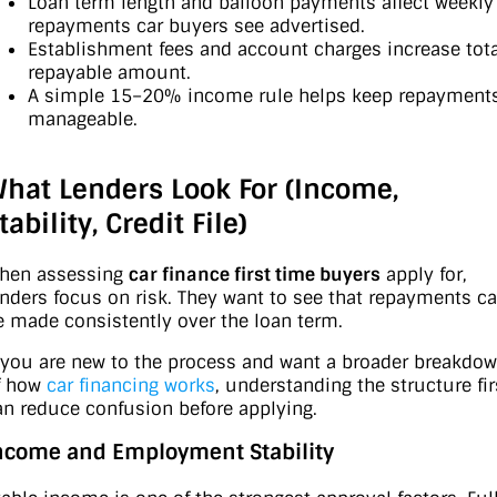
Loan term length and balloon payments affect weekly
repayments car buyers see advertised.
Establishment fees and account charges increase tota
repayable amount.
A simple 15–20% income rule helps keep repayment
manageable.
hat Lenders Look For (Income,
tability, Credit File)
hen assessing
car finance first time buyers
apply for,
enders focus on risk. They want to see that repayments c
e made consistently over the loan term.
f you are new to the process and want a broader breakdo
f how
car financing works
, understanding the structure fir
an reduce confusion before applying.
ncome and Employment Stability