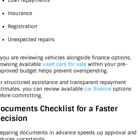
Loan repayments
Insurance
Registration
Unexpected repairs
f you are reviewing vehicles alongside finance options,
rowsing available
used cars for sale
within your pre-
pproved budget helps prevent overspending.
or structured assistance and transparent repayment
stimates, you can review available
car finance
options
efore committing.
ocuments Checklist for a Faster
ecision
reparing documents in advance speeds up approval and
educes uncertainty.