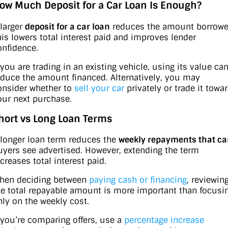
ow Much Deposit for a Car Loan Is Enough?
 larger
deposit for a car loan
reduces the amount borrowe
his lowers total interest paid and improves lender
onfidence.
 you are trading in an existing vehicle, using its value ca
educe the amount financed. Alternatively, you may
onsider whether to
sell your car
privately or trade it towa
our next purchase.
hort vs Long Loan Terms
 longer loan term reduces the
weekly repayments that ca
uyers see advertised. However, extending the term
creases total interest paid.
hen deciding between
paying cash or financing
, reviewin
he total repayable amount is more important than focusi
nly on the weekly cost.
f you’re comparing offers, use a
percentage increase