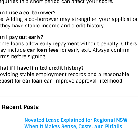
nquiries in a short period can affect your score.
an I use a co-borrower?
es. Adding a co-borrower may strengthen your applicatio
f they have stable income and credit history.
an I pay out early?
ome loans allow early repayment without penalty. Others
ay include
car loan fees
for early exit. Always confirm
erms before signing.
hat if I have limited credit history?
roviding stable employment records and a reasonable
eposit for car loan
can improve approval likelihood.
Recent Posts
Novated Lease Explained for Regional NSW:
When It Makes Sense, Costs, and Pitfalls