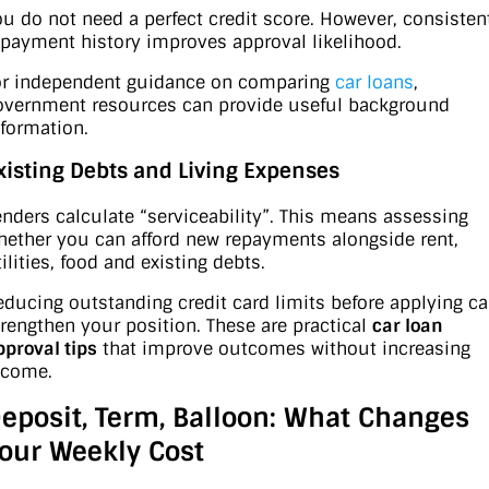
ou do not need a perfect credit score. However, consisten
epayment history improves approval likelihood.
or independent guidance on comparing
car loans
,
overnment resources can provide useful background
nformation.
xisting Debts and Living Expenses
enders calculate “serviceability”. This means assessing
hether you can afford new repayments alongside rent,
ilities, food and existing debts.
educing outstanding credit card limits before applying c
trengthen your position. These are practical
car loan
pproval tips
that improve outcomes without increasing
ncome.
eposit, Term, Balloon: What Changes
our Weekly Cost