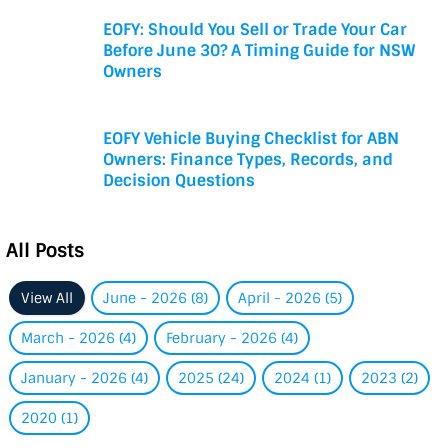
EOFY: Should You Sell or Trade Your Car
Before June 30? A Timing Guide for NSW
Owners
EOFY Vehicle Buying Checklist for ABN
Owners: Finance Types, Records, and
Decision Questions
All Posts
View All
June - 2026 (8)
April - 2026 (5)
March - 2026 (4)
February - 2026 (4)
January - 2026 (4)
2025 (24)
2024 (1)
2023 (2)
2020 (1)