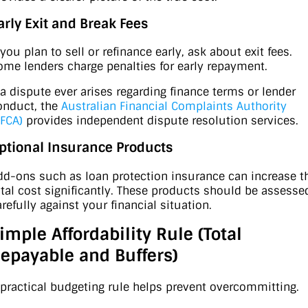
arly Exit and Break Fees
 you plan to sell or refinance early, ask about exit fees.
ome lenders charge penalties for early repayment.
f a dispute ever arises regarding finance terms or lender
onduct, the
Australian Financial Complaints Authority
AFCA)
provides independent dispute resolution services.
ptional Insurance Products
dd-ons such as loan protection insurance can increase t
otal cost significantly. These products should be assesse
arefully against your financial situation.
imple Affordability Rule (Total
epayable and Buffers)
 practical budgeting rule helps prevent overcommitting.