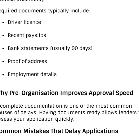
equired documents typically include:
Driver licence
Recent payslips
Bank statements (usually 90 days)
Proof of address
Employment details
hy Pre-Organisation Improves Approval Speed
ncomplete documentation is one of the most common
auses of delays. Having documents ready allows lenders 
ssess your application quickly.
ommon Mistakes That Delay Applications