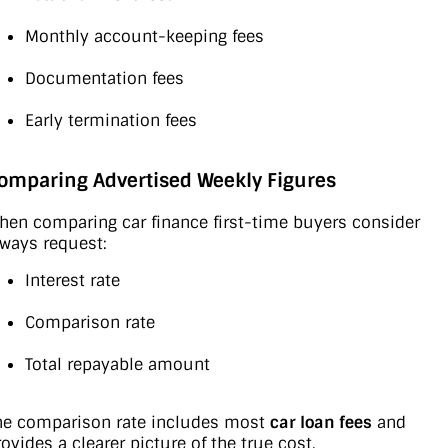
Monthly account-keeping fees
Documentation fees
Early termination fees
omparing Advertised Weekly Figures
hen comparing car finance first-time buyers consider
lways request:
Interest rate
Comparison rate
Total repayable amount
he comparison rate includes most
car loan fees
and
rovides a clearer picture of the true cost.