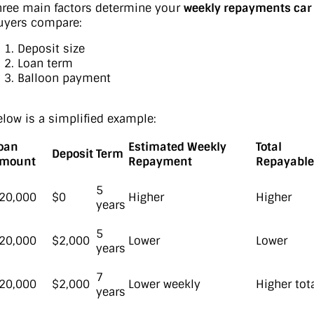
hree main factors determine your
weekly repayments car
uyers compare:
Deposit size
Loan term
Balloon payment
elow is a simplified example:
oan
Estimated Weekly
Total
Deposit
Term
mount
Repayment
Repayable
5
20,000
$0
Higher
Higher
years
5
20,000
$2,000
Lower
Lower
years
7
20,000
$2,000
Lower weekly
Higher tot
years