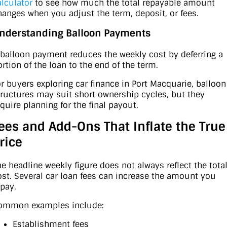
alculator
to see how much the total repayable amount
hanges when you adjust the term, deposit, or fees.
nderstanding Balloon Payments
 balloon payment reduces the weekly cost by deferring a
ortion of the loan to the end of the term.
or buyers exploring car finance in Port Macquarie, balloon
tructures may suit short ownership cycles, but they
equire planning for the final payout.
ees and Add-Ons That Inflate the True
rice
he headline weekly figure does not always reflect the tota
ost. Several car loan fees can increase the amount you
epay.
ommon examples include:
Establishment fees