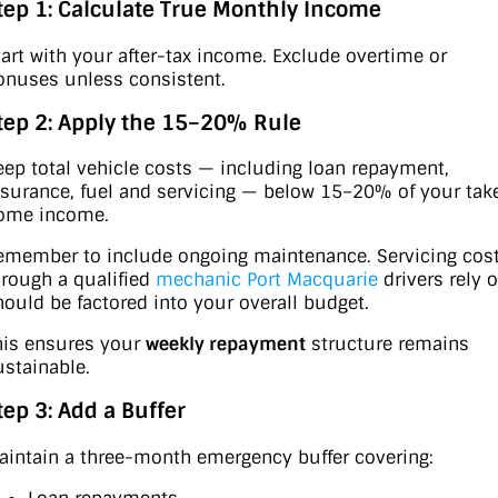
tep 1: Calculate True Monthly Income
tart with your after-tax income. Exclude overtime or
onuses unless consistent.
tep 2: Apply the 15–20% Rule
eep total vehicle costs — including loan repayment,
nsurance, fuel and servicing — below 15–20% of your tak
ome income.
emember to include ongoing maintenance. Servicing cos
hrough a qualified
mechanic Port Macquarie
drivers rely 
hould be factored into your overall budget.
his ensures your
weekly repayment
structure remains
ustainable.
tep 3: Add a Buffer
aintain a three-month emergency buffer covering: