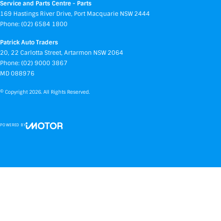
Service and Parts Centre - Parts
169 Hastings River Drive
,
Port Macquarie
NSW
2444
Phone:
(02) 6584 1800
Patrick Auto Traders
20
,
22 Carlotta Street
,
Artarmon
NSW
2064
Phone:
(02) 9000 3867
MD 088976
© Copyright
2026
. All Rights Reserved.
POWERED BY
CMS Login
Visit iMotor