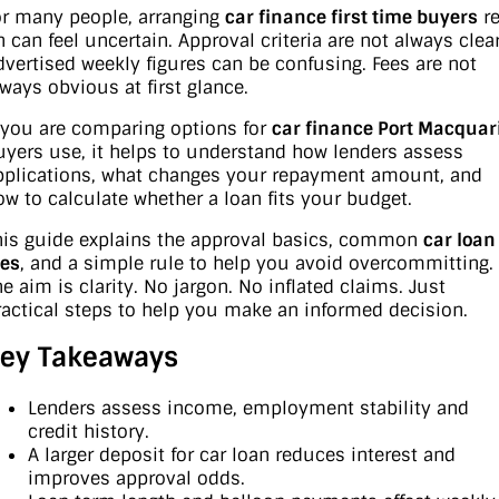
or many people, arranging
car finance first time buyers
re
n can feel uncertain. Approval criteria are not always clear
Contact Us
XPENG
EV Running Cost Calculator
dvertised weekly figures can be confusing. Fees are not
lways obvious at first glance.
About Us
Mazda
f you are comparing options for
car finance Port Macquar
Sell Your Car
uyers use, it helps to understand how lenders assess
Omoda Jaecoo
pplications, what changes your repayment amount, and
ow to calculate whether a loan fits your budget.
Subaru
his guide explains the approval basics, common
car loan
Suzuki
ees
, and a simple rule to help you avoid overcommitting.
he aim is clarity. No jargon. No inflated claims. Just
ractical steps to help you make an informed decision.
ey Takeaways
Lenders assess income, employment stability and
credit history.
A larger deposit for car loan reduces interest and
improves approval odds.