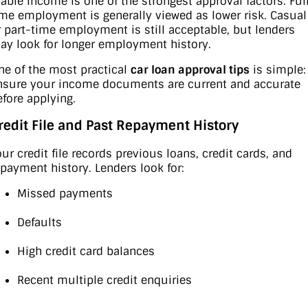
table income is one of the strongest approval factors. Ful
ime employment is generally viewed as lower risk. Casual
r part-time employment is still acceptable, but lenders
ay look for longer employment history.
ne of the most practical
car loan approval tips
is simple:
nsure your income documents are current and accurate
efore applying.
redit File and Past Repayment History
our credit file records previous loans, credit cards, and
epayment history. Lenders look for:
Missed payments
Defaults
High credit card balances
Recent multiple credit enquiries