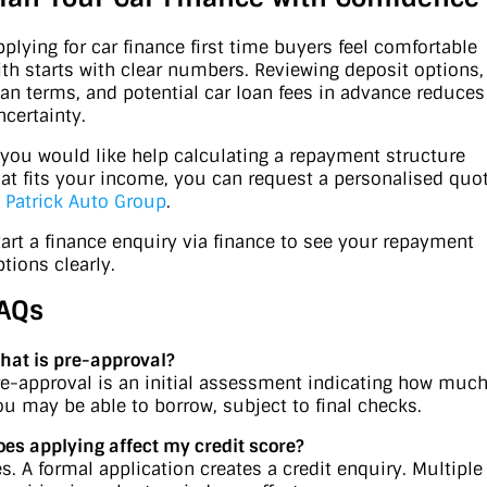
pplying for car finance first time buyers feel comfortable
ith starts with clear numbers. Reviewing deposit options,
oan terms, and potential car loan fees in advance reduces
ncertainty.
f you would like help calculating a repayment structure
hat fits your income, you can request a personalised quo
t
Patrick Auto Group
.
tart a finance enquiry via finance to see your repayment
ptions clearly.
AQs
hat is pre-approval?
re-approval is an initial assessment indicating how muc
ou may be able to borrow, subject to final checks.
oes applying affect my credit score?
es. A formal application creates a credit enquiry. Multiple