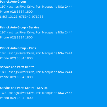
Patrick Auto Group
197 Hastings River Drive
,
Port Macquarie
NSW
2444
Phone:
(02) 6584 1800
LMCT 13123, 075347, 076766
Patrick Auto Group - Service
197 Hastings River Drive
,
Port Macquarie
NSW
2444
Phone:
(02) 6584 1800
Patrick Auto Group - Parts
197 Hastings River Drive
,
Port Macquarie
NSW
2444
Phone:
(02) 6584 1800
Service and Parts Centre
169 Hastings River Drive
,
Port Macquarie
NSW
2444
Phone:
(02) 6584 1800
Service and Parts Centre - Service
169 Hastings River Drive
,
Port Macquarie
NSW
2444
Phone:
(02) 6584 1800