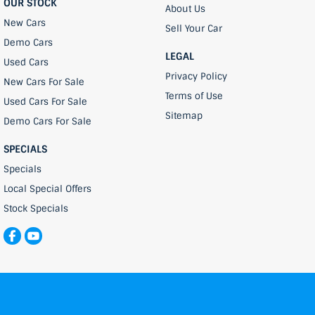
OUR STOCK
About Us
New Cars
Sell Your Car
Demo Cars
LEGAL
Used Cars
Privacy Policy
New Cars For Sale
Terms of Use
Used Cars For Sale
Sitemap
Demo Cars For Sale
SPECIALS
Specials
Local Special Offers
Stock Specials