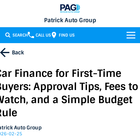
Patrick Auto Group
SEARCH
CALL US
FIND US
BRANDS
Back
Chery
OUR STOCK
Car Finance for First-Time
GMSV
New Cars
SERVICE & PARTS
Buyers: Approval Tips, Fees to
Holden
Demo Cars
Service
SPECIALS
Watch, and a Simple Budget
Rule
Honda
Used Cars
Parts
Specials
FINANCE
LATEST NEWS
HSV
Local Special Offers
Finance
atrick Auto Group
026-02-25
CONTACT
Isuzu UTE
Stock Specials
Finance Calculator