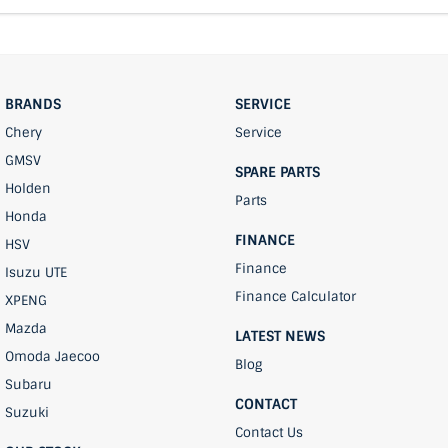
BRANDS
SERVICE
Chery
Service
GMSV
SPARE PARTS
Holden
Parts
Honda
FINANCE
HSV
Finance
Isuzu UTE
Finance Calculator
XPENG
Mazda
LATEST NEWS
Omoda Jaecoo
Blog
Subaru
CONTACT
Suzuki
Contact Us