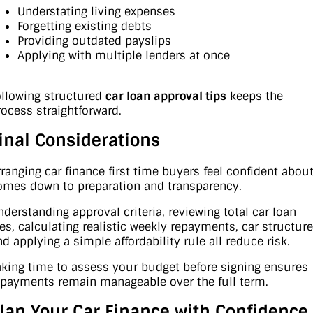
Understating living expenses
Forgetting existing debts
Providing outdated payslips
Applying with multiple lenders at once
ollowing structured
car loan approval tips
keeps the
rocess straightforward.
inal Considerations
rranging car finance first time buyers feel confident abou
omes down to preparation and transparency.
nderstanding approval criteria, reviewing total car loan
ees, calculating realistic weekly repayments, car structur
nd applying a simple affordability rule all reduce risk.
aking time to assess your budget before signing ensures
epayments remain manageable over the full term.
lan Your Car Finance with Confidence