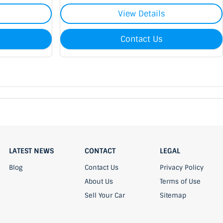
View Details
Contact Us
LATEST NEWS
CONTACT
LEGAL
Blog
Contact Us
Privacy Policy
About Us
Terms of Use
Sell Your Car
Sitemap