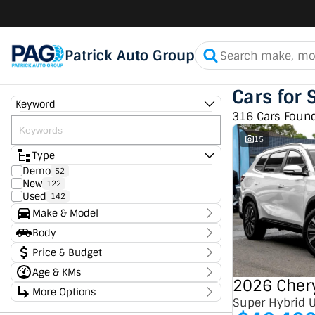
Patrick Auto Group
Cars for 
Keyword
316 Cars Foun
15
Type
Demo
52
New
122
Used
142
Make & Model
Make
Body
Chery
50
Body Type
Price & Budget
Chevrolet
7
Ford
4
Age & KMs
Stock Specials
GMC
2
2026 Chery
Kilometres
GWM
More Options
1
Price
0 Kms - 336,950 Kms
Super Hybrid 
Haval
1
$11,490 - $182,990
Transmission