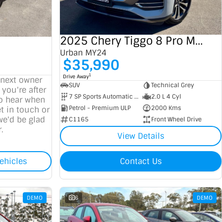
2025 Chery Tiggo 8 Pro Max
Urban MY24
$35,990
1
Drive Away
 next owner
SUV
Technical Grey
 you're after
7 SP Sports Automatic Dual Clutch
2.0 L 4 Cyl
to hear when
Petrol - Premium ULP
2000 Kms
t in touch or
we'd be glad
C1165
Front Wheel Drive
.
View Details
ehicles
Contact Us
DEMO
6
DEMO