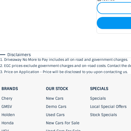
Disclaimers
1
.
Driveaway No More to Pay includes all on road and government charges.
2
.
EGC prices exclude government charges and on-road costs. Contact the de
3
.
Price on Application - Price will be disclosed to you upon contacting us.
BRANDS
OUR STOCK
SPECIALS
Chery
New Cars
Specials
GMSV
Demo Cars
Local Special Offers
Holden
Used Cars
Stock Specials
Honda
New Cars For Sale