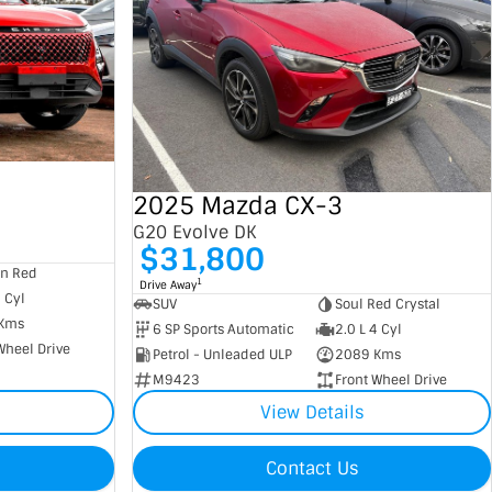
2025 Mazda CX-3
G20 Evolve DK
$31,800
an Red
1
Drive Away
4 Cyl
SUV
Soul Red Crystal
Kms
6 SP Sports Automatic
2.0 L 4 Cyl
Wheel Drive
Petrol - Unleaded ULP
2089 Kms
M9423
Front Wheel Drive
View Details
Contact Us