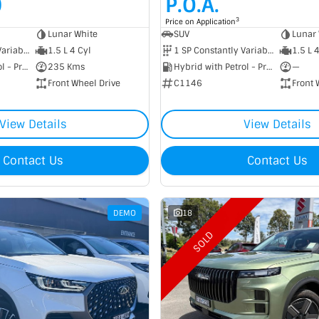
0
P.O.A.
3
Price on Application
Lunar White
SUV
Lunar 
1 SP Constantly Variable Transmission
1.5 L 4 Cyl
1 SP Constantly Variable Transmission
1.5 L 
Hybrid with Petrol - Premium ULP
235 Kms
Hybrid with Petrol - Premium ULP
—
Front Wheel Drive
C1146
Front 
View Details
View Details
Contact Us
Contact Us
DEMO
18
SOLD