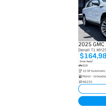
2025 GMC 
Denali T1 MY2
$164,9
1
Drive Away
SUV
10 SP Automatic
Petrol - Unleade
N6235