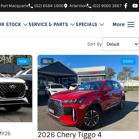
Port Macquarie
(02) 6584 1800
Artarmon
(02) 9000 3867
UR STOCK
SERVICE & PARTS
SPECIALS
More
Sort By
NEW
26
DEMO
2026 Chery Tiggo 4
MY26