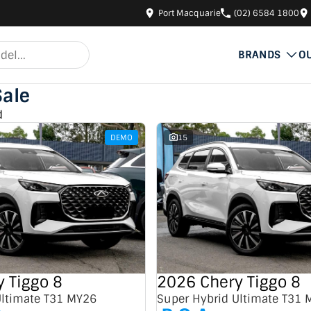
Port Macquarie
(02) 6584 1800
BRANDS
O
Sale
d
DEMO
15
 Tiggo 8
2026 Chery Tiggo 8
Ultimate T31 MY26
Super Hybrid Ultimate T31 