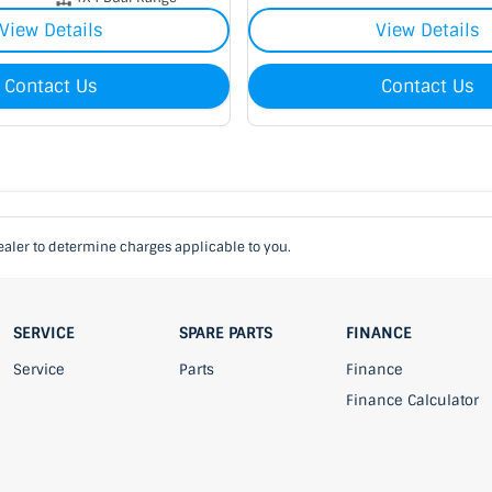
View Details
View Details
Contact Us
Contact Us
aler to determine charges applicable to you.
SERVICE
SPARE PARTS
FINANCE
Service
Parts
Finance
Finance Calculator