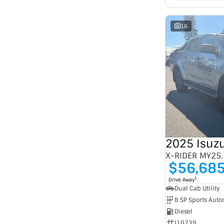
16
2025 Isuz
X-RIDER MY25.
$56,68
1
Drive Away
Dual Cab Utility
8 SP Sports Auto
Diesel
I10739