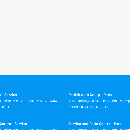
 - Service
Patrick Auto Group - Parts
r Drive
,
Port Macquarie
NSW
2444
197 Hastings River Drive
,
Port Macq
 1800
Phone:
(02) 6584 1800
Centre - Service
Service and Parts Centre - Parts