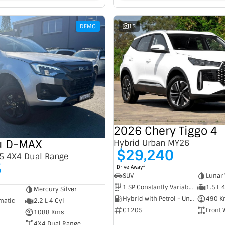
DEMO
15
2026 Chery Tiggo 4
u D-MAX
Hybrid Urban MY26
$29,240
5 4X4 Dual Range
5
1
Drive Away
SUV
Lunar 
1 SP Constantly Variable Transmission
1.5 L 
Mercury Silver
Hybrid with Petrol - Unleaded ULP
490 K
matic
2.2 L 4 Cyl
C1205
Front 
1088 Kms
4X4 Dual Range