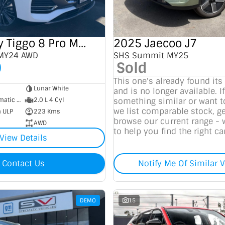
2025 Chery Tiggo 8 Pro Max
2025 Jaecoo J7
 MY24 AWD
SHS Summit MY25
0
Sold
This one's already found its
Lunar White
and is no longer available. If
7 SP Sports Automatic Dual Clutch
2.0 L 4 Cyl
something similar or want 
we list comparable stock, ge
m ULP
223 Kms
browse our current range - 
AWD
to help you find the right car
View Details
Contact Us
Notify Me Of Similar V
DEMO
15