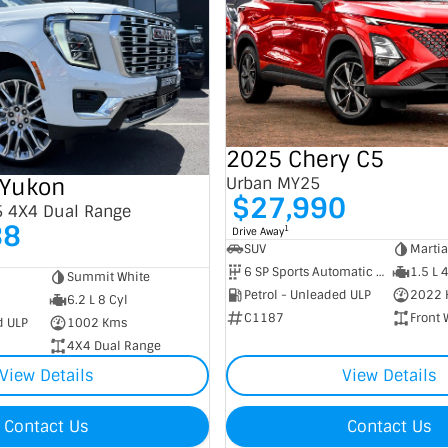
2025 Chery C5
Yukon
Urban MY25
$27,990
5 4X4 Dual Range
88
1
Drive Away
SUV
Marti
6 SP Sports Automatic Dual Clutch
1.5 L 
Summit White
Petrol - Unleaded ULP
2022 
6.2 L 8 Cyl
C1187
Front 
d ULP
1002 Kms
4X4 Dual Range
View Details
View Details
Contact Us
Contact Us