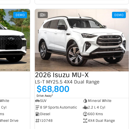
DEMO
9
DEMO
2026 Isuzu MU-X
LS-T MY25.5 4X4 Dual Range
$68,800
1
Drive Away
SUV
Mineral White
White
8 SP Sports Automatic
2.2 L 4 Cyl
4 Cyl
Diesel
660 Kms
ms
I10748
4X4 Dual Range
Wheel Drive