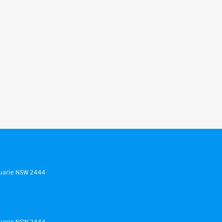
uarie
NSW
2444