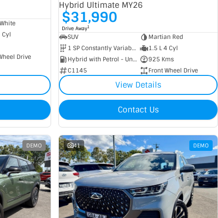
Hybrid Ultimate MY26
$31,990
White
1
Drive Away
4 Cyl
SUV
Martian Red
1 SP Constantly Variable Transmission
1.5 L 4 Cyl
Wheel Drive
Hybrid with Petrol - Unleaded ULP
925 Kms
C1145
Front Wheel Drive
View Details
Contact Us
DEMO
41
DEMO