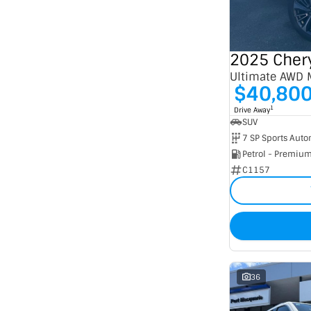
Seats
2
5
3
1
4
12
5
240
7
53
Ultimate AWD
8
5
$40,80
1
Drive Away
SUV
Petrol - Premiu
C1157
36