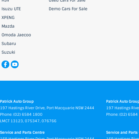
HSV
Used Cars For Sale
Isuzu UTE
Demo Cars For Sale
XPENG
Mazda
Omoda Jaecoo
Subaru
Suzuki
Patrick Auto Group
Patrick Auto Group
197 Hastings River Drive
,
Port Macquarie
NSW
2444
197 Hastings Rive
Phone:
(02) 6584 1800
Phone:
(02) 6584
LMCT 13123, 075347, 076766
Service and Parts Centre
Service and Parts 