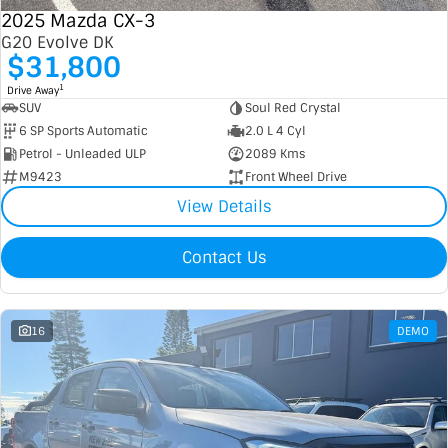
2025 Mazda CX-3
G20 Evolve DK
$31,800
1
Drive Away
SUV
Soul Red Crystal
6 SP Sports Automatic
2.0 L 4 Cyl
Petrol - Unleaded ULP
2089 Kms
M9423
Front Wheel Drive
View Details
Contact Us
16
DEMO