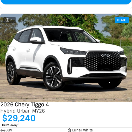
15
DEMO
2026 Chery Tiggo 4
Hybrid Urban MY26
$29,240
1
Drive Away
SUV
Lunar White