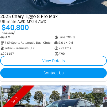
2025 Chery Tiggo 8 Pro Max
Ultimate AWD MY24 AWD
$40,800
1
Drive Away
SUV
Lunar White
7 SP Sports Automatic Dual Clutch
2.0 L 4 Cyl
Petrol - Premium ULP
223 Kms
C1157
AWD
View Details
Contact Us
18
DEMO
SOLD