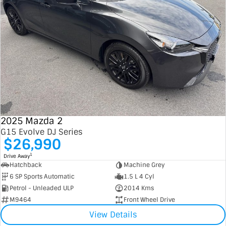
2025 Mazda 2
G15 Evolve DJ Series
$26,990
1
Drive Away
Hatchback
Machine Grey
6 SP Sports Automatic
1.5 L 4 Cyl
Petrol - Unleaded ULP
2014 Kms
M9464
Front Wheel Drive
View Details