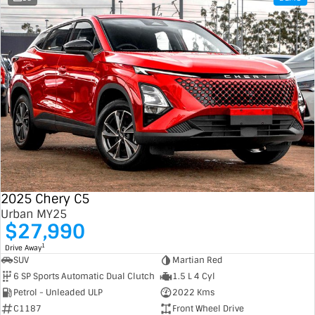
2025 Chery C5
Urban MY25
$27,990
1
Drive Away
SUV
Martian Red
6 SP Sports Automatic Dual Clutch
1.5 L 4 Cyl
Petrol - Unleaded ULP
2022 Kms
C1187
Front Wheel Drive