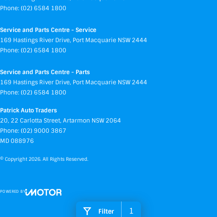
Phone:
(02) 6584 1800
Service and Parts Centre - Service
169 Hastings River Drive
,
Port Macquarie
NSW
2444
Phone:
(02) 6584 1800
Service and Parts Centre - Parts
169 Hastings River Drive
,
Port Macquarie
NSW
2444
Phone:
(02) 6584 1800
Patrick Auto Traders
20
,
22 Carlotta Street
,
Artarmon
NSW
2064
Phone:
(02) 9000 3867
MD 088976
© Copyright
2026
. All Rights Reserved.
POWERED BY
CMS Login
Visit iMotor
1
Filter