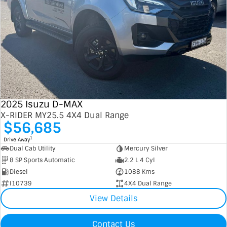
2025 Isuzu D-MAX
X-RIDER MY25.5 4X4 Dual Range
$56,685
1
Drive Away
Dual Cab Utility
Mercury Silver
8 SP Sports Automatic
2.2 L 4 Cyl
Diesel
1088 Kms
I10739
4X4 Dual Range
View Details
Contact Us