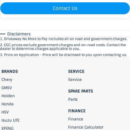
Contact Us
Disclaimers
1
.
Driveaway No More to Pay includes all on road and government charges.
2
.
EGC prices exclude government charges and on-road costs. Contact the
dealer to determine charges applicable to you.
3
.
Price on Application - Price will be disclosed to you upon contacting us.
BRANDS
SERVICE
Chery
Service
GMSV
SPARE PARTS
Holden
Parts
Honda
FINANCE
HSV
Finance
Isuzu UTE
Finance Calculator
XPENG