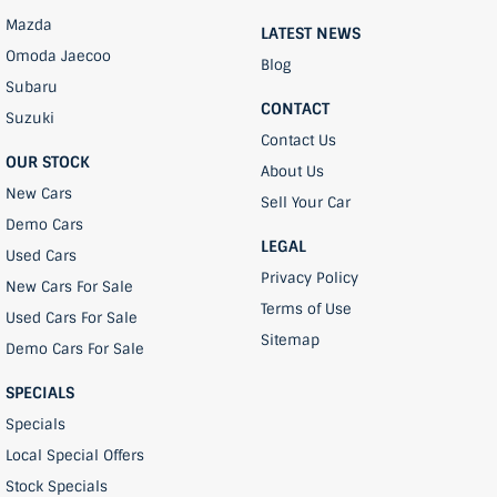
Mazda
LATEST NEWS
Omoda Jaecoo
Blog
Subaru
CONTACT
Suzuki
Contact Us
OUR STOCK
About Us
New Cars
Sell Your Car
Demo Cars
LEGAL
Used Cars
Privacy Policy
New Cars For Sale
Terms of Use
Used Cars For Sale
Sitemap
Demo Cars For Sale
SPECIALS
Specials
Local Special Offers
Stock Specials