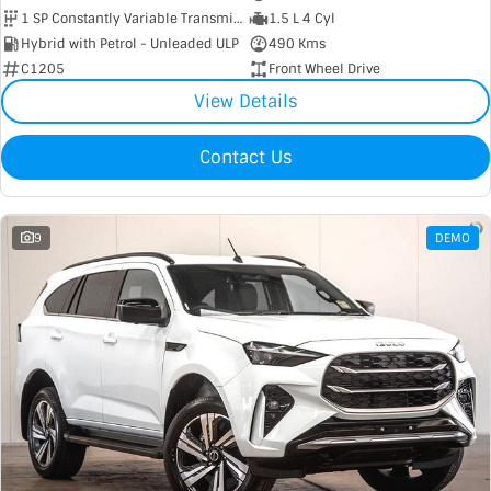
1 SP Constantly Variable Transmission
1.5 L 4 Cyl
Hybrid with Petrol - Unleaded ULP
490 Kms
C1205
Front Wheel Drive
View Details
Contact Us
9
DEMO