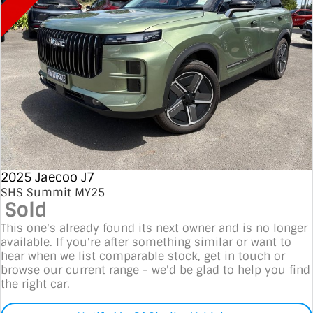
2025 Jaecoo J7
SHS Summit MY25
Sold
This one's already found its next owner and is no longer
available. If you're after something similar or want to
hear when we list comparable stock, get in touch or
browse our current range - we'd be glad to help you find
the right car.