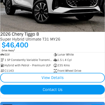
Contact Us
XPENG
EV Running Cost Calculator
About Us
Mazda
Sell Your Car
Omoda Jaecoo
2026 Chery Tiggo 8
Super Hybrid Ultimate T31 MY26
$46,400
Subaru
1
Drive Away
Suzuki
SUV
Lunar White
1 SP Constantly Variable Transmission
1.5 L 4 Cyl
Hybrid with Petrol - Premium ULP
235 Kms
C1143
Front Wheel Drive
View Details
Contact Us