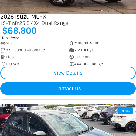
2026 Isuzu MU-X
LS-T MY25.5 4X4 Dual Range
$68,800
1
Drive Away
SUV
Mineral White
8 SP Sports Automatic
2.2 L 4 Cyl
Diesel
660 Kms
I10748
4X4 Dual Range
View Details
Contact Us
23
DEMO