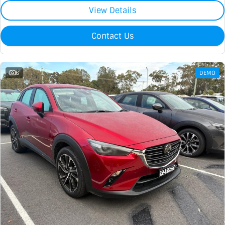
View Details
Contact Us
6
DEMO