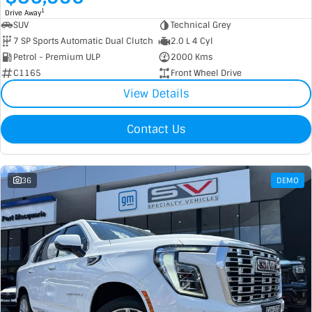
1
Drive Away
SUV
Technical Grey
7 SP Sports Automatic Dual Clutch
2.0 L 4 Cyl
Petrol - Premium ULP
2000 Kms
C1165
Front Wheel Drive
View Details
Contact Us
36
DEMO