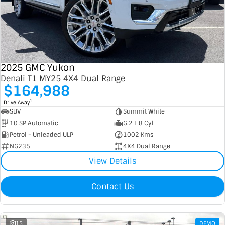
2025 GMC Yukon
Denali T1 MY25 4X4 Dual Range
$164,988
1
Drive Away
SUV
Summit White
10 SP Automatic
6.2 L 8 Cyl
Petrol - Unleaded ULP
1002 Kms
N6235
4X4 Dual Range
View Details
Contact Us
15
DEMO