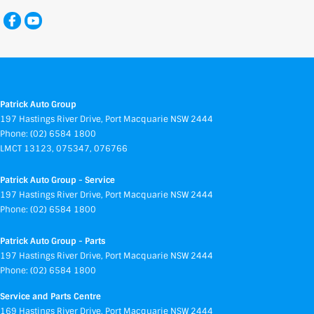
Patrick Auto Group
197 Hastings River Drive
,
Port Macquarie
NSW
2444
Phone:
(02) 6584 1800
LMCT 13123, 075347, 076766
Patrick Auto Group - Service
197 Hastings River Drive
,
Port Macquarie
NSW
2444
Phone:
(02) 6584 1800
Patrick Auto Group - Parts
197 Hastings River Drive
,
Port Macquarie
NSW
2444
Phone:
(02) 6584 1800
Service and Parts Centre
169 Hastings River Drive
,
Port Macquarie
NSW
2444