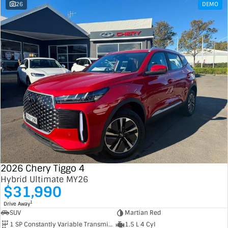
26
DEMO
2026 Chery Tiggo 4
Hybrid Ultimate MY26
$31,990
1
Drive Away
SUV
Martian Red
1 SP Constantly Variable Transmission
1.5 L 4 Cyl