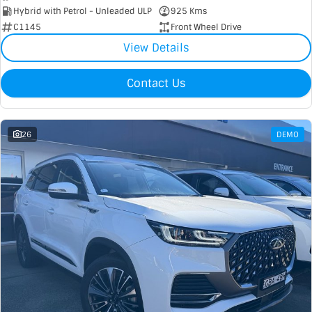
Hybrid with Petrol - Unleaded ULP
925 Kms
C1145
Front Wheel Drive
View Details
Contact Us
26
DEMO