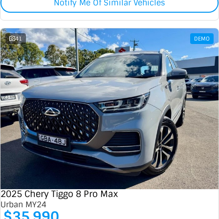
Notify Me Of Similar Vehicles
41
DEMO
2025 Chery Tiggo 8 Pro Max
Urban MY24
$35,990