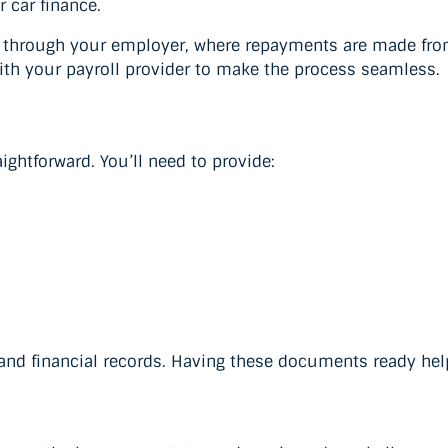
r car finance.
d through your employer, where repayments are made from
with your payroll provider to make the process seamless.
ightforward. You’ll need to provide:
and financial records. Having these documents ready hel