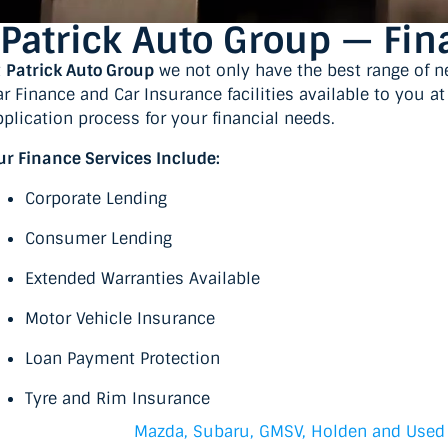
Patrick Auto Group — Fi
t
Patrick Auto Group
we not only have the best range of n
ar Finance and Car Insurance facilities available to you a
pplication process for your financial needs.
ur Finance Services Include:
Corporate Lending
Consumer Lending
Extended Warranties Available
Motor Vehicle Insurance
Loan Payment Protection
Tyre and Rim Insurance
Mazda, Subaru, GMSV, Holden and Used