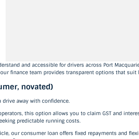
erstand and accessible for drivers across Port Macquarie
our finance team provides transparent options that suit 
sumer, novated)
u drive away with confidence.
erators, this option allows you to claim GST and interes
seeking predictable running costs.
cle, our consumer loan offers fixed repayments and flexibl