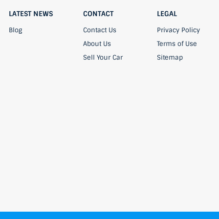
LATEST NEWS
CONTACT
LEGAL
Blog
Contact Us
Privacy Policy
About Us
Terms of Use
Sell Your Car
Sitemap