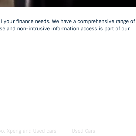
all your finance needs. We have a comprehensive range of
use and non-intrusive information access is part of our
oo, Xpeng and Used cars
Used Cars