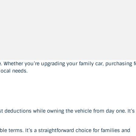
. Whether you’re upgrading your family car, purchasing f
local needs.
t deductions while owning the vehicle from day one. It’s
e terms. It’s a straightforward choice for families and