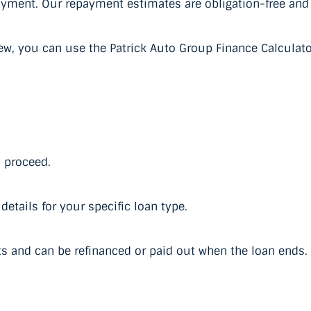
payment. Our repayment estimates are obligation-free and
ew, you can use the Patrick Auto Group Finance Calculato
u proceed.
etails for your specific loan type.
s and can be refinanced or paid out when the loan ends.