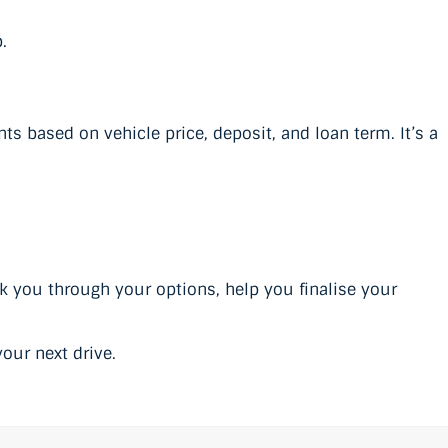
.
 based on vehicle price, deposit, and loan term. It’s a
lk you through your options, help you finalise your
our next drive.