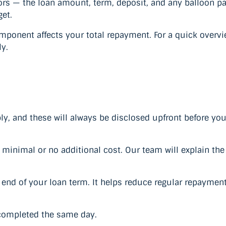
tors — the loan amount, term, deposit, and any balloon 
get.
ponent affects your total repayment. For a quick overvi
y.
y, and these will always be disclosed upfront before yo
inimal or no additional cost. Our team will explain the d
nd of your loan term. It helps reduce regular repayment
 completed the same day.