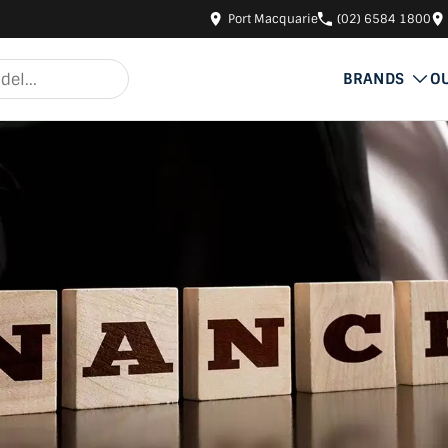
Port Macquarie
(02) 6584 1800
BRANDS
O