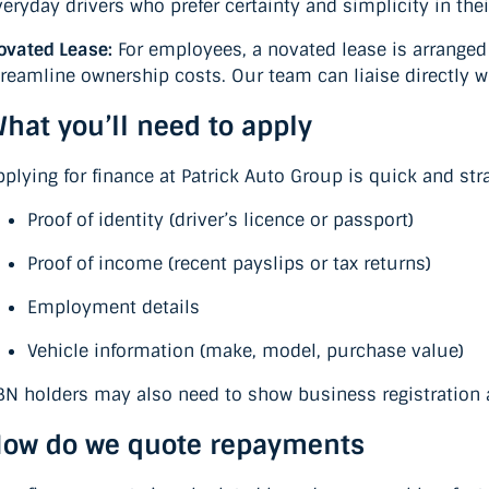
veryday drivers who prefer certainty and simplicity in thei
ovated Lease:
For employees, a novated lease is arrange
treamline ownership costs. Our team can liaise directly 
hat you’ll need to apply
pplying for finance at Patrick Auto Group is quick and stra
Proof of identity (driver’s licence or passport)
Proof of income (recent payslips or tax returns)
Employment details
Vehicle information (make, model, purchase value)
BN holders may also need to show business registration 
ow do we quote repayments