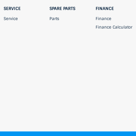
SERVICE
SPARE PARTS
FINANCE
Service
Parts
Finance
Finance Calculator