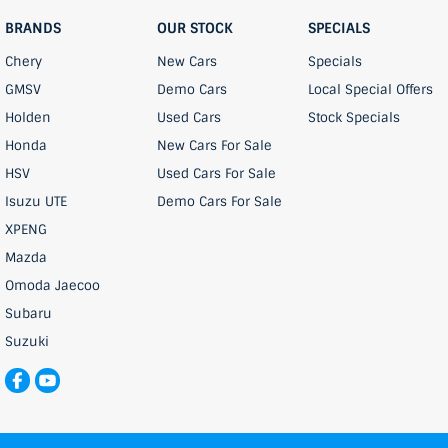
BRANDS
OUR STOCK
SPECIALS
Chery
New Cars
Specials
GMSV
Demo Cars
Local Special Offers
Holden
Used Cars
Stock Specials
Honda
New Cars For Sale
HSV
Used Cars For Sale
Isuzu UTE
Demo Cars For Sale
XPENG
Mazda
Omoda Jaecoo
Subaru
Suzuki