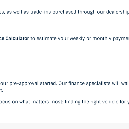
les, as well as trade-ins purchased through our dealership
ce Calculator
to estimate your weekly or monthly payments
your pre-approval started. Our finance specialists will wa
t.
cus on what matters most: finding the right vehicle for y