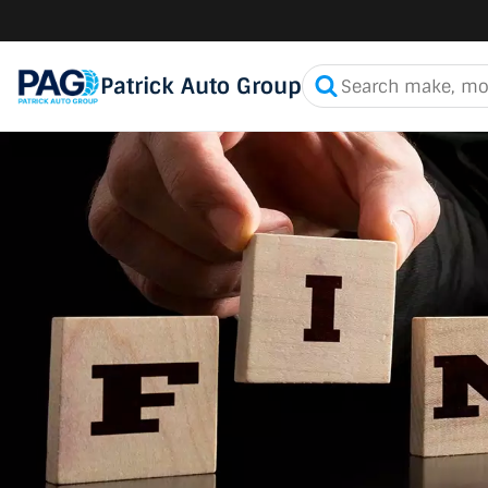
Patrick Auto Group