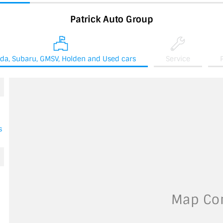
Patrick Auto Group
da, Subaru, GMSV, Holden and Used cars
Service
s