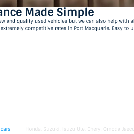
nance Made Simple
ew and quality used vehicles but we can also help with 
t extremely competitive rates in Port Macquarie. Easy to 
 cars
Honda, Suzuki, Isuzu Ute, Chery, Omoda Jaec