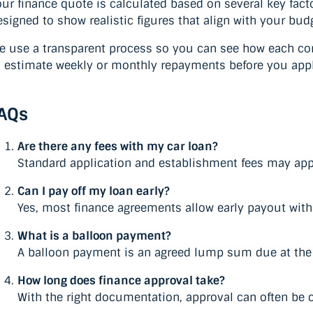
our finance quote is calculated based on several key fac
esigned to show realistic figures that align with your bud
e use a transparent process so you can see how each com
o estimate weekly or monthly repayments before you appl
AQs
Are there any fees with my car loan?
Standard application and establishment fees may appl
Can I pay off my loan early?
Yes, most finance agreements allow early payout with m
What is a balloon payment?
A balloon payment is an agreed lump sum due at the e
How long does finance approval take?
With the right documentation, approval can often be