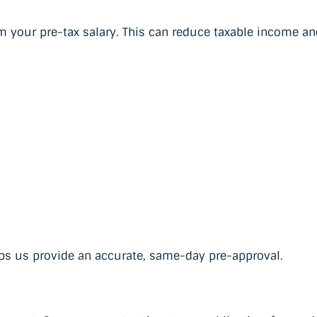
 your pre-tax salary. This can reduce taxable income an
ps us provide an accurate, same-day pre-approval.