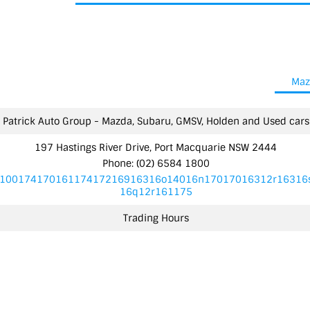
Maz
Patrick Auto Group - Mazda, Subaru, GMSV, Holden and Used cars
197 Hastings River Drive, Port Macquarie NSW 2444
Phone:
(02) 6584 1800
10017417016117417216916316o14016n17017016312r16316
16q12r161175
Trading Hours