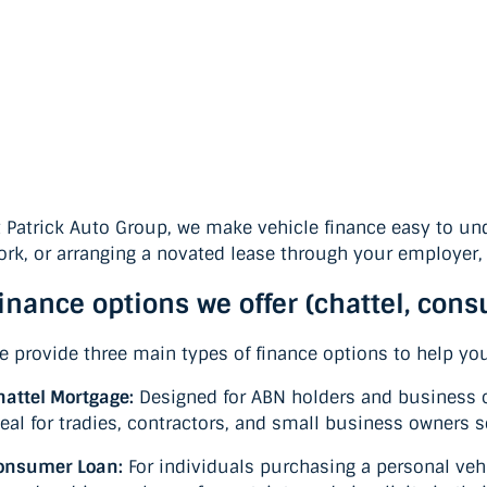
t Patrick Auto Group, we make vehicle finance easy to und
ork, or arranging a novated lease through your employer, 
inance options we offer (chattel, con
e provide three main types of finance options to help yo
hattel Mortgage:
Designed for ABN holders and business op
deal for tradies, contractors, and small business owners 
onsumer Loan:
For individuals purchasing a personal vehi