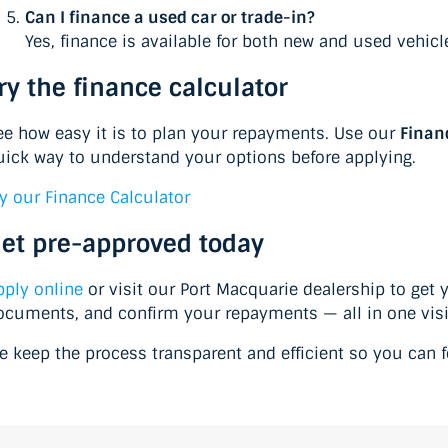
Can I finance a used car or trade-in?
Yes, finance is available for both new and used vehic
ry the finance calculator
ee how easy it is to plan your repayments. Use our
Finan
uick way to understand your options before applying.
ry our Finance Calculator
et pre-approved today
pply online
or visit our Port Macquarie dealership to get 
ocuments, and confirm your repayments — all in one visi
e keep the process transparent and efficient so you can fo