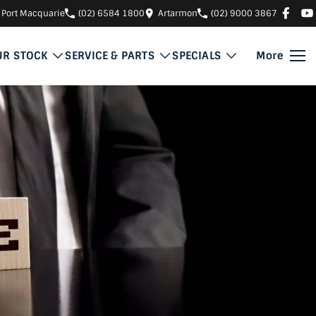
Port Macquarie
(02) 6584 1800
Artarmon
(02) 9000 3867
UR STOCK
SERVICE & PARTS
SPECIALS
More