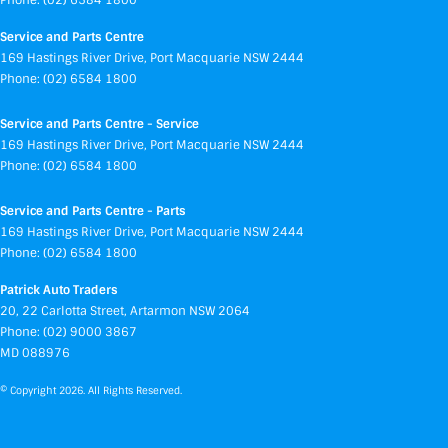
Phone:
(02) 6584 1800
Service and Parts Centre
169 Hastings River Drive
,
Port Macquarie
NSW
2444
Phone:
(02) 6584 1800
Service and Parts Centre - Service
169 Hastings River Drive
,
Port Macquarie
NSW
2444
Phone:
(02) 6584 1800
Service and Parts Centre - Parts
169 Hastings River Drive
,
Port Macquarie
NSW
2444
Phone:
(02) 6584 1800
Patrick Auto Traders
20
,
22 Carlotta Street
,
Artarmon
NSW
2064
Phone:
(02) 9000 3867
MD 088976
© Copyright
2026
. All Rights Reserved.