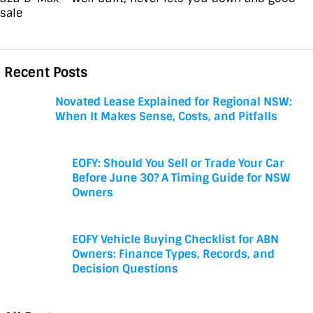
esale
Recent Posts
Novated Lease Explained for Regional NSW:
When It Makes Sense, Costs, and Pitfalls
EOFY: Should You Sell or Trade Your Car
Before June 30? A Timing Guide for NSW
Owners
EOFY Vehicle Buying Checklist for ABN
Owners: Finance Types, Records, and
Decision Questions