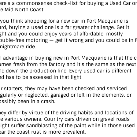
ere's a commonsense check-list for buying a Used Car o
he Mid North Coast.
Contact Us
XPENG
EV Running Cost Calculator
f you think shopping for a new car in Port Macquarie is
About Us
ard, buying a used one is a far greater challenge. Get it
Mazda
ight and you could enjoy years of affordable, mostly
rouble-free motoring — get it wrong and you could be in f
Sell Your Car
Omoda Jaecoo
 nightmare ride.
Subaru
n advantage in buying new in Port Macquarie is that the c
omes fresh from the factory and it's the same as the next
ne down the production line. Every used car is different
Suzuki
nd has to be assessed in that light.
or starters, they may have been checked and serviced
egularly or neglected, garaged or left in the elements, or
ossibly been in a crash.
hey differ by virtue of the driving habits and locations of
he various owners. Country cars driven on gravel roads
ight suffer sandblasting of the paint while in those used
ear the coast rust is more prevalent.