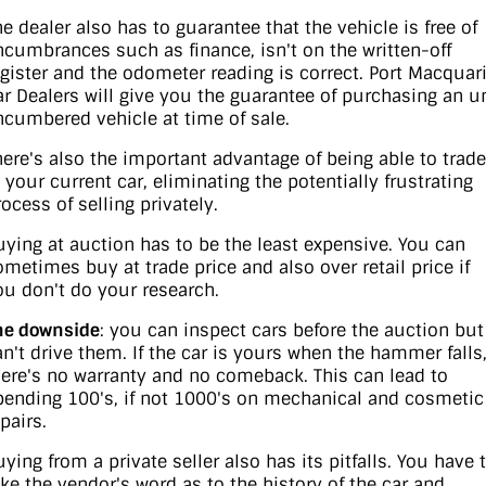
he dealer also has to guarantee that the vehicle is free of
ncumbrances such as finance, isn't on the written-off
egister and the odometer reading is correct. Port Macquar
ar Dealers will give you the guarantee of purchasing an u
ncumbered vehicle at time of sale.
here's also the important advantage of being able to trade
n your current car, eliminating the potentially frustrating
ocess of selling privately.
uying at auction has to be the least expensive. You can
ometimes buy at trade price and also over retail price if
ou don't do your research.
he downside
: you can inspect cars before the auction but
an't drive them. If the car is yours when the hammer falls
here's no warranty and no comeback. This can lead to
pending 100's, if not 1000's on mechanical and cosmetic
pairs.
uying from a private seller also has its pitfalls. You have 
ake the vendor's word as to the history of the car and