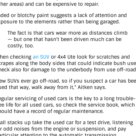
ther areas) and can be expensive to repair.
aded or blotchy paint suggests a lack of attention and
xposure to the elements rather than being garaged.
The fact is that cars wear more as distances climb
— but one that hasn't been driven much can be
costly, too.
hen checking
an SUV
or 4x4 Ute look for scratches and
crapes along the body sides that could indicate bush use
heck also for damage to the underbody from use off-road
Few SUVs ever go off-road, so if you suspect a car has be
sed that way, walk away from it," Aitken says.
egular servicing of used cars is the key to a long trouble-
ree life for all used cars, so check the service book, which
hould have a record of regular maintenance.
 all stacks up take the used car for a test drive, listening
or odd noises from the engine or suspension, and pay
articular attention to the automatic transmission.