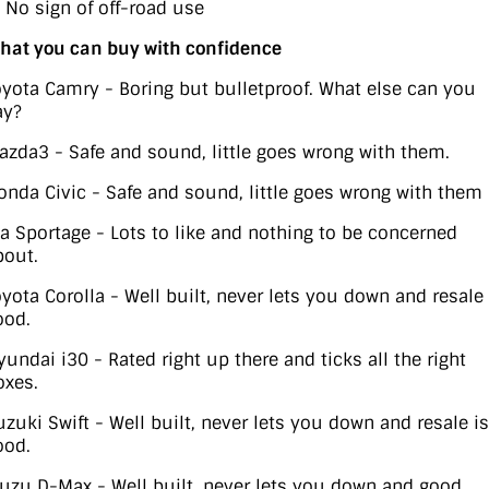
) No sign of off-road use
hat you can buy with confidence
oyota Camry - Boring but bulletproof. What else can you
ay?
azda3 - Safe and sound, little goes wrong with them.
onda Civic - Safe and sound, little goes wrong with them
ia Sportage - Lots to like and nothing to be concerned
bout.
oyota Corolla - Well built, never lets you down and resale 
ood.
yundai i30 - Rated right up there and ticks all the right
oxes.
uzuki Swift - Well built, never lets you down and resale is
ood.
suzu D-Max - Well built, never lets you down and good