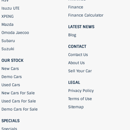
HSV
Finance
Isuzu UTE
Finance Calculator
XPENG
Mazda
LATEST NEWS
Omoda Jaecoo
Blog
Subaru
CONTACT
Suzuki
Contact Us
OUR STOCK
About Us
New Cars
Sell Your Car
Demo Cars
LEGAL
Used Cars
Privacy Policy
New Cars For Sale
Terms of Use
Used Cars For Sale
Sitemap
Demo Cars For Sale
SPECIALS
Specials