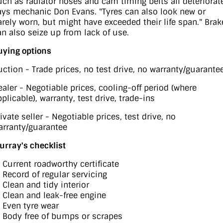
uch as radiator hoses and cam timing belts all deteriorate
ays mechanic Don Evans. "Tyres can also look new or
arely worn, but might have exceeded their life span." Brak
an also seize up from lack of use.
uying options
uction - Trade prices, no test drive, no warranty/guarante
ealer - Negotiable prices, cooling-off period (where
plicable), warranty, test drive, trade-ins
ivate seller - Negotiable prices, test drive, no
arranty/guarantee
urray's checklist
) Current roadworthy certificate
) Record of regular servicing
 Clean and tidy interior
) Clean and leak-free engine
) Even tyre wear
) Body free of bumps or scrapes