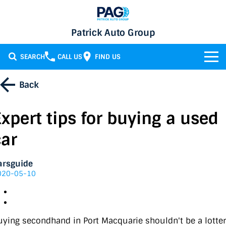
Patrick Auto Group
SEARCH
CALL US
FIND US
BRANDS
Back
Chery
OUR STOCK
Expert tips for buying a used
GMSV
New Cars
SERVICE & PARTS
car
Holden
Demo Cars
Service
SPECIALS
arsguide
020-05-10
Honda
Used Cars
Parts
Specials
FINANCE
LATEST NEWS
HSV
Local Special Offers
Finance
uying secondhand in Port Macquarie shouldn't be a lotter
CONTACT
Isuzu UTE
Stock Specials
Finance Calculator