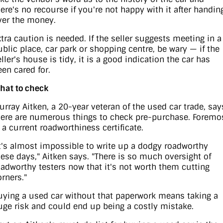
here's no recourse if you're not happy with it after handin
ver the money.
xtra caution is needed. If the seller suggests meeting in a
ublic place, car park or shopping centre, be wary — if the
ller's house is tidy, it is a good indication the car has
een cared for.
hat to check
urray Aitken, a 20-year veteran of the used car trade, say
here are numerous things to check pre-purchase. Foremo
s a current roadworthiness certificate.
It's almost impossible to write up a dodgy roadworthy
hese days," Aitken says. "There is so much oversight of
oadworthy testers now that it's not worth them cutting
orners."
uying a used car without that paperwork means taking a
uge risk and could end up being a costly mistake.