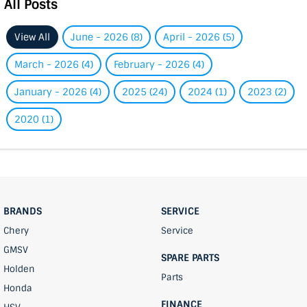
All Posts
View All
June - 2026 (8)
April - 2026 (5)
March - 2026 (4)
February - 2026 (4)
January - 2026 (4)
2025 (24)
2024 (1)
2023 (2)
2020 (1)
BRANDS
SERVICE
Chery
Service
GMSV
SPARE PARTS
Holden
Parts
Honda
FINANCE