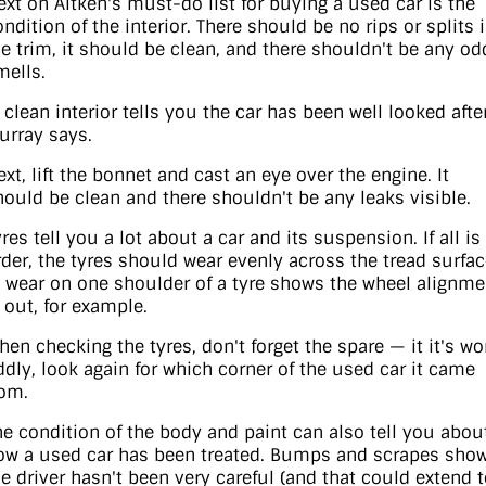
ext on Aitken's must-do list for buying a used car is the
ndition of the interior. There should be no rips or splits 
he trim, it should be clean, and there shouldn't be any od
mells.
 clean interior tells you the car has been well looked after
urray says.
ext, lift the bonnet and cast an eye over the engine. It
hould be clean and there shouldn't be any leaks visible.
res tell you a lot about a car and its suspension. If all is
rder, the tyres should wear evenly across the tread surfa
 wear on one shoulder of a tyre shows the wheel alignme
s out, for example.
hen checking the tyres, don't forget the spare — it it's wo
ddly, look again for which corner of the used car it came
rom.
he condition of the body and paint can also tell you abou
ow a used car has been treated. Bumps and scrapes sho
he driver hasn't been very careful (and that could extend 