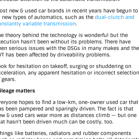
ost new & used car brands in recent years have begun to
it new types of automatics, such as the
dual-clutch and
onstantly variable transmission
.
he theory behind the technology is wonderful but the
xecution hasn't been without its problems. There have
een serious issues with the DSGs in many makes and the
VT has been affected by driveability problems.
ook for hesitation on takeoff, surging or shuddering on
cceleration, any apparent hesitation or incorrect selectio
 gears.
ileage matters
veryone hopes to find a low-km, one-owner used car that
as been pampered and sparingly driven. The fact is that
ew & used cars wear more as distances climb — but one
hat hasn't been driven much can be costly, too.
Things like batteries, radiators and rubber components