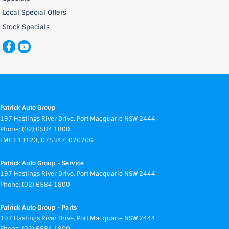
Local Special Offers
Stock Specials
Patrick Auto Group
197 Hastings River Drive
,
Port Macquarie
NSW
2444
Phone:
(02) 6584 1800
LMCT 13123, 075347, 076766
Patrick Auto Group - Service
197 Hastings River Drive
,
Port Macquarie
NSW
2444
Phone:
(02) 6584 1800
Patrick Auto Group - Parts
197 Hastings River Drive
,
Port Macquarie
NSW
2444