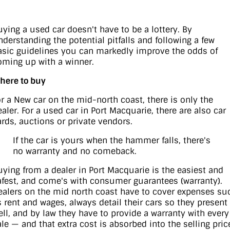
uying a used car doesn't have to be a lottery. By
nderstanding the potential pitfalls and following a few
asic guidelines you can markedly improve the odds of
oming up with a winner.
here to buy
or a New car on the mid-north coast, there is only the
ealer. For a used car in Port Macquarie, there are also car
ards, auctions or private vendors.
If the car is yours when the hammer falls, there's
no warranty and no comeback.
uying from a dealer in Port Macquarie is the easiest and
afest, and come's with consumer guarantees (warranty).
ealers on the mid north coast have to cover expenses su
s rent and wages, always detail their cars so they present
ell, and by law they have to provide a warranty with every
ale — and that extra cost is absorbed into the selling pric