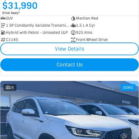
$31,990
1
Drive Away
SUV
Martian Red
1 SP Constantly Variable Transmission
1.5 L 4 Cyl
Hybrid with Petrol - Unleaded ULP
925 Kms
C1145
Front Wheel Drive
View Details
Contact Us
26
DEMO