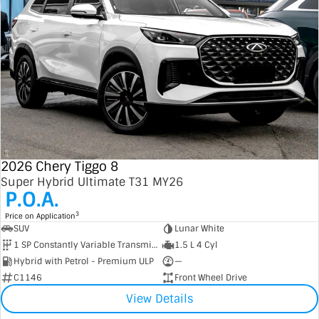
2026 Chery Tiggo 8
Super Hybrid Ultimate T31 MY26
P.O.A.
3
Price on Application
SUV
Lunar White
1 SP Constantly Variable Transmission
1.5 L 4 Cyl
Hybrid with Petrol - Premium ULP
—
C1146
Front Wheel Drive
View Details