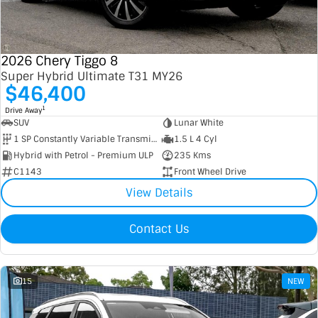
Contact Us
XPENG
EV Running Cost Calculator
2026 Chery Tiggo 8
About Us
Mazda
Super Hybrid Ultimate T31 MY26
$46,400
Sell Your Car
Omoda Jaecoo
1
Drive Away
SUV
Lunar White
Subaru
1 SP Constantly Variable Transmission
1.5 L 4 Cyl
Hybrid with Petrol - Premium ULP
235 Kms
Suzuki
C1143
Front Wheel Drive
View Details
Contact Us
15
NEW