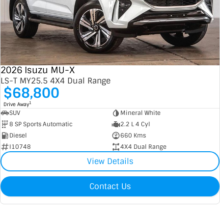
2026 Isuzu MU-X
LS-T MY25.5 4X4 Dual Range
$68,800
1
Drive Away
SUV
Mineral White
8 SP Sports Automatic
2.2 L 4 Cyl
Diesel
660 Kms
I10748
4X4 Dual Range
View Details
Contact Us