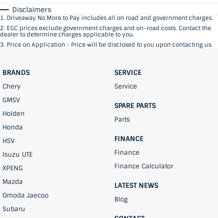
Disclaimers
1
.
Driveaway No More to Pay includes all on road and government charges.
2
.
EGC prices exclude government charges and on-road costs. Contact the
dealer to determine charges applicable to you.
3
.
Price on Application - Price will be disclosed to you upon contacting us.
BRANDS
SERVICE
Chery
Service
GMSV
SPARE PARTS
Holden
Parts
Honda
FINANCE
HSV
Finance
Isuzu UTE
Finance Calculator
XPENG
Mazda
LATEST NEWS
Omoda Jaecoo
Blog
Subaru