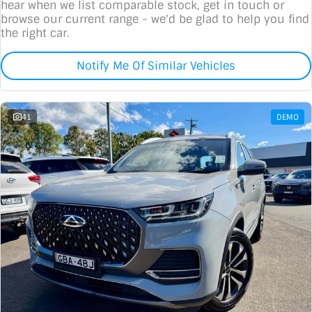
hear when we list comparable stock, get in touch or
browse our current range - we'd be glad to help you find
the right car.
Notify Me Of Similar Vehicles
41
DEMO