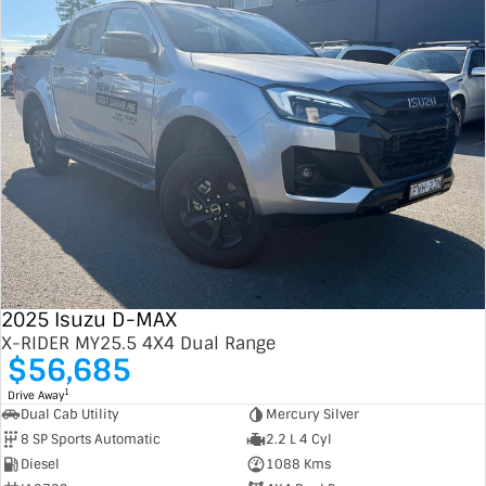
2025 Isuzu D-MAX
X-RIDER MY25.5 4X4 Dual Range
$56,685
1
Drive Away
Dual Cab Utility
Mercury Silver
8 SP Sports Automatic
2.2 L 4 Cyl
Diesel
1088 Kms