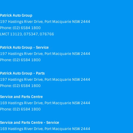
Patrick Auto Group
197 Hastings River Drive
,
Port Macquarie
NSW
2444
Phone:
(02) 6584 1800
LMCT 13123, 075347, 076766
Patrick Auto Group - Service
197 Hastings River Drive
,
Port Macquarie
NSW
2444
Phone:
(02) 6584 1800
Patrick Auto Group - Parts
197 Hastings River Drive
,
Port Macquarie
NSW
2444
Phone:
(02) 6584 1800
Service and Parts Centre
169 Hastings River Drive
,
Port Macquarie
NSW
2444
Phone:
(02) 6584 1800
Service and Parts Centre - Service
169 Hastings River Drive
,
Port Macquarie
NSW
2444