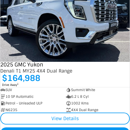
2025 GMC Yukon
Denali T1 MY25 4X4 Dual Range
$164,988
1
Drive Away
SUV
Summit White
10 SP Automatic
6.2 L 8 Cyl
Petrol - Unleaded ULP
1002 Kms
N6235
4X4 Dual Range
View Details