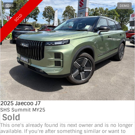
18
DEMO
SOLD
2025 Jaecoo J7
SHS Summit MY25
Sold
This one's already found its next owner and is no longer
available. If you're after something similar or want to