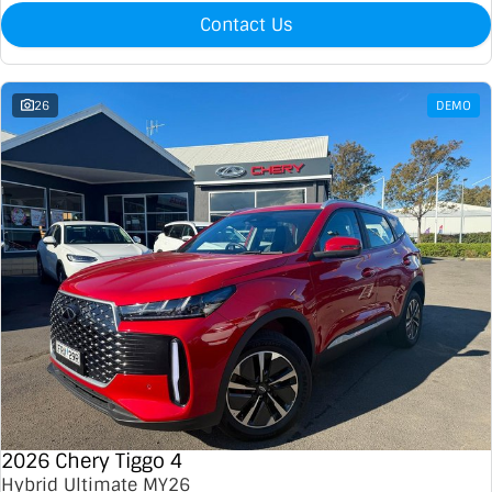
Contact Us
26
DEMO
2026 Chery Tiggo 4
Hybrid Ultimate MY26