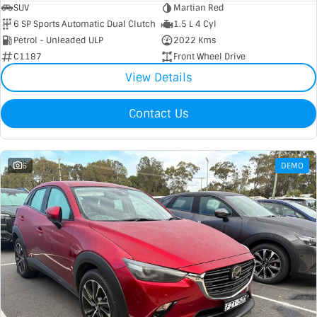
SUV
Martian Red
6 SP Sports Automatic Dual Clutch
1.5 L 4 Cyl
Petrol - Unleaded ULP
2022 Kms
C1187
Front Wheel Drive
View Details
Contact Us
6
DEMO