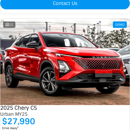
Contact Us
15
DEMO
2025 Chery C5
Urban MY25
$27,990
1
Drive Away