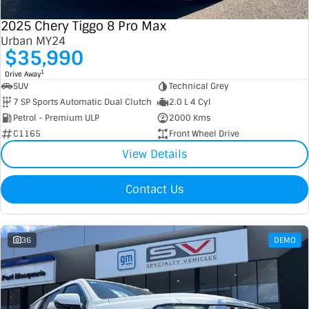
2025 Chery Tiggo 8 Pro Max
Urban MY24
$35,990
1
Drive Away
SUV
Technical Grey
7 SP Sports Automatic Dual Clutch
2.0 L 4 Cyl
Petrol - Premium ULP
2000 Kms
C1165
Front Wheel Drive
View Details
Contact Us
36
DEMO