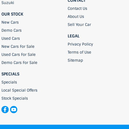
CONTACT
Suzuki
Contact Us
OUR STOCK
About Us
New Cars
Sell Your Car
Demo Cars
LEGAL
Used Cars
Privacy Policy
New Cars For Sale
Terms of Use
Used Cars For Sale
Sitemap
Demo Cars For Sale
SPECIALS
Specials
Local Special Offers
Stock Specials