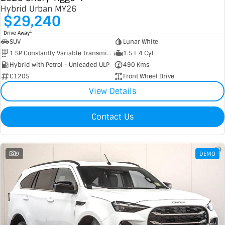
Hybrid Urban MY26
$29,240
1
Drive Away
SUV
Lunar White
1 SP Constantly Variable Transmission
1.5 L 4 Cyl
Hybrid with Petrol - Unleaded ULP
490 Kms
C1205
Front Wheel Drive
View Details
Contact Us
9
DEMO