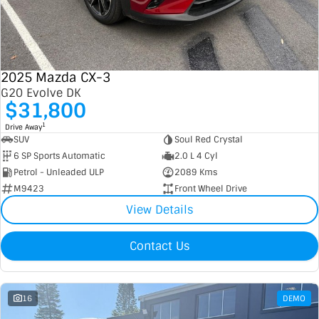
2025 Mazda CX-3
G20 Evolve DK
$31,800
1
Drive Away
SUV
Soul Red Crystal
6 SP Sports Automatic
2.0 L 4 Cyl
Petrol - Unleaded ULP
2089 Kms
M9423
Front Wheel Drive
View Details
Contact Us
16
DEMO