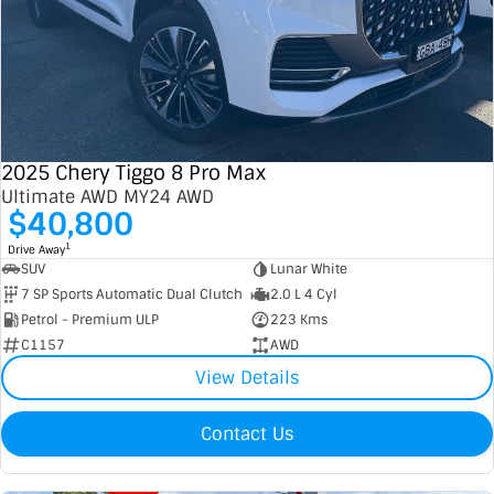
2025 Chery Tiggo 8 Pro Max
Ultimate AWD MY24 AWD
$40,800
1
Drive Away
SUV
Lunar White
7 SP Sports Automatic Dual Clutch
2.0 L 4 Cyl
Petrol - Premium ULP
223 Kms
C1157
AWD
View Details
Contact Us