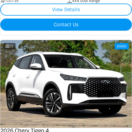
I10739
4X4 Dual Range
View Details
Contact Us
15
DEMO
2026 Chery Tiggo 4