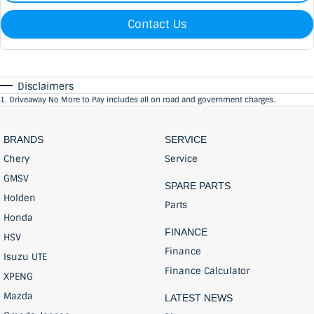
Contact Us
Disclaimers
1
.
Driveaway No More to Pay includes all on road and government charges.
BRANDS
SERVICE
Chery
Service
GMSV
SPARE PARTS
Holden
Parts
Honda
FINANCE
HSV
Finance
Isuzu UTE
Finance Calculator
XPENG
Mazda
LATEST NEWS