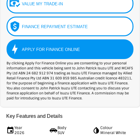
VALUE MY TRADE-IN
FINANCE REPAYMENT ESTIMATE
APPLY FOR FINANCE ONLINE
By clicking Apply For Finance Online you are consenting to your personal
information and this vehicle being sent to John Patrick Isuzu UTE and MCAFS
Pty Ltd ABN 24 682 912 974 trading as Isuzu UTE Finance managed by Allied
Retail Finance Pty Ltd ABN 31 609 859 985 Australian credit licence 483211,
for the purpose of beginning a finance application with Isuzu UTE Finance.
You also consent to John Patrick Isuzu UTE contacting you to discuss your
finance application on behalf of Isuzu UTE Finance. A commission may be
paid for introducing you to Isuzu UTE Finance.
Key Features and Details
Year
Body
Colour
2026
SUV
Mineral White