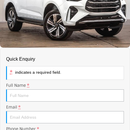
Contact Us
XPENG
EV Running Cost Calculator
About Us
Mazda
Sell Your Car
Omoda Jaecoo
Subaru
Quick Enquiry
Suzuki
*
indicates a required field.
Full Name
*
Email
*
Phone Number
*