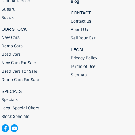
Omoda Jaecoo
Blog
Subaru
CONTACT
Suzuki
Contact Us
OUR STOCK
About Us
New Cars
Sell Your Car
Demo Cars
LEGAL
Used Cars
Privacy Policy
New Cars For Sale
Terms of Use
Used Cars For Sale
Sitemap
Demo Cars For Sale
SPECIALS
Specials
Local Special Offers
Stock Specials