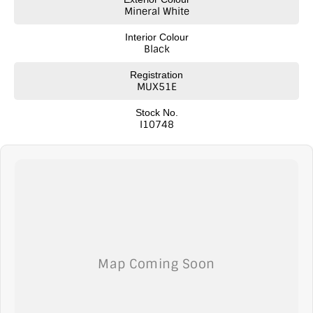
Mineral White
Interior Colour
Black
Registration
MUX51E
Stock No.
I10748