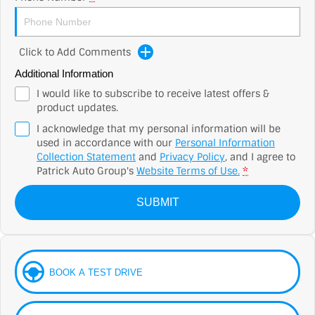
Click to Add Comments
Additional Information
I would like to subscribe to receive latest offers &
product updates.
I acknowledge that my personal information will be
used in accordance with our
Personal Information
Collection Statement
and
Privacy Policy
, and I agree to
Patrick Auto Group's
Website Terms of Use.
*
SUBMIT
BOOK A TEST DRIVE