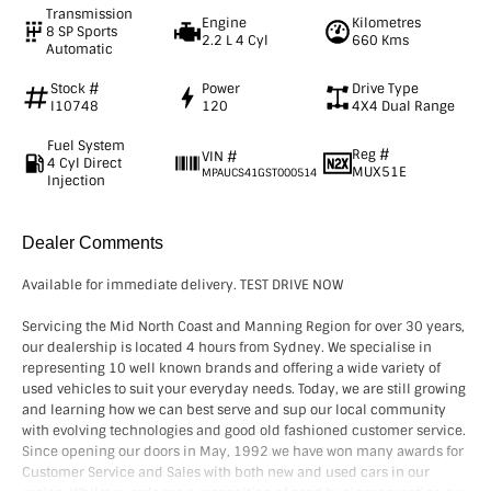
Transmission
Engine
Kilometres
8 SP Sports
2.2 L 4 Cyl
660 Kms
Automatic
Stock #
Power
Drive Type
I10748
120
4X4 Dual Range
Fuel System
Reg #
VIN #
4 Cyl Direct
MUX51E
MPAUCS41GST000514
Injection
Dealer Comments
Available for immediate delivery. TEST DRIVE NOW
Servicing the Mid North Coast and Manning Region for over 30 years,
our dealership is located 4 hours from Sydney. We specialise in
representing 10 well known brands and offering a wide variety of
used vehicles to suit your everyday needs. Today, we are still growing
and learning how we can best serve and sup our local community
with evolving technologies and good old fashioned customer service.
Since opening our doors in May, 1992 we have won many awards for
Customer Service and Sales with both new and used cars in our