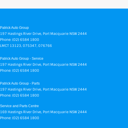
Patrick Auto Group
197 Hastings River Drive
,
Port Macquarie
NSW
2444
Phone:
(02) 6584 1800
LMCT 13123, 075347, 076766
Patrick Auto Group - Service
197 Hastings River Drive
,
Port Macquarie
NSW
2444
Phone:
(02) 6584 1800
Patrick Auto Group - Parts
197 Hastings River Drive
,
Port Macquarie
NSW
2444
Phone:
(02) 6584 1800
Service and Parts Centre
169 Hastings River Drive
,
Port Macquarie
NSW
2444
Phone:
(02) 6584 1800