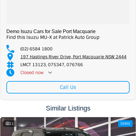
Demo Isuzu Cars for Sale Port Macquarie
Find this Isuzu MU-X at Patrick Auto Group
(02) 6584 1800
197 Hastings River Drive, Port Macquarie NSW 2444
LMCT 13123, 075347, 076766
Closed
now
Call Us
Similar Listings
11
DEMO