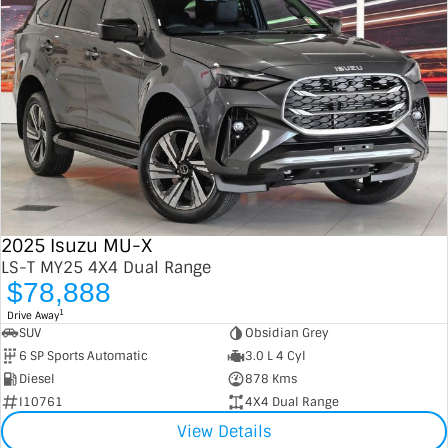
2025 Isuzu MU-X
LS-T MY25 4X4 Dual Range
$78,888
1
Drive Away
SUV
Obsidian Grey
6 SP Sports Automatic
3.0 L 4 Cyl
Diesel
878 Kms
I10761
4X4 Dual Range
View Details