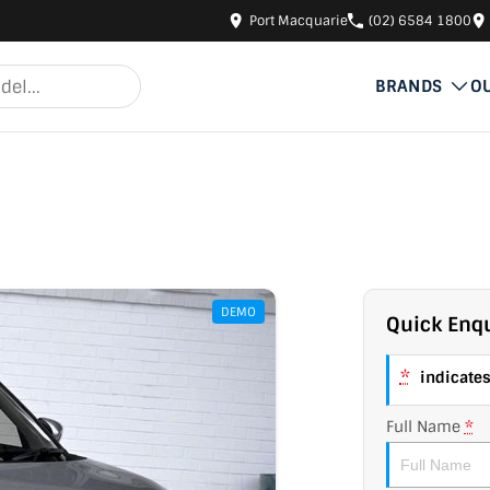
Port Macquarie
(02) 6584 1800
BRANDS
O
DEMO
Quick Enqu
*
indicates 
Full Name
*