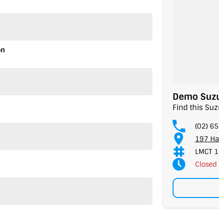
on
Demo Suzuk
Find this Suz
(02) 6
197 Ha
LMCT 1
Closed