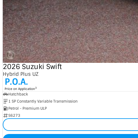
2026 Suzuki Swift
Hybrid Plus UZ
P.O.A.
3
Price on Application
Hatchback
1 SP Constantly Variable Transmission
Petrol - Premium ULP
S6273