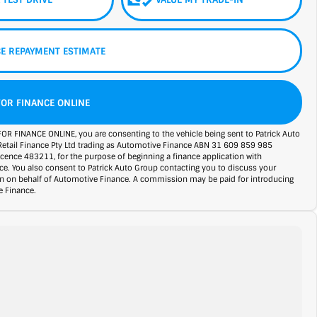
E REPAYMENT ESTIMATE
FOR FINANCE ONLINE
FOR FINANCE ONLINE, you are consenting to the vehicle being sent to Patrick Auto
Retail Finance Pty Ltd trading as Automotive Finance ABN 31 609 859 985
licence 483211, for the purpose of beginning a finance application with
e. You also consent to Patrick Auto Group contacting you to discuss your
on on behalf of Automotive Finance. A commission may be paid for introducing
 Finance.