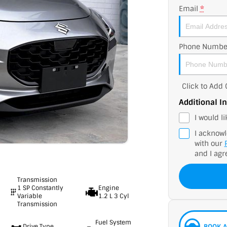
Email
*
Phone Numbe
Click to Ad
Additional I
I would l
I acknowl
with our
and I agr
Transmission
1 SP Constantly
Engine
Variable
1.2 L 3 Cyl
Transmission
Fuel System
Drive Type
BOOK A