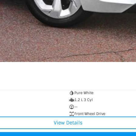
Pure White
1.2 L 3 Cyl
—
Front Wheel Drive
View Details