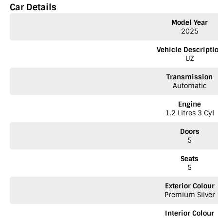
Car Details
Model Year
2025
Vehicle Descripti
UZ
Transmission
Automatic
Engine
1.2 Litres 3 Cyl
Doors
5
Seats
5
Exterior Colour
Premium Silver
Interior Colour