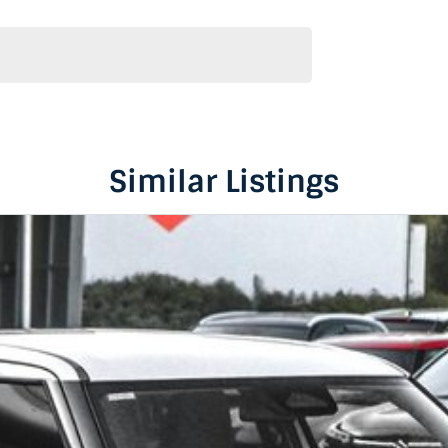
Similar Listings