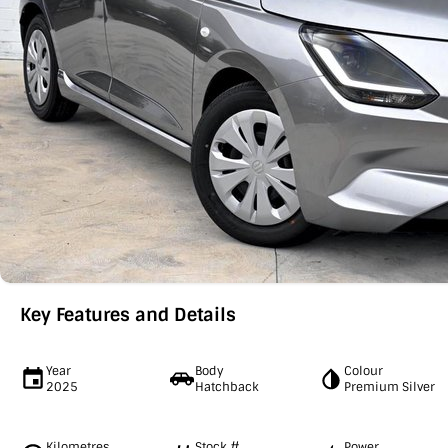
Key Features and Details
Year
Body
Colour
2025
Hatchback
Premium Silver
Kilometres
Stock #
Power