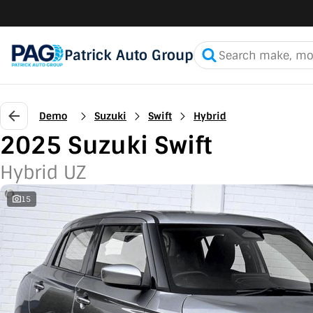
Patrick Auto Group
Demo
Suzuki
Swift
Hybrid
2025 Suzuki Swift
Hybrid UZ
15