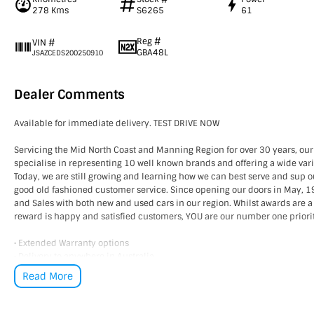
278 Kms
S6265
61
Reg #
VIN #
GBA48L
JSAZCEDS200250910
Dealer Comments
Available for immediate delivery. TEST DRIVE NOW
Servicing the Mid North Coast and Manning Region for over 30 years, our
specialise in representing 10 well known brands and offering a wide vari
Today, we are still growing and learning how we can best serve and sup 
good old fashioned customer service. Since opening our doors in May,
and Sales with both new and used cars in our region. Whilst awards are a
reward is happy and satisfied customers, YOU are our number one priori
• Extended Warranty options
• Delivery to anywhere in Australia
• Multiple Finance and Insurance Packages to suit your needs
Read More
• Competitive prices paid for trade-in’s. We want your car!
Please enquire via email or contact us right now for a very personal expe