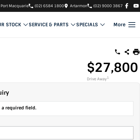
Port Macquarie
(02) 6584 1800
Artarmon
(02) 9000 3867
UR STOCK
SERVICE & PARTS
SPECIALS
More
$27,800
1
Drive Away
iry
a required field.