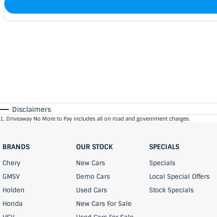
Disclaimers
1
.
Driveaway No More to Pay includes all on road and government charges.
BRANDS
OUR STOCK
SPECIALS
Chery
New Cars
Specials
GMSV
Demo Cars
Local Special Offers
Holden
Used Cars
Stock Specials
Honda
New Cars For Sale