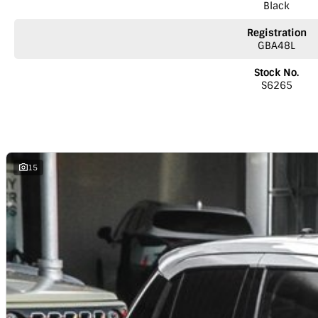
Black
Registration
GBA48L
Stock No.
S6265
15