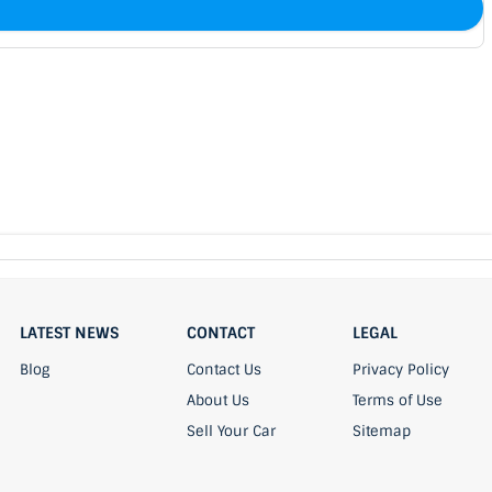
LATEST NEWS
CONTACT
LEGAL
Blog
Contact Us
Privacy Policy
About Us
Terms of Use
Sell Your Car
Sitemap