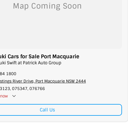
i Cars for Sale Port Macquarie
uki Swift at Patrick Auto Group
584 1800
stings River Drive, Port Macquarie NSW 2444
3123, 075347, 076766
now
Call Us