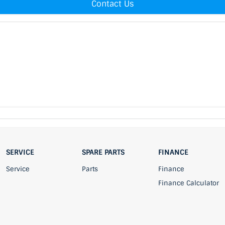
Contact Us
SERVICE
SPARE PARTS
FINANCE
Service
Parts
Finance
Finance Calculator