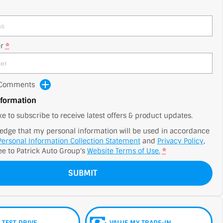
r
*
d Comments
nformation
ike to subscribe to receive latest offers & product updates.
edge that my personal information will be used in accordance
Personal Information Collection Statement
and
Privacy Policy
,
ee to
Patrick Auto Group's
Website Terms of Use.
*
SUBMIT
 TEST DRIVE
VALUE MY TRADE-IN