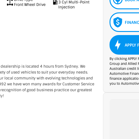
3 Cyl Multi-Point
Front Wheel Drive
Injection
FINANC
APPLY 
By clicking APPLY 
Group and Allied 
 dealership is located 4 hours from Sydney. We
Australian credit 
ety of used vehicles to suit your everyday needs.
Automotive Financ
our local community with evolving technologies and
finance applicati
you to Automotive
 1992 we have won many awards for Customer Service
 recognition of good business practice our greatest
ty!
rience catered to you!