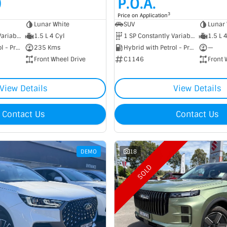
0
P.O.A.
3
Price on Application
Lunar White
SUV
Lunar 
1 SP Constantly Variable Transmission
1.5 L 4 Cyl
1 SP Constantly Variable Transmission
1.5 L 
Hybrid with Petrol - Premium ULP
235 Kms
Hybrid with Petrol - Premium ULP
—
Front Wheel Drive
C1146
Front 
View Details
View Details
Contact Us
Contact Us
DEMO
18
SOLD