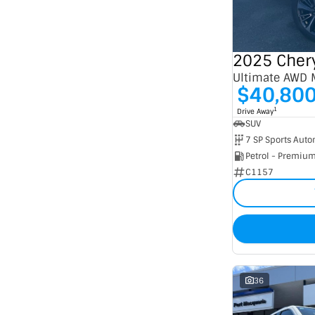
Seats
2
6
3
1
4
12
5
247
7
53
Ultimate AWD
8
5
$40,80
1
Drive Away
SUV
Petrol - Premiu
C1157
36