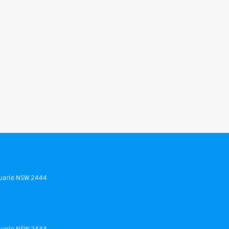
uarie
NSW
2444