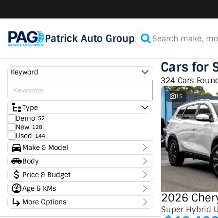
Patrick Auto Group
Cars for 
Keyword
324 Cars Foun
15
Type
Demo
52
New
128
Used
144
Make & Model
Make
Body
Chery
48
Body Type
Price & Budget
Chevrolet
7
Ford
4
Age & KMs
Stock Specials
GMC
2
2026 Chery
Kilometres
GWM
More Options
1
Price
0 Kms - 336,950 Kms
Super Hybrid 
Holden
3
$11,490 - $182,990
Transmission