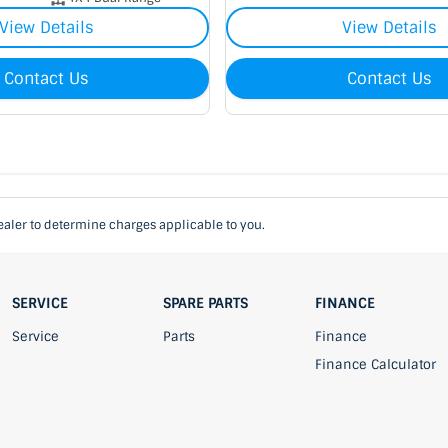
View Details
View Details
Contact Us
Contact Us
aler to determine charges applicable to you.
SERVICE
SPARE PARTS
FINANCE
Service
Parts
Finance
Finance Calculator