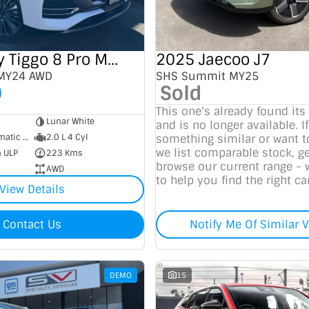
2025 Chery Tiggo 8 Pro Max
2025 Jaecoo J7
 MY24 AWD
SHS Summit MY25
0
Sold
This one's already found its
Lunar White
and is no longer available. If
7 SP Sports Automatic Dual Clutch
2.0 L 4 Cyl
something similar or want 
we list comparable stock, ge
m ULP
223 Kms
browse our current range - 
AWD
to help you find the right car
View Details
Contact Us
Notify Me Of Similar V
DEMO
15