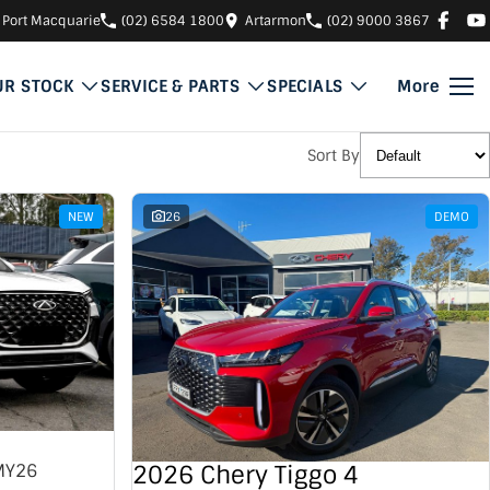
Port Macquarie
(02) 6584 1800
Artarmon
(02) 9000 3867
UR STOCK
SERVICE & PARTS
SPECIALS
More
Sort By
NEW
26
DEMO
2026 Chery Tiggo 4
MY26