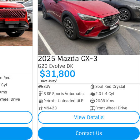
2025 Mazda CX-3
G20 Evolve DK
$31,800
an Red
1
Drive Away
4 Cyl
SUV
Soul Red Crystal
Kms
6 SP Sports Automatic
2.0 L 4 Cyl
Wheel Drive
Petrol - Unleaded ULP
2089 Kms
M9423
Front Wheel Drive
View Details
Contact Us