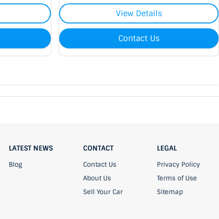
View Details
Contact Us
LATEST NEWS
CONTACT
LEGAL
Blog
Contact Us
Privacy Policy
About Us
Terms of Use
Sell Your Car
Sitemap