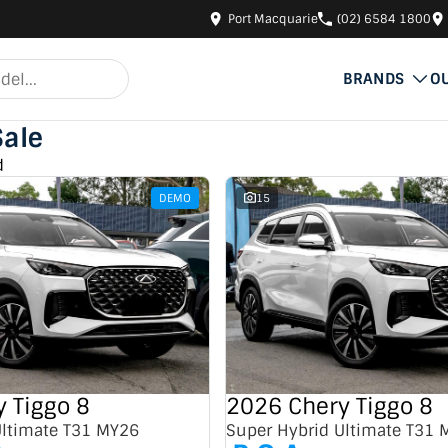
Port Macquarie
(02) 6584 1800
BRANDS
O
Sale
d
DEMO
15
 Tiggo 8
2026 Chery Tiggo 8
Ultimate T31 MY26
Super Hybrid Ultimate T31 