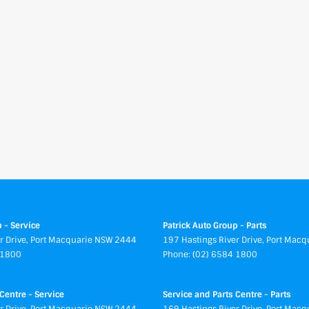
 - Service
Patrick Auto Group - Parts
r Drive
,
Port Macquarie
NSW
2444
197 Hastings River Drive
,
Port Macq
 1800
Phone:
(02) 6584 1800
Centre - Service
Service and Parts Centre - Parts