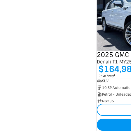
2025 GMC 
Denali T1 MY2
$164,9
1
Drive Away
SUV
10 SP Automatic
Petrol - Unleade
N6235