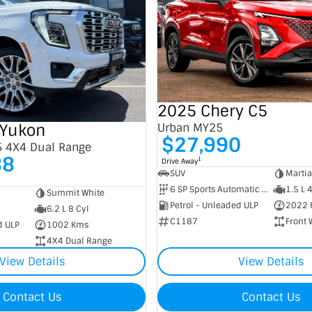
2025 Chery C5
Yukon
Urban MY25
$27,990
5 4X4 Dual Range
88
1
Drive Away
SUV
Marti
6 SP Sports Automatic Dual Clutch
1.5 L 
Summit White
Petrol - Unleaded ULP
2022 
6.2 L 8 Cyl
C1187
Front 
d ULP
1002 Kms
4X4 Dual Range
View Details
View Details
Contact Us
Contact Us