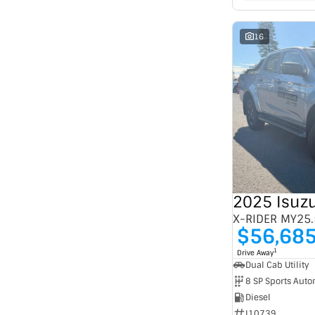
16
2025 Isuz
X-RIDER MY25.
$56,68
1
Drive Away
Dual Cab Utility
8 SP Sports Auto
Diesel
I10739