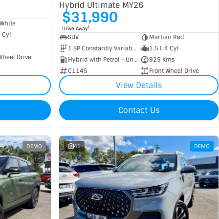
Hybrid Ultimate MY26
$31,990
White
1
Drive Away
4 Cyl
SUV
Martian Red
1 SP Constantly Variable Transmission
1.5 L 4 Cyl
Wheel Drive
Hybrid with Petrol - Unleaded ULP
925 Kms
C1145
Front Wheel Drive
View Details
Contact Us
DEMO
41
DEMO