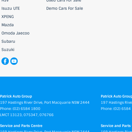
HSV
Used Cars For Sale
Isuzu UTE
Demo Cars For Sale
XPENG
Mazda
Omoda Jaecoo
Subaru
Suzuki
Patrick Auto Group
Patrick Auto Group
197 Hastings River Drive
,
Port Macquarie
NSW
2444
197 Hastings Rive
Phone:
(02) 6584 1800
Phone:
(02) 6584
LMCT 13123, 075347, 076766
Service and Parts Centre
Service and Parts 