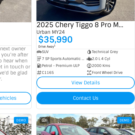
2025 Chery Tiggo 8 Pro Max
Urban MY24
$35,990
1
Drive Away
 next owner
SUV
Technical Grey
 you're after
7 SP Sports Automatic Dual Clutch
2.0 L 4 Cyl
to hear when
Petrol - Premium ULP
2000 Kms
t in touch or
we'd be glad
C1165
Front Wheel Drive
.
View Details
ehicles
Contact Us
DEMO
6
DEMO