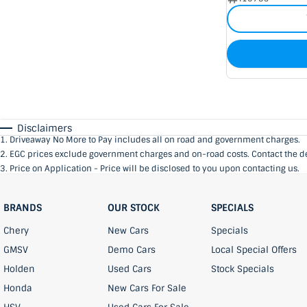
Disclaimers
1
.
Driveaway No More to Pay includes all on road and government charges.
2
.
EGC prices exclude government charges and on-road costs. Contact the de
3
.
Price on Application - Price will be disclosed to you upon contacting us.
BRANDS
OUR STOCK
SPECIALS
Chery
New Cars
Specials
GMSV
Demo Cars
Local Special Offers
Holden
Used Cars
Stock Specials
Honda
New Cars For Sale