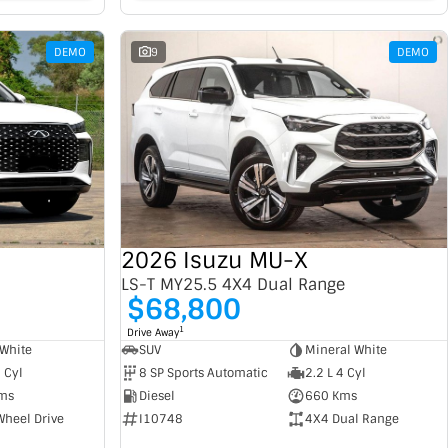
DEMO
9
DEMO
2026 Isuzu MU-X
LS-T MY25.5 4X4 Dual Range
$68,800
1
Drive Away
SUV
Mineral White
White
8 SP Sports Automatic
2.2 L 4 Cyl
4 Cyl
Diesel
660 Kms
ms
I10748
4X4 Dual Range
Wheel Drive