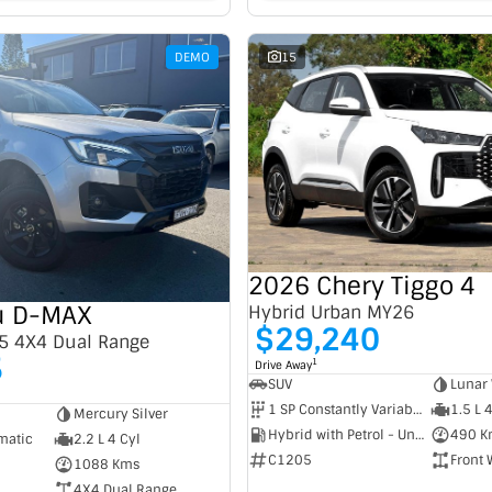
DEMO
15
2026 Chery Tiggo 4
u D-MAX
Hybrid Urban MY26
$29,240
5 4X4 Dual Range
5
1
Drive Away
SUV
Lunar 
1 SP Constantly Variable Transmission
1.5 L 
Mercury Silver
Hybrid with Petrol - Unleaded ULP
490 K
matic
2.2 L 4 Cyl
C1205
Front 
1088 Kms
4X4 Dual Range