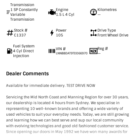
Transmission
1 SP Constantly
Engine
Kilometres
Variable
1.5 L 4 Cyl
—
Transmission
Stock #
Power
Drive Type
C1337
105
Front Wheel Drive
Fuel System
Reg #
VIN #
4 Cyl Direct
—
LNNBBDAT9TDD66970
Injection
Dealer Comments
Available for immediate delivery. TEST DRIVE NOW
Servicing the Mid North Coast and Manning Region for over 30 years,
our dealership is located 4 hours from Sydney. We specialise in
representing 10 well-known brands and offering a wide variety of
used vehicles to suit your everyday needs. Today, we are still growing
and learning how we can best serve and sup our local community
with evolving technologies and good old fashioned customer service.
Since opening our doors in May 1992 we have won many awards for