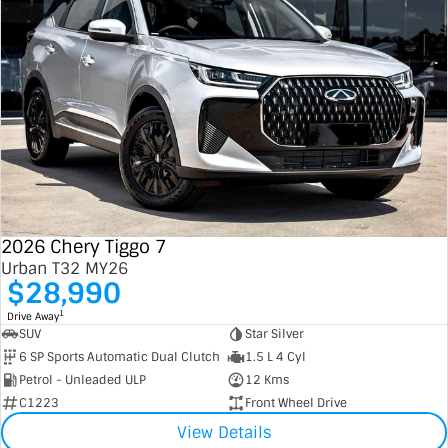
2026 Chery Tiggo 7
Urban T32 MY26
$28,990
1
Drive Away
SUV
Star Silver
6 SP Sports Automatic Dual Clutch
1.5 L 4 Cyl
Petrol - Unleaded ULP
12 Kms
C1223
Front Wheel Drive
View Details