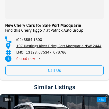
New Chery Cars for Sale Port Macquarie
Find this Chery Tiggo 7 at Patrick Auto Group
(02) 6584 1800
197 Hastings River Drive, Port Macquarie NSW 2444
LMCT 13123, 075347, 076766
Closed
now
Call Us
Similar Listings
15
NEW