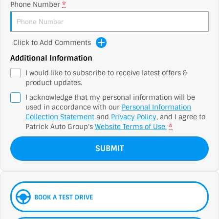
Phone Number
*
Click to Add Comments
Additional Information
I would like to subscribe to receive latest offers &
product updates.
I acknowledge that my personal information will be
used in accordance with our
Personal Information
Collection Statement
and
Privacy Policy
, and I agree to
Patrick Auto Group's
Website Terms of Use.
*
SUBMIT
BOOK A TEST DRIVE