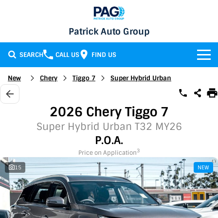
Patrick Auto Group
SEARCH
CALL US
FIND US
BRANDS
New
Chery
Tiggo 7
Super Hybrid Urban
Chery
OUR STOCK
2026 Chery Tiggo 7
GMSV
New Cars
SERVICE & PARTS
Super Hybrid Urban T32 MY26
P.O.A.
Holden
Demo Cars
Service
SPECIALS
3
Price on Application
15
NEW
Honda
Used Cars
Parts
Specials
FINANCE
LATEST NEWS
HSV
Local Special Offers
Finance
CONTACT
Isuzu UTE
Stock Specials
Finance Calculator