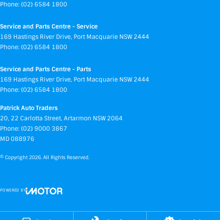
Phone:
(02) 6584 1800
Service and Parts Centre - Service
169 Hastings River Drive
,
Port Macquarie
NSW
2444
Phone:
(02) 6584 1800
Service and Parts Centre - Parts
169 Hastings River Drive
,
Port Macquarie
NSW
2444
Phone:
(02) 6584 1800
Patrick Auto Traders
20
,
22 Carlotta Street
,
Artarmon
NSW
2064
Phone:
(02) 9000 3867
MD 088976
© Copyright
2026
. All Rights Reserved.
POWERED BY
CMS Login
Visit iMotor