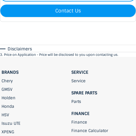
Contact Us
Disclaimers
3
.
Price on Application - Price will be disclosed to you upon contacting us.
BRANDS
SERVICE
Chery
Service
GMSV
SPARE PARTS
Holden
Parts
Honda
FINANCE
HSV
Finance
Isuzu UTE
Finance Calculator
XPENG