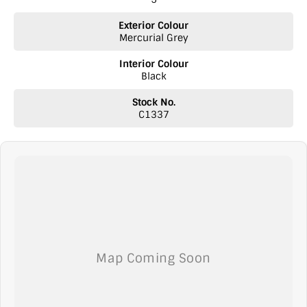
Exterior Colour
Mercurial Grey
Interior Colour
Black
Stock No.
C1337