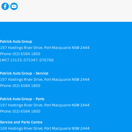
Patrick Auto Group
197 Hastings River Drive
,
Port Macquarie
NSW
2444
Phone:
(02) 6584 1800
LMCT 13123, 075347, 076766
Patrick Auto Group - Service
197 Hastings River Drive
,
Port Macquarie
NSW
2444
Phone:
(02) 6584 1800
Patrick Auto Group - Parts
197 Hastings River Drive
,
Port Macquarie
NSW
2444
Phone:
(02) 6584 1800
Service and Parts Centre
169 Hastings River Drive
,
Port Macquarie
NSW
2444