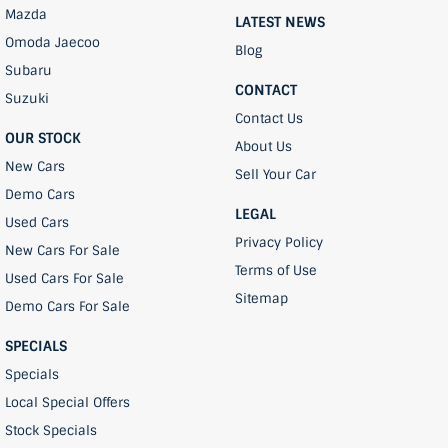
Mazda
LATEST NEWS
Omoda Jaecoo
Blog
Subaru
CONTACT
Suzuki
Contact Us
OUR STOCK
About Us
New Cars
Sell Your Car
Demo Cars
LEGAL
Used Cars
Privacy Policy
New Cars For Sale
Terms of Use
Used Cars For Sale
Sitemap
Demo Cars For Sale
SPECIALS
Specials
Local Special Offers
Stock Specials