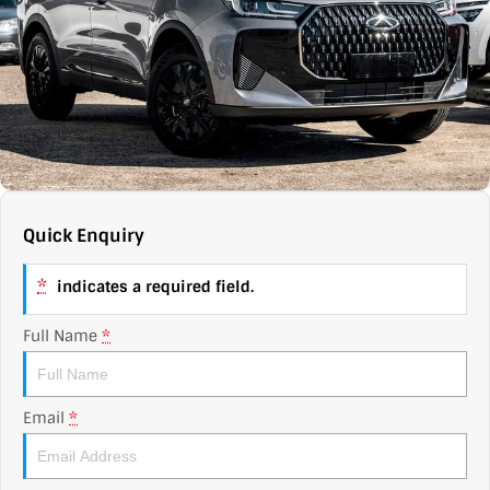
Contact Us
XPENG
EV Running Cost Calculator
About Us
Mazda
Sell Your Car
Omoda Jaecoo
Subaru
Quick Enquiry
Suzuki
*
indicates a required field.
Full Name
*
Email
*