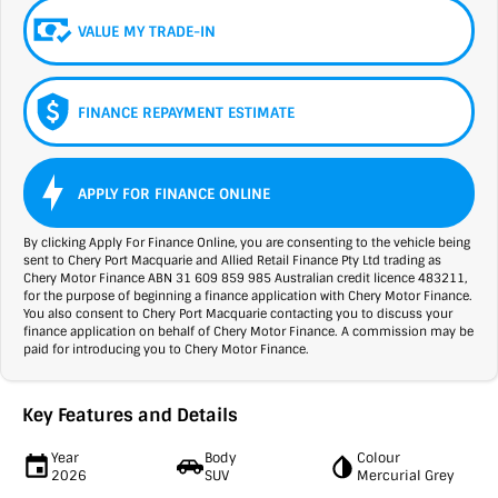
VALUE MY TRADE-IN
FINANCE REPAYMENT ESTIMATE
APPLY FOR FINANCE ONLINE
By clicking Apply For Finance Online, you are consenting to the vehicle being
sent to Chery Port Macquarie and Allied Retail Finance Pty Ltd trading as
Chery Motor Finance ABN 31 609 859 985 Australian credit licence 483211,
for the purpose of beginning a finance application with Chery Motor Finance.
You also consent to Chery Port Macquarie contacting you to discuss your
finance application on behalf of Chery Motor Finance. A commission may be
paid for introducing you to Chery Motor Finance.
Key Features and Details
Year
Body
Colour
2026
SUV
Mercurial Grey