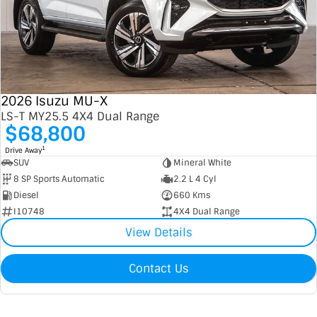
2026 Isuzu MU-X
LS-T MY25.5 4X4 Dual Range
$68,800
1
Drive Away
SUV
Mineral White
8 SP Sports Automatic
2.2 L 4 Cyl
Diesel
660 Kms
I10748
4X4 Dual Range
View Details
Contact Us