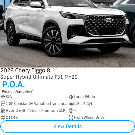
2026 Chery Tiggo 8
Super Hybrid Ultimate T31 MY26
P.O.A.
3
Price on Application
SUV
Lunar White
1 SP Constantly Variable Transmission
1.5 L 4 Cyl
Hybrid with Petrol - Premium ULP
—
C1146
Front Wheel Drive
View Details