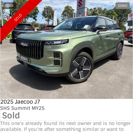
18
DEMO
SOLD
2025 Jaecoo J7
SHS Summit MY25
Sold
This one's already found its next owner and is no longer
available. If you're after something similar or want to