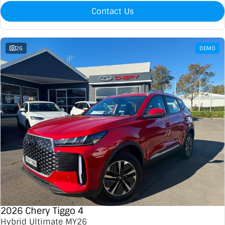
Contact Us
26
DEMO
2026 Chery Tiggo 4
Hybrid Ultimate MY26