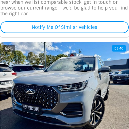
hear when we list comparable stock, get in touch or
browse our current range - we'd be glad to help you find
the right car.
Notify Me Of Similar Vehicles
41
DEMO