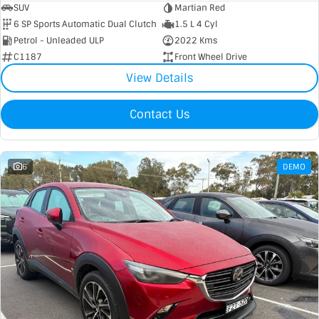
SUV
Martian Red
6 SP Sports Automatic Dual Clutch
1.5 L 4 Cyl
Petrol - Unleaded ULP
2022 Kms
C1187
Front Wheel Drive
View Details
Contact Us
6
DEMO