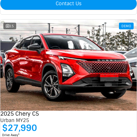
Contact Us
15
DEMO
2025 Chery C5
Urban MY25
$27,990
1
Drive Away