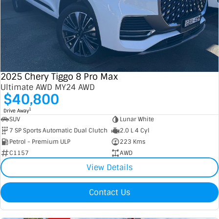
2025 Chery Tiggo 8 Pro Max
Ultimate AWD MY24 AWD
$40,800
1
Drive Away
SUV
Lunar White
7 SP Sports Automatic Dual Clutch
2.0 L 4 Cyl
Petrol - Premium ULP
223 Kms
C1157
AWD
View Details
Contact Us