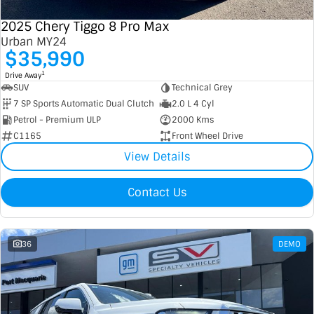
2025 Chery Tiggo 8 Pro Max
Urban MY24
$35,990
1
Drive Away
SUV
Technical Grey
7 SP Sports Automatic Dual Clutch
2.0 L 4 Cyl
Petrol - Premium ULP
2000 Kms
C1165
Front Wheel Drive
View Details
Contact Us
36
DEMO