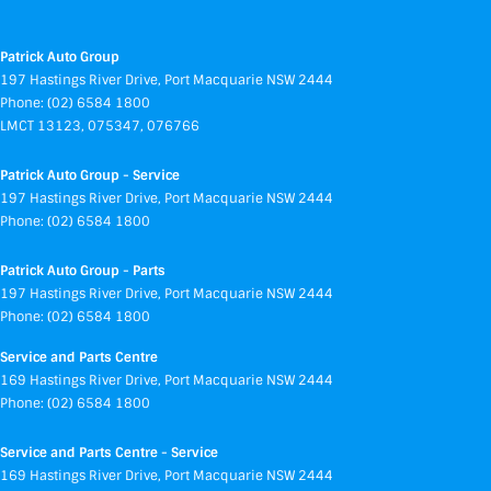
Patrick Auto Group
197 Hastings River Drive
,
Port Macquarie
NSW
2444
Phone:
(02) 6584 1800
LMCT 13123, 075347, 076766
Patrick Auto Group - Service
197 Hastings River Drive
,
Port Macquarie
NSW
2444
Phone:
(02) 6584 1800
Patrick Auto Group - Parts
197 Hastings River Drive
,
Port Macquarie
NSW
2444
Phone:
(02) 6584 1800
Service and Parts Centre
169 Hastings River Drive
,
Port Macquarie
NSW
2444
Phone:
(02) 6584 1800
Service and Parts Centre - Service
169 Hastings River Drive
,
Port Macquarie
NSW
2444