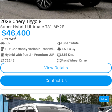
Contact Us
XPENG
EV Running Cost Calculator
2026 Chery Tiggo 8
About Us
Mazda
Super Hybrid Ultimate T31 MY26
$46,400
Sell Your Car
Omoda Jaecoo
1
Drive Away
SUV
Lunar White
Subaru
1 SP Constantly Variable Transmission
1.5 L 4 Cyl
Hybrid with Petrol - Premium ULP
235 Kms
Suzuki
C1143
Front Wheel Drive
View Details
Contact Us
15
NEW