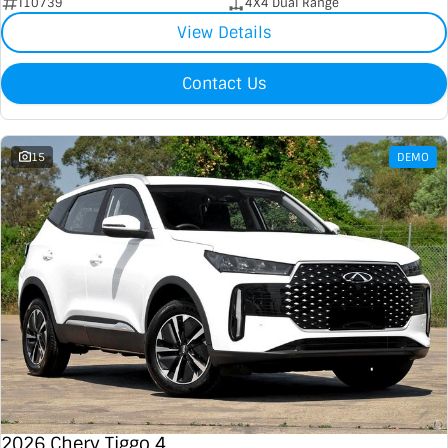
I10739
4X4 Dual Range
View Details
Contact Us
15
DEMO
2026 Chery Tiggo 4