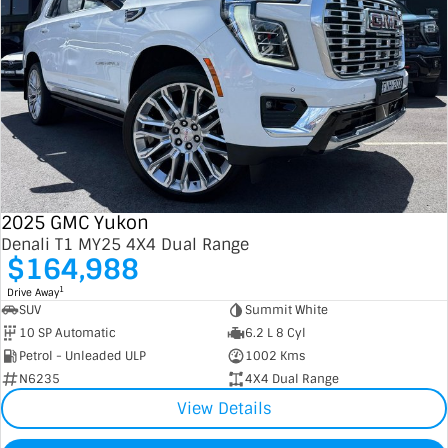
2025 GMC Yukon
Denali T1 MY25 4X4 Dual Range
$164,988
1
Drive Away
SUV
Summit White
10 SP Automatic
6.2 L 8 Cyl
Petrol - Unleaded ULP
1002 Kms
N6235
4X4 Dual Range
View Details