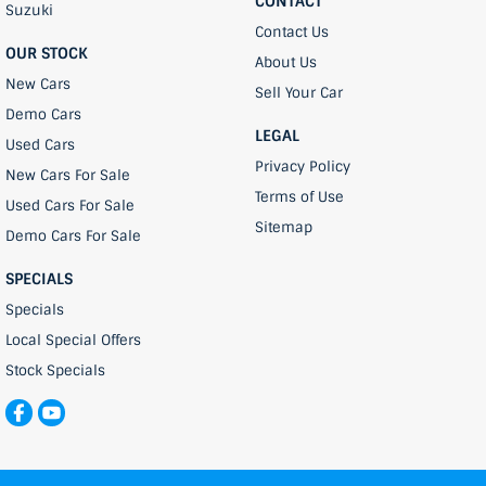
CONTACT
Suzuki
Contact Us
OUR STOCK
About Us
New Cars
Sell Your Car
Demo Cars
LEGAL
Used Cars
Privacy Policy
New Cars For Sale
Terms of Use
Used Cars For Sale
Sitemap
Demo Cars For Sale
SPECIALS
Specials
Local Special Offers
Stock Specials