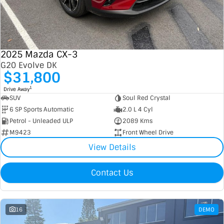
2025 Mazda CX-3
G20 Evolve DK
$31,800
1
Drive Away
SUV
Soul Red Crystal
6 SP Sports Automatic
2.0 L 4 Cyl
Petrol - Unleaded ULP
2089 Kms
M9423
Front Wheel Drive
View Details
Contact Us
16
DEMO