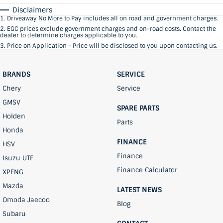
Disclaimers
1
.
Driveaway No More to Pay includes all on road and government charges.
2
.
EGC prices exclude government charges and on-road costs. Contact the
dealer to determine charges applicable to you.
3
.
Price on Application - Price will be disclosed to you upon contacting us.
BRANDS
SERVICE
Chery
Service
GMSV
SPARE PARTS
Holden
Parts
Honda
FINANCE
HSV
Finance
Isuzu UTE
Finance Calculator
XPENG
Mazda
LATEST NEWS
Omoda Jaecoo
Blog
Subaru