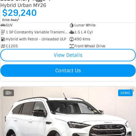
Hybrid Urban MY26
$29,240
1
Drive Away
SUV
Lunar White
1 SP Constantly Variable Transmission
1.5 L 4 Cyl
Hybrid with Petrol - Unleaded ULP
490 Kms
C1205
Front Wheel Drive
View Details
Contact Us
9
DEMO