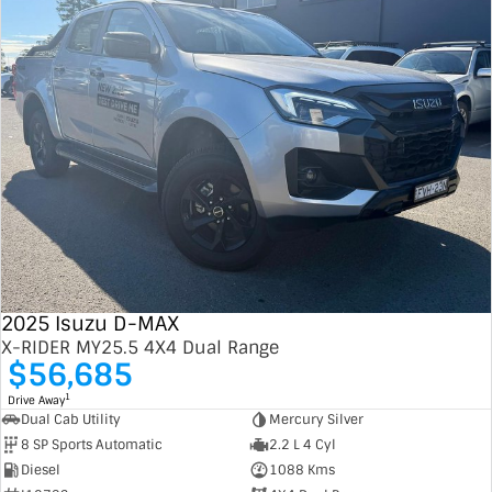
2025 Isuzu D-MAX
X-RIDER MY25.5 4X4 Dual Range
$56,685
1
Drive Away
Dual Cab Utility
Mercury Silver
8 SP Sports Automatic
2.2 L 4 Cyl
Diesel
1088 Kms