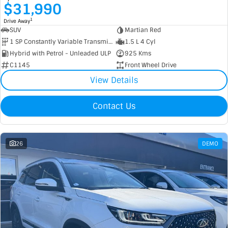
$31,990
1
Drive Away
SUV
Martian Red
1 SP Constantly Variable Transmission
1.5 L 4 Cyl
Hybrid with Petrol - Unleaded ULP
925 Kms
C1145
Front Wheel Drive
View Details
Contact Us
26
DEMO