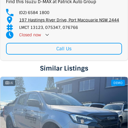
Find this Isuzu D-MAX at Patrick Auto Group
(02) 6584 1800
197 Hastings River Drive, Port Macquarie NSW 2444
LMCT 13123, 075347, 076766
Closed
now
Call Us
Similar Listings
16
DEMO