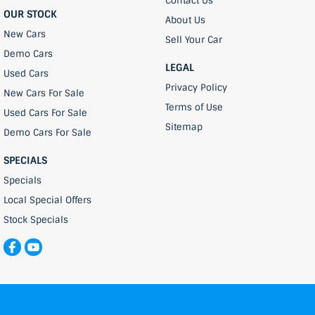
Contact Us
OUR STOCK
About Us
New Cars
Sell Your Car
Demo Cars
LEGAL
Used Cars
Privacy Policy
New Cars For Sale
Terms of Use
Used Cars For Sale
Sitemap
Demo Cars For Sale
SPECIALS
Specials
Local Special Offers
Stock Specials