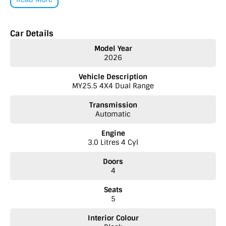
number one priority!
• Extended Warranty options
Car Details
• Delivery to anywhere in Australia
• Multiple Finance and Insurance Packages to suit your needs
Model Year
• Competitive prices paid for trade-in’s. We want your car!
2026
Please enquire via email or contact us right now for a very personal
Vehicle Description
experience catered to you!
MY25.5 4X4 Dual Range
Transmission
Automatic
Engine
3.0 Litres 4 Cyl
Doors
4
Seats
5
Interior Colour