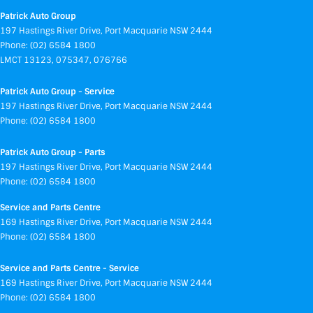
Patrick Auto Group
197 Hastings River Drive
,
Port Macquarie
NSW
2444
Phone:
(02) 6584 1800
LMCT 13123, 075347, 076766
Patrick Auto Group - Service
197 Hastings River Drive
,
Port Macquarie
NSW
2444
Phone:
(02) 6584 1800
Patrick Auto Group - Parts
197 Hastings River Drive
,
Port Macquarie
NSW
2444
Phone:
(02) 6584 1800
Service and Parts Centre
169 Hastings River Drive
,
Port Macquarie
NSW
2444
Phone:
(02) 6584 1800
Service and Parts Centre - Service
169 Hastings River Drive
,
Port Macquarie
NSW
2444
Phone:
(02) 6584 1800