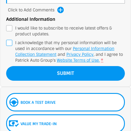
Click to Add Comments
Additional Information
I would like to subscribe to receive latest offers &
product updates.
I acknowledge that my personal information will be
used in accordance with our
Personal Information
Collection Statement
and
Privacy Policy
, and I agree to
Patrick Auto Group's
Website Terms of Use.
*
SUBMIT
BOOK A TEST DRIVE
VALUE MY TRADE-IN