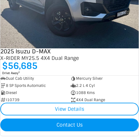
2025 Isuzu D-MAX
X-RIDER MY25.5 4X4 Dual Range
$56,685
1
Drive Away
Dual Cab Utility
Mercury Silver
8 SP Sports Automatic
2.2 L 4 Cyl
Diesel
1088 Kms
I10739
4X4 Dual Range
View Details
Contact Us