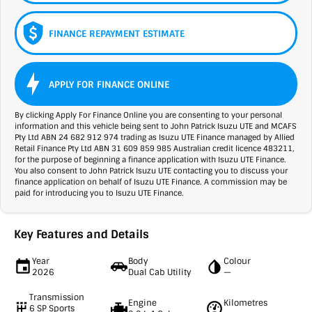
FINANCE REPAYMENT ESTIMATE
APPLY FOR FINANCE ONLINE
By clicking Apply For Finance Online you are consenting to your personal
information and this vehicle being sent to John Patrick Isuzu UTE and MCAFS
Pty Ltd ABN 24 682 912 974 trading as Isuzu UTE Finance managed by Allied
Retail Finance Pty Ltd ABN 31 609 859 985 Australian credit licence 483211,
for the purpose of beginning a finance application with Isuzu UTE Finance.
You also consent to John Patrick Isuzu UTE contacting you to discuss your
finance application on behalf of Isuzu UTE Finance. A commission may be
paid for introducing you to Isuzu UTE Finance.
Key Features and Details
Year
Body
Colour
2026
Dual Cab Utility
—
Transmission
Engine
Kilometres
6 SP Sports