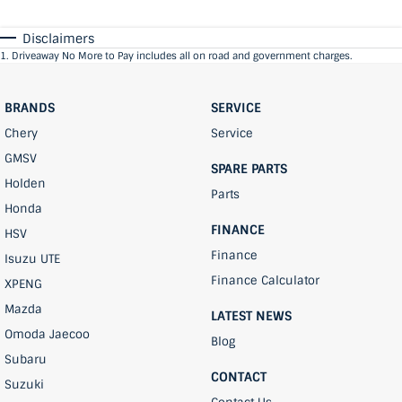
Disclaimers
1
.
Driveaway No More to Pay includes all on road and government charges.
BRANDS
SERVICE
Chery
Service
GMSV
SPARE PARTS
Holden
Parts
Honda
FINANCE
HSV
Finance
Isuzu UTE
Finance Calculator
XPENG
Mazda
LATEST NEWS
Omoda Jaecoo
Blog
Subaru
CONTACT
Suzuki