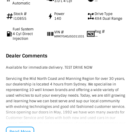
3.0 L 4 Cyl
—
Automatic
Stock #
Power
Drive Type
I10855
140
4X4 Dual Range
Fuel System
Reg #
VIN #
4 Cyl Direct
—
MPATFS40JSG011031
Injection
Dealer Comments
Available for immediate delivery. TEST DRIVE NOW
Servicing the Mid North Coast and Manning Region for over 30 years,
our dealership is located 4 hours from Sydney. We specialise in
representing 10 well known brands and offering a wide variety of
used vehicles to suit your everyday needs. Today, we are still growing
and learning how we can best serve and sup our local community
with evolving technologies and good old fashioned customer service.
Since opening our doors in May, 1992 we have won many awards for
Customer Service and Sales with both new and used cars in our
region. Whilst awards are a recognition of good business practice our
greatest reward is happy and satisfied customers, YOU are our
Read More