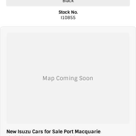
Black
Stock No.
I10855
New Isuzu Cars for Sale Port Macquarie