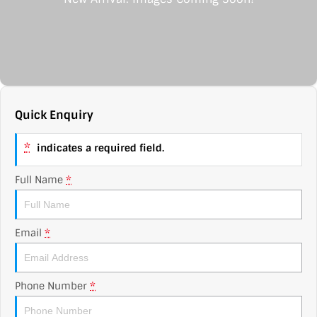
Contact Us
XPENG
EV Running Cost Calculator
About Us
Mazda
Sell Your Car
Omoda Jaecoo
Quick Enquiry
Subaru
*
indicates a required field.
Suzuki
Full Name
*
Email
*
Phone Number
*