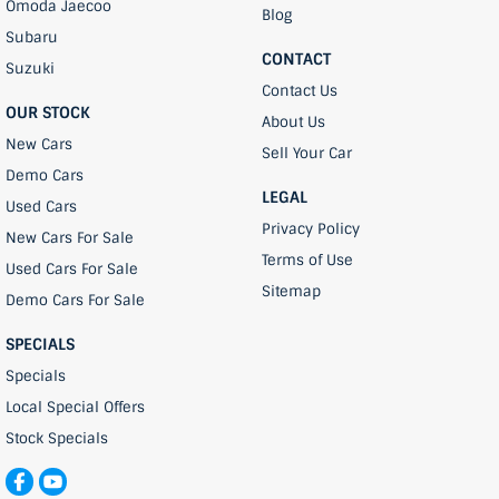
Omoda Jaecoo
Blog
Subaru
CONTACT
Suzuki
Contact Us
OUR STOCK
About Us
New Cars
Sell Your Car
Demo Cars
LEGAL
Used Cars
Privacy Policy
New Cars For Sale
Terms of Use
Used Cars For Sale
Sitemap
Demo Cars For Sale
SPECIALS
Specials
Local Special Offers
Stock Specials