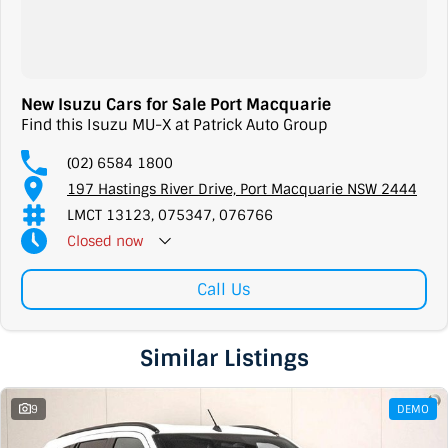
New Isuzu Cars for Sale Port Macquarie
Find this Isuzu MU-X at Patrick Auto Group
(02) 6584 1800
197 Hastings River Drive, Port Macquarie NSW 2444
LMCT 13123, 075347, 076766
Closed
now
Call Us
Similar Listings
9
DEMO