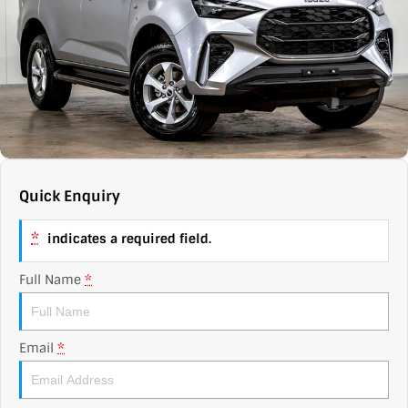
Contact Us
XPENG
EV Running Cost Calculator
About Us
Mazda
Sell Your Car
Omoda Jaecoo
Subaru
Quick Enquiry
Suzuki
*
indicates a required field.
Full Name
*
Email
*