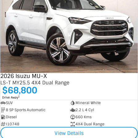
2026 Isuzu MU-X
LS-T MY25.5 4X4 Dual Range
$68,800
1
Drive Away
SUV
Mineral White
8 SP Sports Automatic
2.2 L 4 Cyl
Diesel
660 Kms
I10748
4X4 Dual Range
View Details