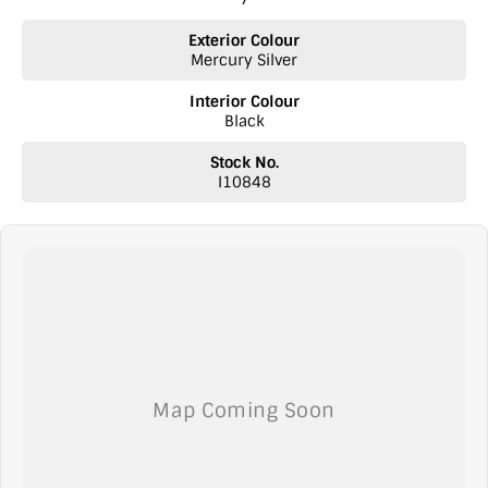
Exterior Colour
Mercury Silver
Interior Colour
Black
Stock No.
I10848