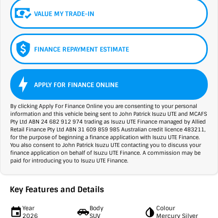
VALUE MY TRADE-IN
FINANCE REPAYMENT ESTIMATE
APPLY FOR FINANCE ONLINE
By clicking Apply For Finance Online you are consenting to your personal
information and this vehicle being sent to John Patrick Isuzu UTE and MCAFS
Pty Ltd ABN 24 682 912 974 trading as Isuzu UTE Finance managed by Allied
Retail Finance Pty Ltd ABN 31 609 859 985 Australian credit licence 483211,
for the purpose of beginning a finance application with Isuzu UTE Finance.
You also consent to John Patrick Isuzu UTE contacting you to discuss your
finance application on behalf of Isuzu UTE Finance. A commission may be
paid for introducing you to Isuzu UTE Finance.
Key Features and Details
Year
Body
Colour
2026
SUV
Mercury Silver