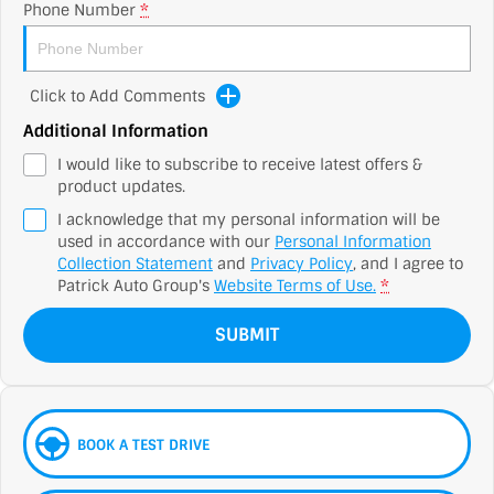
Phone Number
*
Click to Add Comments
Additional Information
I would like to subscribe to receive latest offers &
product updates.
I acknowledge that my personal information will be
used in accordance with our
Personal Information
Collection Statement
and
Privacy Policy
, and I agree to
Patrick Auto Group's
Website Terms of Use.
*
SUBMIT
BOOK A TEST DRIVE