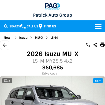
Patrick Auto Group
SEARCH
CALL US
FIND US
BRANDS
New
Isuzu
MU-X
LS-M
Chery
OUR STOCK
2026 Isuzu MU-X
GMSV
New Cars
SERVICE & PARTS
LS-M MY25.5 4x2
$50,685
Holden
Demo Cars
Service
SPECIALS
1
Drive Away
15
NEW
Honda
Used Cars
Parts
Specials
FINANCE
LATEST NEWS
HSV
Local Special Offers
Finance
CONTACT
Isuzu UTE
Stock Specials
Finance Calculator