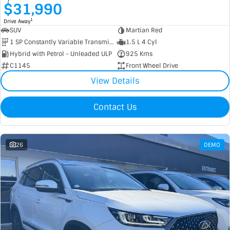
$31,990
1
Drive Away
SUV
Martian Red
1 SP Constantly Variable Transmission
1.5 L 4 Cyl
Hybrid with Petrol - Unleaded ULP
925 Kms
C1145
Front Wheel Drive
View Details
Contact Us
26
DEMO