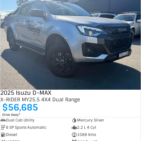
2025 Isuzu D-MAX
X-RIDER MY25.5 4X4 Dual Range
$56,685
1
Drive Away
Dual Cab Utility
Mercury Silver
8 SP Sports Automatic
2.2 L 4 Cyl
Diesel
1088 Kms