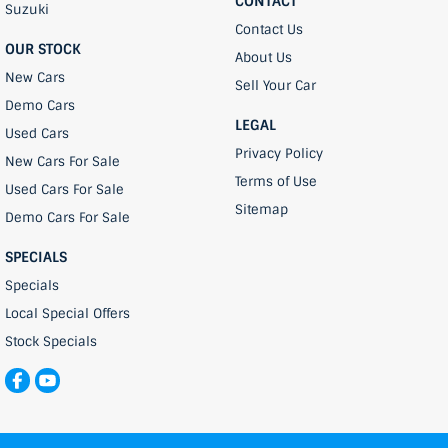
CONTACT
Suzuki
Contact Us
OUR STOCK
About Us
New Cars
Sell Your Car
Demo Cars
LEGAL
Used Cars
Privacy Policy
New Cars For Sale
Terms of Use
Used Cars For Sale
Sitemap
Demo Cars For Sale
SPECIALS
Specials
Local Special Offers
Stock Specials