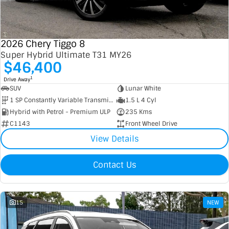
Contact Us
XPENG
EV Running Cost Calculator
2026 Chery Tiggo 8
About Us
Mazda
Super Hybrid Ultimate T31 MY26
$46,400
Sell Your Car
Omoda Jaecoo
1
Drive Away
SUV
Lunar White
Subaru
1 SP Constantly Variable Transmission
1.5 L 4 Cyl
Hybrid with Petrol - Premium ULP
235 Kms
Suzuki
C1143
Front Wheel Drive
View Details
Contact Us
15
NEW