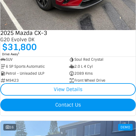
2025 Mazda CX-3
G20 Evolve DK
$31,800
1
Drive Away
SUV
Soul Red Crystal
6 SP Sports Automatic
2.0 L 4 Cyl
Petrol - Unleaded ULP
2089 Kms
M9423
Front Wheel Drive
View Details
Contact Us
16
DEMO