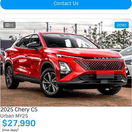
Contact Us
15
DEMO
2025 Chery C5
Urban MY25
$27,990
1
Drive Away