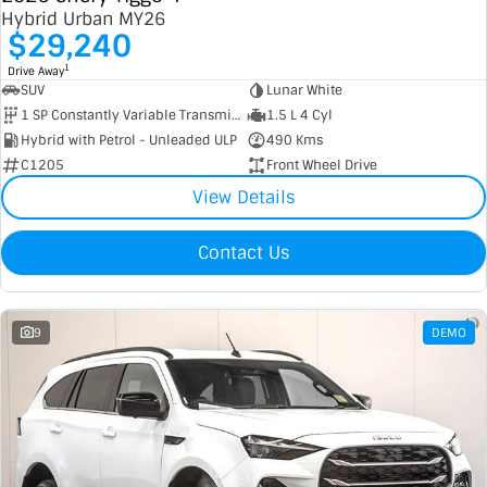
Hybrid Urban MY26
$29,240
1
Drive Away
SUV
Lunar White
1 SP Constantly Variable Transmission
1.5 L 4 Cyl
Hybrid with Petrol - Unleaded ULP
490 Kms
C1205
Front Wheel Drive
View Details
Contact Us
9
DEMO