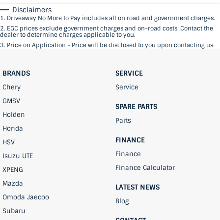
Disclaimers
1
.
Driveaway No More to Pay includes all on road and government charges.
2
.
EGC prices exclude government charges and on-road costs. Contact the
dealer to determine charges applicable to you.
3
.
Price on Application - Price will be disclosed to you upon contacting us.
BRANDS
SERVICE
Chery
Service
GMSV
SPARE PARTS
Holden
Parts
Honda
FINANCE
HSV
Finance
Isuzu UTE
Finance Calculator
XPENG
Mazda
LATEST NEWS
Omoda Jaecoo
Blog
Subaru