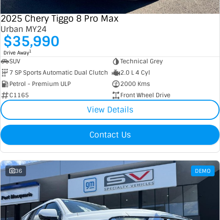
2025 Chery Tiggo 8 Pro Max
Urban MY24
$35,990
1
Drive Away
SUV
Technical Grey
7 SP Sports Automatic Dual Clutch
2.0 L 4 Cyl
Petrol - Premium ULP
2000 Kms
C1165
Front Wheel Drive
View Details
Contact Us
36
DEMO