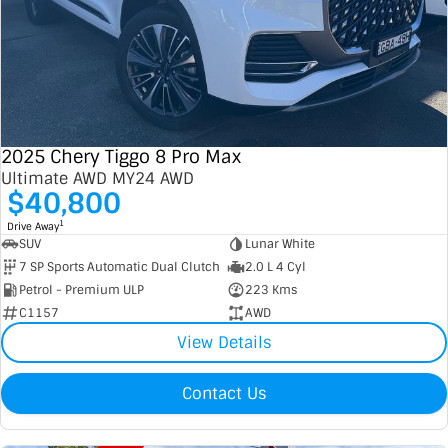
2025 Chery Tiggo 8 Pro Max
Ultimate AWD MY24 AWD
$40,800
1
Drive Away
SUV
Lunar White
7 SP Sports Automatic Dual Clutch
2.0 L 4 Cyl
Petrol - Premium ULP
223 Kms
C1157
AWD
View Details
Contact Us