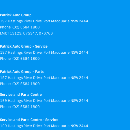
Patrick Auto Group
197 Hastings River Drive
,
Port Macquarie
NSW
2444
Phone:
(02) 6584 1800
LMCT 13123, 075347, 076766
Patrick Auto Group - Service
197 Hastings River Drive
,
Port Macquarie
NSW
2444
Phone:
(02) 6584 1800
Patrick Auto Group - Parts
197 Hastings River Drive
,
Port Macquarie
NSW
2444
Phone:
(02) 6584 1800
Service and Parts Centre
169 Hastings River Drive
,
Port Macquarie
NSW
2444
Phone:
(02) 6584 1800
Service and Parts Centre - Service
169 Hastings River Drive
,
Port Macquarie
NSW
2444