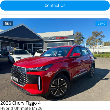
Contact Us
26
DEMO
2026 Chery Tiggo 4
Hybrid Ultimate MY26