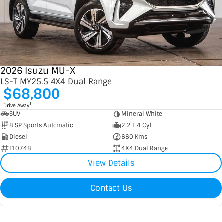
2026 Isuzu MU-X
LS-T MY25.5 4X4 Dual Range
$68,800
1
Drive Away
SUV
Mineral White
8 SP Sports Automatic
2.2 L 4 Cyl
Diesel
660 Kms
I10748
4X4 Dual Range
View Details
Contact Us