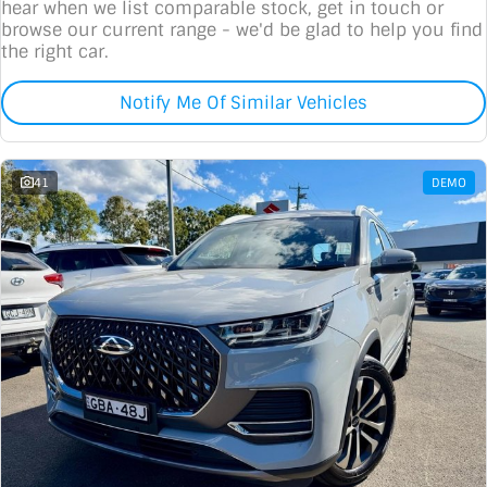
hear when we list comparable stock, get in touch or
browse our current range - we'd be glad to help you find
the right car.
Notify Me Of Similar Vehicles
41
DEMO