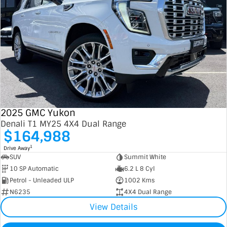
2025 GMC Yukon
Denali T1 MY25 4X4 Dual Range
$164,988
1
Drive Away
SUV
Summit White
10 SP Automatic
6.2 L 8 Cyl
Petrol - Unleaded ULP
1002 Kms
N6235
4X4 Dual Range
View Details