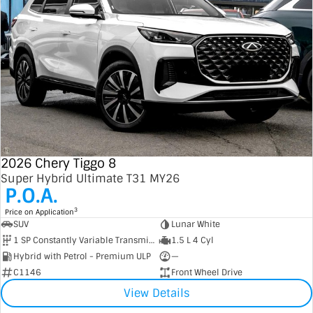
2026 Chery Tiggo 8
Super Hybrid Ultimate T31 MY26
P.O.A.
3
Price on Application
SUV
Lunar White
1 SP Constantly Variable Transmission
1.5 L 4 Cyl
Hybrid with Petrol - Premium ULP
—
C1146
Front Wheel Drive
View Details