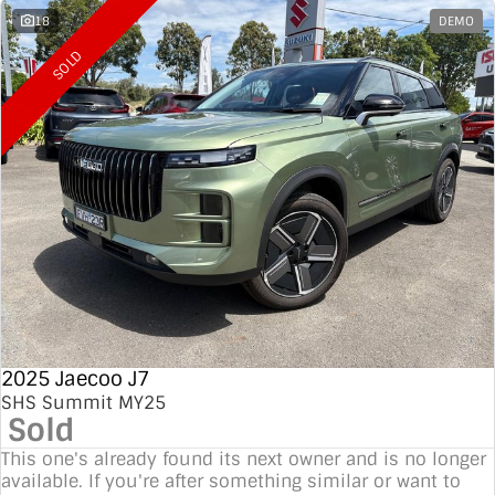
18
DEMO
SOLD
2025 Jaecoo J7
SHS Summit MY25
Sold
This one's already found its next owner and is no longer
available. If you're after something similar or want to