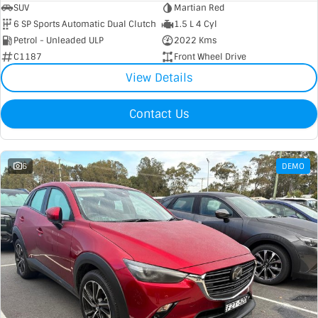
SUV
Martian Red
6 SP Sports Automatic Dual Clutch
1.5 L 4 Cyl
Petrol - Unleaded ULP
2022 Kms
C1187
Front Wheel Drive
View Details
Contact Us
6
DEMO