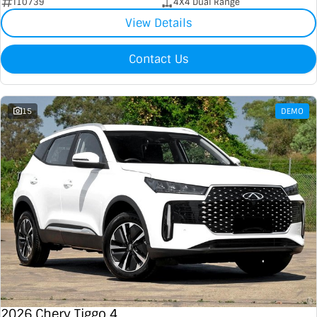
I10739
4X4 Dual Range
View Details
Contact Us
15
DEMO
2026 Chery Tiggo 4