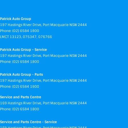
Patrick Auto Group
197 Hastings River Drive
,
Port Macquarie
NSW
2444
Phone:
(02) 6584 1800
LMCT 13123, 075347, 076766
Patrick Auto Group - Service
197 Hastings River Drive
,
Port Macquarie
NSW
2444
Phone:
(02) 6584 1800
Patrick Auto Group - Parts
197 Hastings River Drive
,
Port Macquarie
NSW
2444
Phone:
(02) 6584 1800
Service and Parts Centre
169 Hastings River Drive
,
Port Macquarie
NSW
2444
Phone:
(02) 6584 1800
Service and Parts Centre - Service
169 Hastings River Drive
,
Port Macquarie
NSW
2444