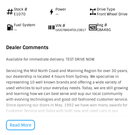
Stock #
Power
Drive Type
E1070
—
Front Wheel Drive
Fuel System
Reg #
VIN #
—
GBA48G
LVUGTBAD4TDL23817
Dealer Comments
Available for immediate delivery. TEST DRIVE NOW
Servicing the Mid North Coast and Manning Region for over 30 years,
our dealership is located 4 hours from Sydney. We specialise in
representing 10 well known brands and offering a wide variety of
used vehicles to suit your everyday needs. Today, we are still growing
and learning how we can best serve and sup our local community
with evolving technologies and good old fashioned customer service.
Since opening our doors in May, 1992 we have won many awards for
Customer Service and Sales with both new and used cars in our
region. Whilst awards are a recognition of good business practice our
greatest reward is happy and satisfied customers, YOU are our
Read More
number one priority!