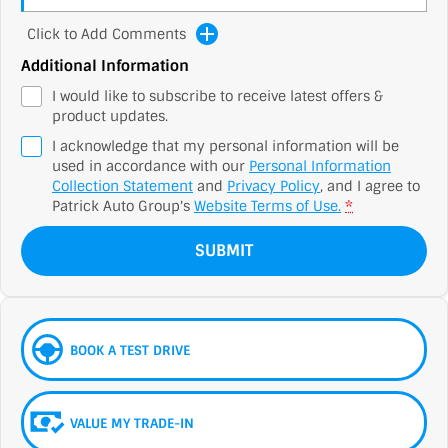
Click to Add Comments
Additional Information
I would like to subscribe to receive latest offers &
product updates.
I acknowledge that my personal information will be
used in accordance with our
Personal Information
Collection Statement
and
Privacy Policy
, and I agree to
Patrick Auto Group's
Website Terms of Use.
*
SUBMIT
BOOK A TEST DRIVE
VALUE MY TRADE-IN