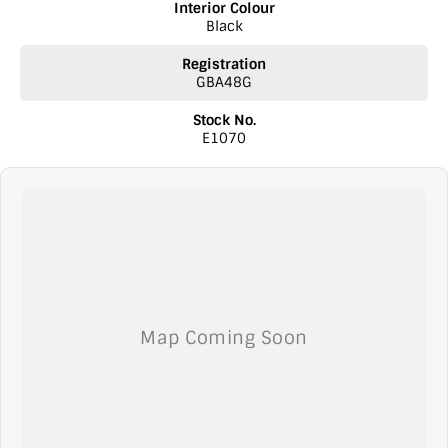
Interior Colour
Black
Registration
GBA48G
Stock No.
E1070