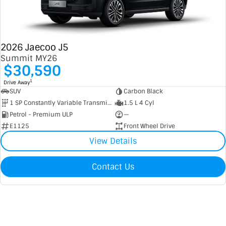
2026 Jaecoo J5
Summit MY26
$30,590
1
Drive Away
SUV
Carbon Black
1 SP Constantly Variable Transmission
1.5 L 4 Cyl
Petrol - Premium ULP
—
E1125
Front Wheel Drive
View Details
Contact Us