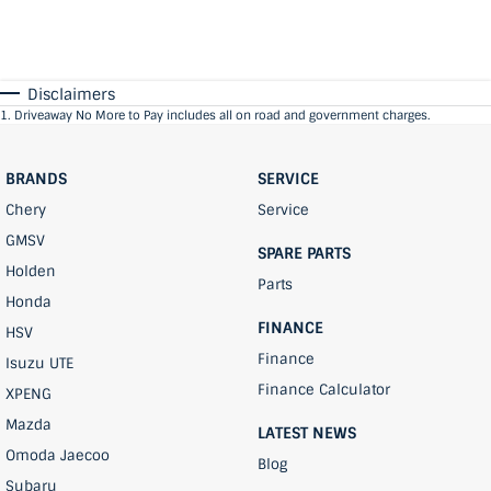
Disclaimers
1
.
Driveaway No More to Pay includes all on road and government charges.
BRANDS
SERVICE
Chery
Service
GMSV
SPARE PARTS
Holden
Parts
Honda
FINANCE
HSV
Finance
Isuzu UTE
Finance Calculator
XPENG
Mazda
LATEST NEWS
Omoda Jaecoo
Blog
Subaru