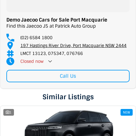
Demo Jaecoo Cars for Sale Port Macquarie
Find this Jaecoo J5 at Patrick Auto Group
(02) 6584 1800
197 Hastings River Drive, Port Macquarie NSW 2444
LMCT 13123, 075347, 076766
Closed
now
Call Us
Similar Listings
1
NEW