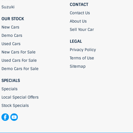
CONTACT
Suzuki
Contact Us
OUR STOCK
About Us
New Cars
Sell Your Car
Demo Cars
LEGAL
Used Cars
Privacy Policy
New Cars For Sale
Terms of Use
Used Cars For Sale
Sitemap
Demo Cars For Sale
SPECIALS
Specials
Local Special Offers
Stock Specials