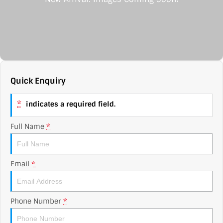
Contact Us
XPENG
EV Running Cost Calculator
About Us
Mazda
Sell Your Car
Omoda Jaecoo
Quick Enquiry
Subaru
*
indicates a required field.
Suzuki
Full Name
*
Email
*
Phone Number
*