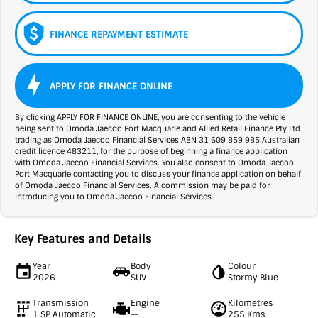
FINANCE REPAYMENT ESTIMATE
APPLY FOR FINANCE ONLINE
By clicking APPLY FOR FINANCE ONLINE, you are consenting to the vehicle
being sent to Omoda Jaecoo Port Macquarie and Allied Retail Finance Pty Ltd
trading as Omoda Jaecoo Financial Services ABN 31 609 859 985 Australian
credit licence 483211, for the purpose of beginning a finance application
with Omoda Jaecoo Financial Services. You also consent to Omoda Jaecoo
Port Macquarie contacting you to discuss your finance application on behalf
of Omoda Jaecoo Financial Services. A commission may be paid for
introducing you to Omoda Jaecoo Financial Services.
Key Features and Details
Year
Body
Colour
2026
SUV
Stormy Blue
Transmission
Engine
Kilometres
1 SP Automatic
—
255 Kms