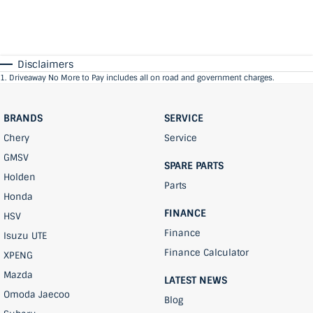
Disclaimers
1
.
Driveaway No More to Pay includes all on road and government charges.
BRANDS
SERVICE
Chery
Service
GMSV
SPARE PARTS
Holden
Parts
Honda
FINANCE
HSV
Finance
Isuzu UTE
Finance Calculator
XPENG
Mazda
LATEST NEWS
Omoda Jaecoo
Blog