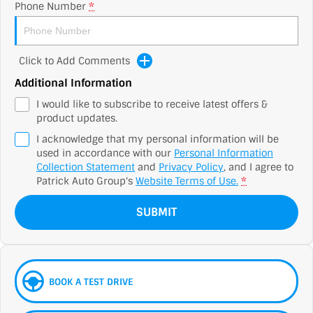
Phone Number
*
Click to Add Comments
Additional Information
I would like to subscribe to receive latest offers &
product updates.
I acknowledge that my personal information will be
used in accordance with our
Personal Information
Collection Statement
and
Privacy Policy
, and I agree to
Patrick Auto Group's
Website Terms of Use.
*
SUBMIT
BOOK A TEST DRIVE