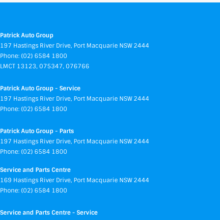
Patrick Auto Group
197 Hastings River Drive
,
Port Macquarie
NSW
2444
Phone:
(02) 6584 1800
LMCT 13123, 075347, 076766
Patrick Auto Group - Service
197 Hastings River Drive
,
Port Macquarie
NSW
2444
Phone:
(02) 6584 1800
Patrick Auto Group - Parts
197 Hastings River Drive
,
Port Macquarie
NSW
2444
Phone:
(02) 6584 1800
Service and Parts Centre
169 Hastings River Drive
,
Port Macquarie
NSW
2444
Phone:
(02) 6584 1800
Service and Parts Centre - Service