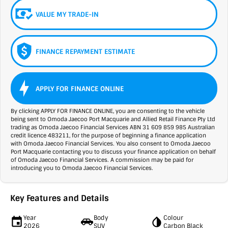
VALUE MY TRADE-IN
FINANCE REPAYMENT ESTIMATE
APPLY FOR FINANCE ONLINE
By clicking APPLY FOR FINANCE ONLINE, you are consenting to the vehicle
being sent to Omoda Jaecoo Port Macquarie and Allied Retail Finance Pty Ltd
trading as Omoda Jaecoo Financial Services ABN 31 609 859 985 Australian
credit licence 483211, for the purpose of beginning a finance application
with Omoda Jaecoo Financial Services. You also consent to Omoda Jaecoo
Port Macquarie contacting you to discuss your finance application on behalf
of Omoda Jaecoo Financial Services. A commission may be paid for
introducing you to Omoda Jaecoo Financial Services.
Key Features and Details
Year
Body
Colour
2026
SUV
Carbon Black