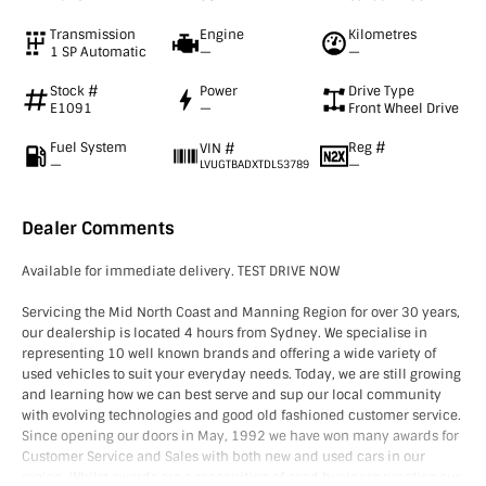
Transmission
Engine
Kilometres
1 SP Automatic
—
—
Stock #
Power
Drive Type
E1091
—
Front Wheel Drive
Fuel System
Reg #
VIN #
—
—
LVUGTBADXTDL53789
Dealer Comments
Available for immediate delivery. TEST DRIVE NOW
Servicing the Mid North Coast and Manning Region for over 30 years,
our dealership is located 4 hours from Sydney. We specialise in
representing 10 well known brands and offering a wide variety of
used vehicles to suit your everyday needs. Today, we are still growing
and learning how we can best serve and sup our local community
with evolving technologies and good old fashioned customer service.
Since opening our doors in May, 1992 we have won many awards for
Customer Service and Sales with both new and used cars in our
region. Whilst awards are a recognition of good business practice our