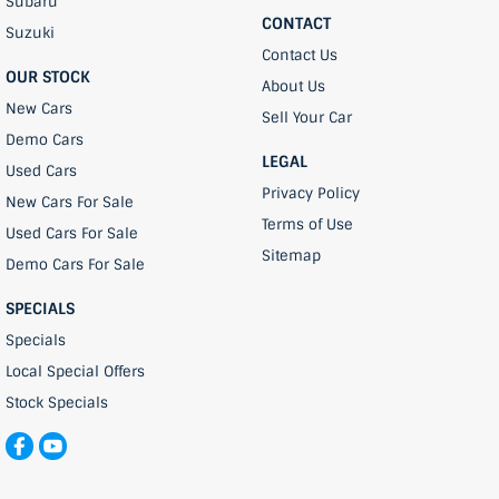
Subaru
CONTACT
Suzuki
Contact Us
OUR STOCK
About Us
New Cars
Sell Your Car
Demo Cars
LEGAL
Used Cars
Privacy Policy
New Cars For Sale
Terms of Use
Used Cars For Sale
Sitemap
Demo Cars For Sale
SPECIALS
Specials
Local Special Offers
Stock Specials