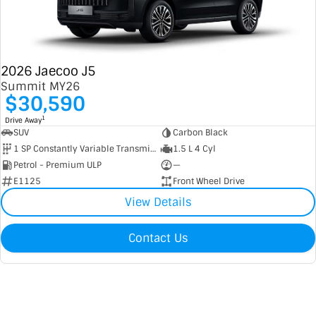
2026 Jaecoo J5
Summit MY26
$30,590
1
Drive Away
SUV
Carbon Black
1 SP Constantly Variable Transmission
1.5 L 4 Cyl
Petrol - Premium ULP
—
E1125
Front Wheel Drive
View Details
Contact Us