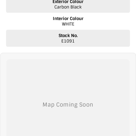
Exterior Colour
Carbon Black
Interior Colour
WHITE
Stock No.
E1091