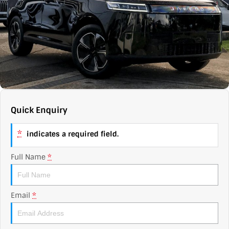
Contact Us
XPENG
EV Running Cost Calculator
About Us
Mazda
Sell Your Car
Omoda Jaecoo
Subaru
Quick Enquiry
Suzuki
*
indicates a required field.
Full Name
*
Email
*