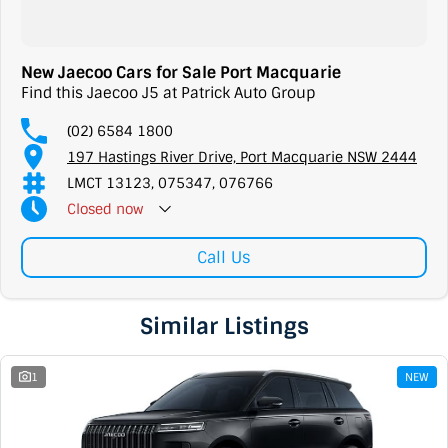
New Jaecoo Cars for Sale Port Macquarie
Find this Jaecoo J5 at Patrick Auto Group
(02) 6584 1800
197 Hastings River Drive, Port Macquarie NSW 2444
LMCT 13123, 075347, 076766
Closed
now
Call Us
Similar Listings
1
NEW