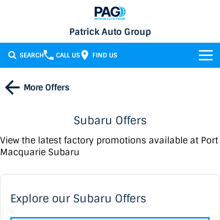
Patrick Auto Group
SEARCH
CALL US
FIND US
BRANDS
More Offers
Chery
OUR STOCK
Subaru Offers
GMSV
New Cars
SERVICE & PARTS
View the latest factory promotions available at Port
Holden
Demo Cars
Service
SPECIALS
Macquarie Subaru
Honda
Used Cars
Parts
FINANCE
Specials
LATEST NEWS
HSV
Local Special Offers
Finance
Explore our Subaru Offers
CONTACT
Isuzu UTE
Stock Specials
Finance Calculator