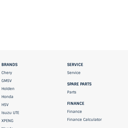
BRANDS
SERVICE
Chery
Service
GMSV
SPARE PARTS
Holden
Parts
Honda
FINANCE
HSV
Finance
Isuzu UTE
Finance Calculator
XPENG