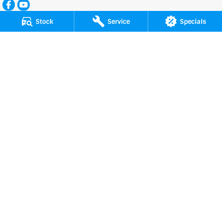
Stock
Service
Specials
Patrick Auto Group
197 Hastings River Drive
,
Port Macquarie
NSW
2444
Phone:
(02) 6584 1800
LMCT 13123, 075347, 076766
Patrick Auto Group - Service
197 Hastings River Drive
,
Port Macquarie
NSW
2444
Phone:
(02) 6584 1800
Patrick Auto Group - Parts
197 Hastings River Drive
,
Port Macquarie
NSW
2444
Phone:
(02) 6584 1800
Service and Parts Centre
169 Hastings River Drive
,
Port Macquarie
NSW
2444
Phone:
(02) 6584 1800