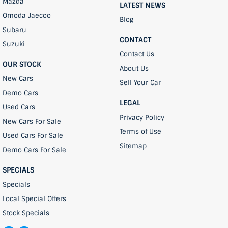
Mazda
LATEST NEWS
Omoda Jaecoo
Blog
Subaru
CONTACT
Suzuki
Contact Us
OUR STOCK
About Us
New Cars
Sell Your Car
Demo Cars
LEGAL
Used Cars
Privacy Policy
New Cars For Sale
Terms of Use
Used Cars For Sale
Sitemap
Demo Cars For Sale
SPECIALS
Specials
Local Special Offers
Stock Specials