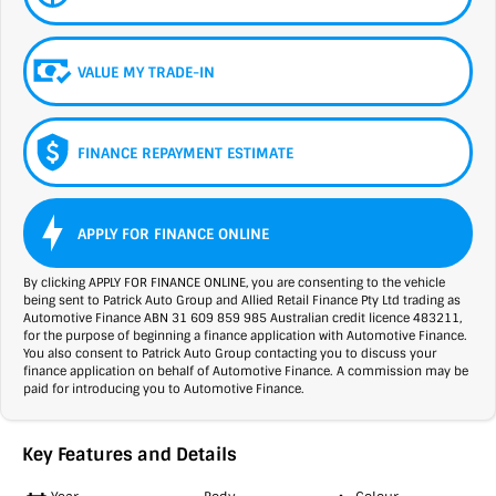
VALUE MY TRADE-IN
FINANCE REPAYMENT ESTIMATE
APPLY FOR FINANCE ONLINE
By clicking APPLY FOR FINANCE ONLINE, you are consenting to the vehicle
being sent to Patrick Auto Group and Allied Retail Finance Pty Ltd trading as
Automotive Finance ABN 31 609 859 985 Australian credit licence 483211,
for the purpose of beginning a finance application with Automotive Finance.
You also consent to Patrick Auto Group contacting you to discuss your
finance application on behalf of Automotive Finance. A commission may be
paid for introducing you to Automotive Finance.
Key Features and Details