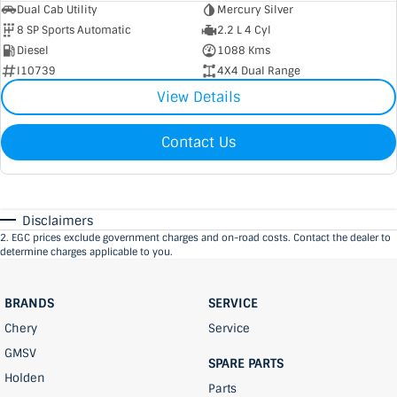
Dual Cab Utility
Mercury Silver
8 SP Sports Automatic
2.2 L 4 Cyl
Diesel
1088 Kms
I10739
4X4 Dual Range
View Details
Contact Us
Disclaimers
2
.
EGC prices exclude government charges and on-road costs. Contact the dealer to
determine charges applicable to you.
BRANDS
SERVICE
Chery
Service
GMSV
SPARE PARTS
Holden
Parts