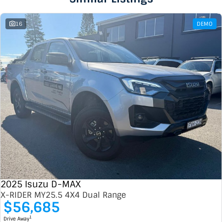
16
DEMO
2025 Isuzu D-MAX
X-RIDER MY25.5 4X4 Dual Range
$56,685
1
Drive Away