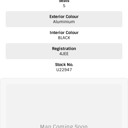
Seats
5
Exterior Colour
Aluminium
Interior Colour
BLACK
Registration
4JEE
Stock No.
U22947