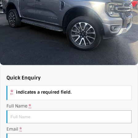
Contact Us
XPENG
EV Running Cost Calculator
About Us
Mazda
Sell Your Car
Omoda Jaecoo
Subaru
Suzuki
Quick Enquiry
*
indicates a required field.
Full Name
*
Email
*