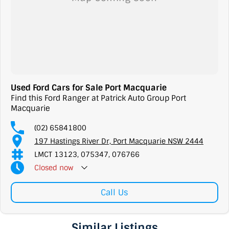
Used Ford Cars for Sale Port Macquarie
Find this Ford Ranger at Patrick Auto Group Port
Macquarie
(02) 65841800
197 Hastings River Dr, Port Macquarie NSW 2444
LMCT 13123, 075347, 076766
Closed
now
Call Us
Similar Listings