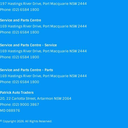
197 Hastings River Drive
,
Port Macquarie
NSW
2444
Phone:
(02) 6584 1800
Service and Parts Centre
169 Hastings River Drive
,
Port Macquarie
NSW
2444
Phone:
(02) 6584 1800
Service and Parts Centre - Service
169 Hastings River Drive
,
Port Macquarie
NSW
2444
Phone:
(02) 6584 1800
Service and Parts Centre - Parts
169 Hastings River Drive
,
Port Macquarie
NSW
2444
Phone:
(02) 6584 1800
Patrick Auto Traders
20
,
22 Carlotta Street
,
Artarmon
NSW
2064
Phone:
(02) 9000 3867
MD 088976
© Copyright
2026
. All Rights Reserved.