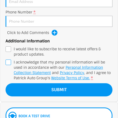
Phone Number
*
Click to Add Comments
Additional Information
I would like to subscribe to receive latest offers &
product updates.
I acknowledge that my personal information will be
used in accordance with our
Personal Information
Collection Statement
and
Privacy Policy
, and I agree to
Patrick Auto Group's
Website Terms of Use.
*
SUBMIT
BOOK A TEST DRIVE