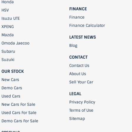
Honda
FINANCE
HSV
Finance
Isuzu UTE
Finance Calculator
XPENG
Mazda
LATEST NEWS
Omoda Jaecoo
Blog
Subaru
CONTACT
Suzuki
Contact Us
OUR STOCK
About Us
New Cars
Sell Your Car
Demo Cars
LEGAL
Used Cars
Privacy Policy
New Cars For Sale
Terms of Use
Used Cars For Sale
Sitemap
Demo Cars For Sale