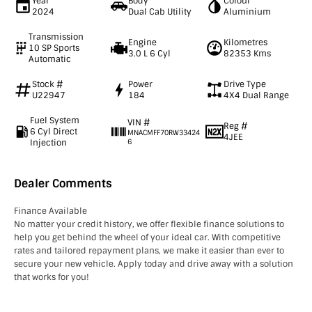
Year
Body
Colour
2024
Dual Cab Utility
Aluminium
Transmission
Engine
Kilometres
10 SP Sports
3.0 L 6 Cyl
82353 Kms
Automatic
Stock #
Power
Drive Type
U22947
184
4X4 Dual Range
Fuel System
VIN #
Reg #
6 Cyl Direct
MNACMFF70RW33424
4JEE
Injection
6
Dealer Comments
Finance Available
No matter your credit history, we offer flexible finance solutions to
help you get behind the wheel of your ideal car. With competitive
rates and tailored repayment plans, we make it easier than ever to
secure your new vehicle. Apply today and drive away with a solution
that works for you!