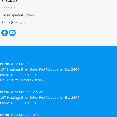
SPECIALS
Specials
Local Special Offers
Stock Specials
Patrick Auto Group
197 Hastings River Drive
,
Port Macquarie
NSW
2444
Phone:
(02) 6584 1800
LMCT 13123, 075347, 076766
Patrick Auto Group - Service
197 Hastings River Drive
,
Port Macquarie
NSW
2444
Phone:
(02) 6584 1800
Patrick Auto Group - Parts