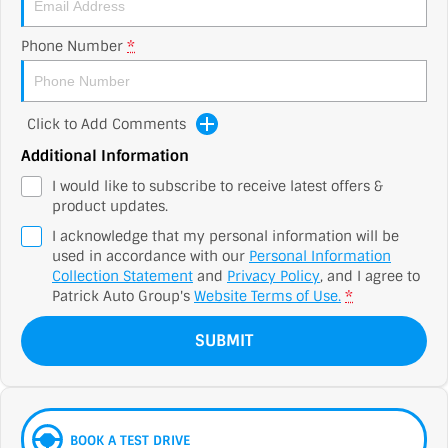
Phone Number
*
Click to Add Comments
Additional Information
I would like to subscribe to receive latest offers &
product updates.
I acknowledge that my personal information will be
used in accordance with our
Personal Information
Collection Statement
and
Privacy Policy
, and I agree to
Patrick Auto Group's
Website Terms of Use.
*
SUBMIT
BOOK A TEST DRIVE