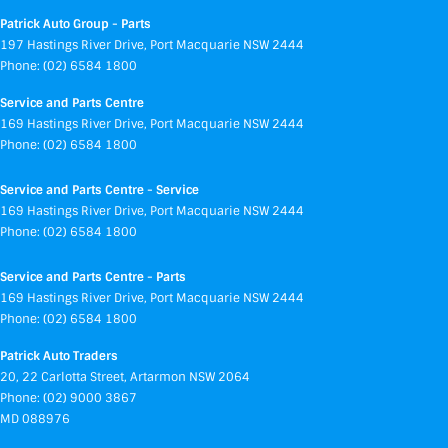
Patrick Auto Group - Parts
197 Hastings River Drive
,
Port Macquarie
NSW
2444
Phone:
(02) 6584 1800
Service and Parts Centre
169 Hastings River Drive
,
Port Macquarie
NSW
2444
Phone:
(02) 6584 1800
Service and Parts Centre - Service
169 Hastings River Drive
,
Port Macquarie
NSW
2444
Phone:
(02) 6584 1800
Service and Parts Centre - Parts
169 Hastings River Drive
,
Port Macquarie
NSW
2444
Phone:
(02) 6584 1800
Patrick Auto Traders
20
,
22 Carlotta Street
,
Artarmon
NSW
2064
Phone:
(02) 9000 3867
MD 088976