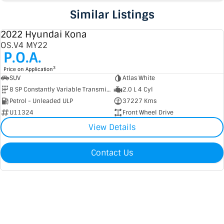
Similar Listings
2022 Hyundai Kona
USED
OS.V4 MY22
P.O.A.
3
Price on Application
SUV
Atlas White
8 SP Constantly Variable Transmission
2.0 L 4 Cyl
Petrol - Unleaded ULP
37227 Kms
U11324
Front Wheel Drive
View Details
Contact Us