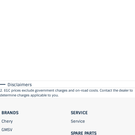
Disclaimers
2
.
EGC prices exclude government charges and on-road costs. Contact the dealer to
determine charges applicable to you.
BRANDS
SERVICE
Chery
Service
GMSV
SPARE PARTS