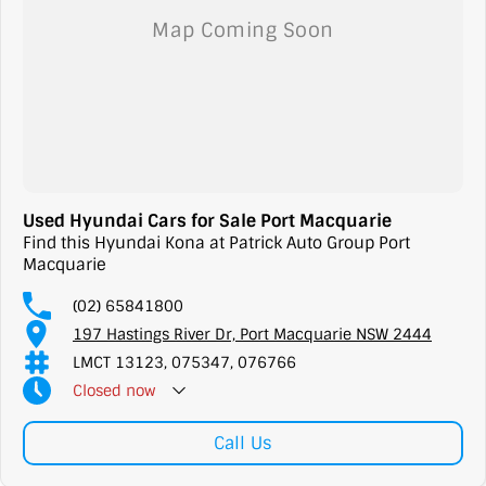
Used Hyundai Cars for Sale Port Macquarie
Find this Hyundai Kona at Patrick Auto Group Port
Macquarie
(02) 65841800
197 Hastings River Dr, Port Macquarie NSW 2444
LMCT 13123, 075347, 076766
Closed
now
Call Us