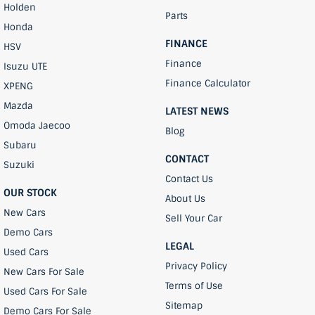
Holden
Parts
Honda
FINANCE
HSV
Finance
Isuzu UTE
Finance Calculator
XPENG
Mazda
LATEST NEWS
Omoda Jaecoo
Blog
Subaru
CONTACT
Suzuki
Contact Us
OUR STOCK
About Us
New Cars
Sell Your Car
Demo Cars
LEGAL
Used Cars
Privacy Policy
New Cars For Sale
Terms of Use
Used Cars For Sale
Sitemap
Demo Cars For Sale