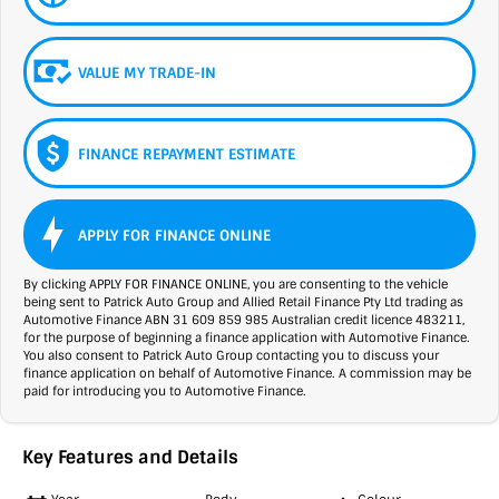
VALUE MY TRADE-IN
FINANCE REPAYMENT ESTIMATE
APPLY FOR FINANCE ONLINE
By clicking APPLY FOR FINANCE ONLINE, you are consenting to the vehicle
being sent to Patrick Auto Group and Allied Retail Finance Pty Ltd trading as
Automotive Finance ABN 31 609 859 985 Australian credit licence 483211,
for the purpose of beginning a finance application with Automotive Finance.
You also consent to Patrick Auto Group contacting you to discuss your
finance application on behalf of Automotive Finance. A commission may be
paid for introducing you to Automotive Finance.
Key Features and Details