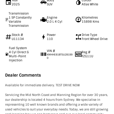
Year
Body
Colour
2025
SUV
Atlas White
Transmission
1 SP Constantly
Engine
Kilometres
Variable
2.0 L 4 Cyl
15898 Kms
Transmission
Stock #
Power
Drive Type
U11134
110
Front Wheel Drive
Fuel System
VIN #
4 Cyl Direct &
Reg #
KMHHE81BTSU28199
Multi-Point
FZG11U
0
Injection
Dealer Comments
Available for immediate delivery. TEST DRIVE NOW
Servicing the Mid North Coast and Manning Region for over 30 years,
our dealership is located 4 hours from Sydney. We specialise in
representing 10 well known brands and offering a wide variety of
used vehicles to suit your everyday needs. Today, we are still growing