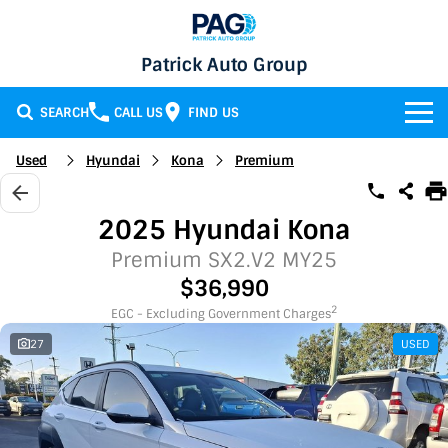
Patrick Auto Group
SEARCH
CALL US
FIND US
BRANDS
Used
Hyundai
Kona
Premium
Chery
OUR STOCK
2025 Hyundai Kona
GMSV
New Cars
SERVICE & PARTS
Premium SX2.V2 MY25
$36,990
Holden
Demo Cars
Service
SPECIALS
2
EGC - Excluding Government Charges
27
USED
Honda
Used Cars
Parts
Specials
FINANCE
LATEST NEWS
HSV
Local Special Offers
Finance
CONTACT
Isuzu UTE
Stock Specials
Finance Calculator