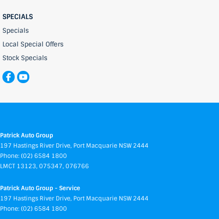
SPECIALS
Specials
Local Special Offers
Stock Specials
Patrick Auto Group
197 Hastings River Drive
,
Port Macquarie
NSW
2444
Phone:
(02) 6584 1800
LMCT 13123, 075347, 076766
Patrick Auto Group - Service
197 Hastings River Drive
,
Port Macquarie
NSW
2444
Phone:
(02) 6584 1800