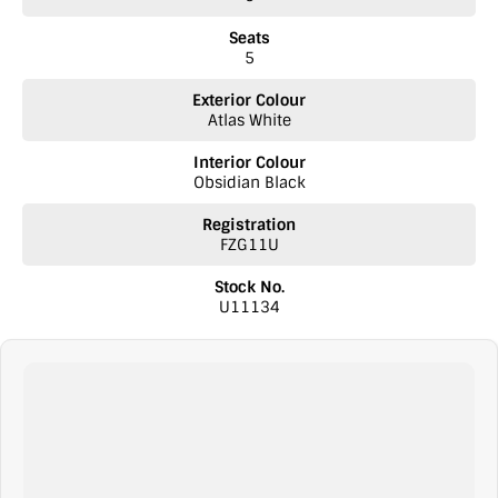
Seats
5
Exterior Colour
Atlas White
Interior Colour
Obsidian Black
Registration
FZG11U
Stock No.
U11134