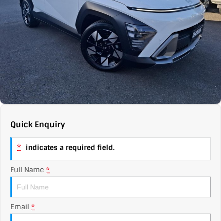
Contact Us
XPENG
EV Running Cost Calculator
About Us
Mazda
Sell Your Car
Omoda Jaecoo
Subaru
Suzuki
Quick Enquiry
*
indicates a required field.
Full Name
*
Email
*