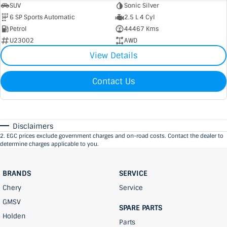
SUV
Sonic Silver
6 SP Sports Automatic
2.5 L 4 Cyl
Petrol
44467 Kms
U23002
AWD
View Details
Contact Us
Disclaimers
2
.
EGC prices exclude government charges and on-road costs. Contact the dealer to
determine charges applicable to you.
BRANDS
SERVICE
Chery
Service
GMSV
SPARE PARTS
Holden
Parts