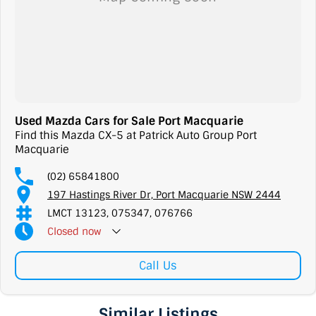
Used Mazda Cars for Sale Port Macquarie
Find this Mazda CX-5 at Patrick Auto Group Port
Macquarie
(02) 65841800
197 Hastings River Dr, Port Macquarie NSW 2444
LMCT 13123, 075347, 076766
Closed
now
Call Us
Similar Listings