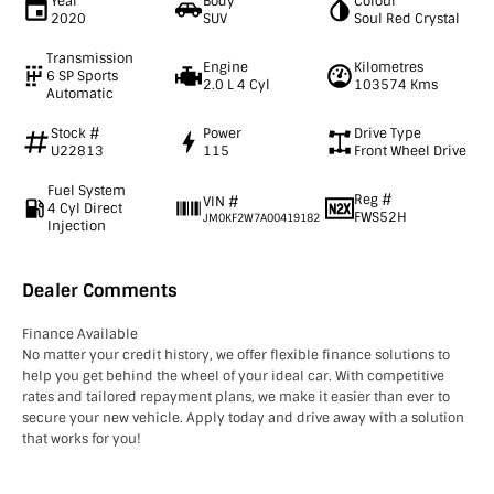
Year
Body
Colour
2020
SUV
Soul Red Crystal
Transmission
Engine
Kilometres
6 SP Sports
2.0 L 4 Cyl
103574 Kms
Automatic
Stock #
Power
Drive Type
U22813
115
Front Wheel Drive
Fuel System
Reg #
VIN #
4 Cyl Direct
FWS52H
JM0KF2W7A00419182
Injection
Dealer Comments
Finance Available
No matter your credit history, we offer flexible finance solutions to
help you get behind the wheel of your ideal car. With competitive
rates and tailored repayment plans, we make it easier than ever to
secure your new vehicle. Apply today and drive away with a solution
that works for you!