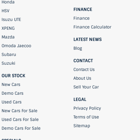
Honda
FINANCE
HSV
Finance
Isuzu UTE
Finance Calculator
XPENG
Mazda
LATEST NEWS
Omoda Jaecoo
Blog
Subaru
CONTACT
Suzuki
Contact Us
OUR STOCK
About Us
New Cars
Sell Your Car
Demo Cars
LEGAL
Used Cars
Privacy Policy
New Cars For Sale
Terms of Use
Used Cars For Sale
Sitemap
Demo Cars For Sale