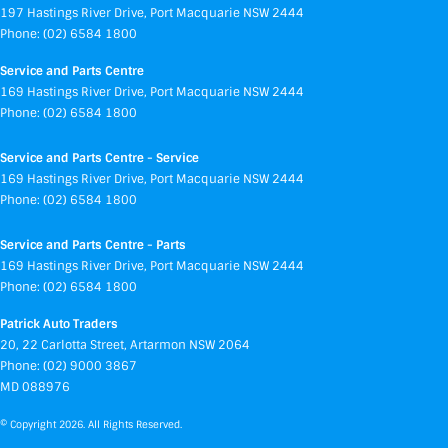
197 Hastings River Drive
,
Port Macquarie
NSW
2444
Phone:
(02) 6584 1800
Service and Parts Centre
169 Hastings River Drive
,
Port Macquarie
NSW
2444
Phone:
(02) 6584 1800
Service and Parts Centre - Service
169 Hastings River Drive
,
Port Macquarie
NSW
2444
Phone:
(02) 6584 1800
Service and Parts Centre - Parts
169 Hastings River Drive
,
Port Macquarie
NSW
2444
Phone:
(02) 6584 1800
Patrick Auto Traders
20
,
22 Carlotta Street
,
Artarmon
NSW
2064
Phone:
(02) 9000 3867
MD 088976
© Copyright
2026
. All Rights Reserved.