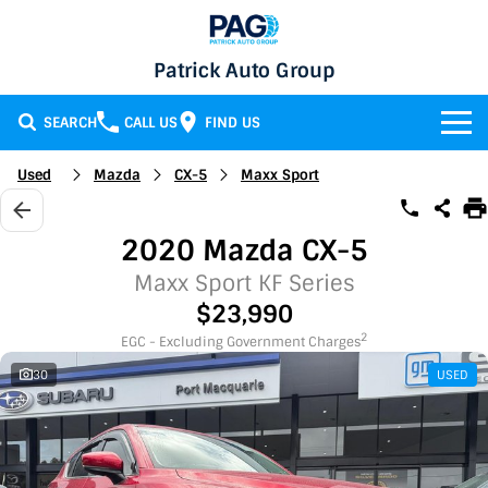
Patrick Auto Group
SEARCH
CALL US
FIND US
BRANDS
Used
Mazda
CX-5
Maxx Sport
Chery
OUR STOCK
2020 Mazda CX-5
GMSV
New Cars
SERVICE & PARTS
Maxx Sport KF Series
$23,990
Holden
Demo Cars
Service
SPECIALS
2
EGC - Excluding Government Charges
30
USED
Honda
Used Cars
Parts
Specials
FINANCE
LATEST NEWS
HSV
Local Special Offers
Finance
CONTACT
Isuzu UTE
Stock Specials
Finance Calculator