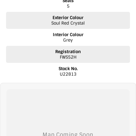
Seats
5
Exterior Colour
Soul Red Crystal
Interior Colour
Grey
Registration
FWS52H
Stock No.
U22813