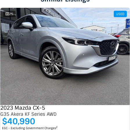
25
USED
2023 Mazda CX-5
G35 Akera KF Series AWD
$40,990
2
EGC - Excluding Government Charges