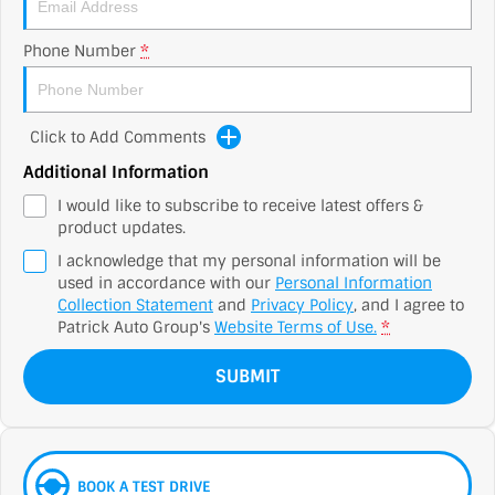
Phone Number
*
Click to Add Comments
Additional Information
I would like to subscribe to receive latest offers &
product updates.
I acknowledge that my personal information will be
used in accordance with our
Personal Information
Collection Statement
and
Privacy Policy
, and I agree to
Patrick Auto Group's
Website Terms of Use.
*
SUBMIT
BOOK A TEST DRIVE