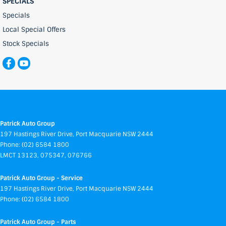
SPECIALS
Specials
Local Special Offers
Stock Specials
Patrick Auto Group
197 Hastings River Drive
,
Port Macquarie
NSW
2444
Phone:
(02) 6584 1800
LMCT 13123, 075347, 076766
Patrick Auto Group - Service
197 Hastings River Drive
,
Port Macquarie
NSW
2444
Phone:
(02) 6584 1800
Patrick Auto Group - Parts