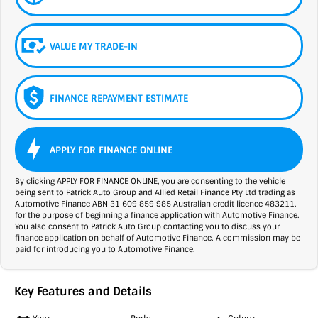
VALUE MY TRADE-IN
FINANCE REPAYMENT ESTIMATE
APPLY FOR FINANCE ONLINE
By clicking APPLY FOR FINANCE ONLINE, you are consenting to the vehicle
being sent to Patrick Auto Group and Allied Retail Finance Pty Ltd trading as
Automotive Finance ABN 31 609 859 985 Australian credit licence 483211,
for the purpose of beginning a finance application with Automotive Finance.
You also consent to Patrick Auto Group contacting you to discuss your
finance application on behalf of Automotive Finance. A commission may be
paid for introducing you to Automotive Finance.
Key Features and Details