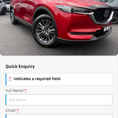
Contact Us
XPENG
EV Running Cost Calculator
About Us
Mazda
Sell Your Car
Omoda Jaecoo
Subaru
Suzuki
Quick Enquiry
*
indicates a required field.
Full Name
*
Email
*