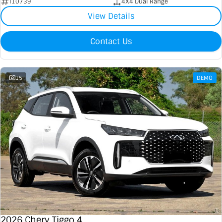
I10739
4X4 Dual Range
View Details
Contact Us
15
DEMO
2026 Chery Tiggo 4