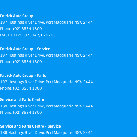
Patrick Auto Group
197 Hastings River Drive
,
Port Macquarie
NSW
2444
Phone:
(02) 6584 1800
LMCT 13123, 075347, 076766
Patrick Auto Group - Service
197 Hastings River Drive
,
Port Macquarie
NSW
2444
Phone:
(02) 6584 1800
Patrick Auto Group - Parts
197 Hastings River Drive
,
Port Macquarie
NSW
2444
Phone:
(02) 6584 1800
Service and Parts Centre
169 Hastings River Drive
,
Port Macquarie
NSW
2444
Phone:
(02) 6584 1800
Service and Parts Centre - Service
169 Hastings River Drive
,
Port Macquarie
NSW
2444