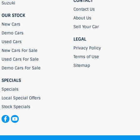
CONTACT
Suzuki
Contact Us
OUR STOCK
About Us
New Cars
Sell Your Car
Demo Cars
LEGAL
Used Cars
Privacy Policy
New Cars For Sale
Terms of Use
Used Cars For Sale
Sitemap
Demo Cars For Sale
SPECIALS
Specials
Local Special Offers
Stock Specials