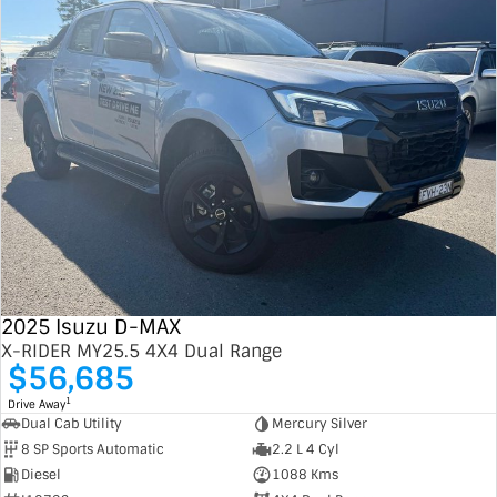
2025 Isuzu D-MAX
X-RIDER MY25.5 4X4 Dual Range
$56,685
1
Drive Away
Dual Cab Utility
Mercury Silver
8 SP Sports Automatic
2.2 L 4 Cyl
Diesel
1088 Kms