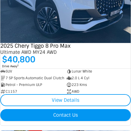
2025 Chery Tiggo 8 Pro Max
Ultimate AWD MY24 AWD
$40,800
1
Drive Away
SUV
Lunar White
7 SP Sports Automatic Dual Clutch
2.0 L 4 Cyl
Petrol - Premium ULP
223 Kms
C1157
AWD
View Details
Contact Us