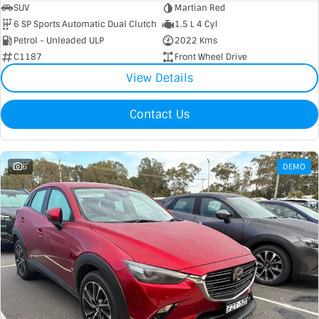
SUV
Martian Red
6 SP Sports Automatic Dual Clutch
1.5 L 4 Cyl
Petrol - Unleaded ULP
2022 Kms
C1187
Front Wheel Drive
View Details
Contact Us
6
DEMO