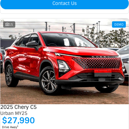
Contact Us
15
DEMO
2025 Chery C5
Urban MY25
$27,990
1
Drive Away