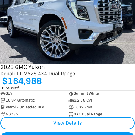
2025 GMC Yukon
Denali T1 MY25 4X4 Dual Range
$164,988
1
Drive Away
SUV
Summit White
10 SP Automatic
6.2 L 8 Cyl
Petrol - Unleaded ULP
1002 Kms
N6235
4X4 Dual Range
View Details