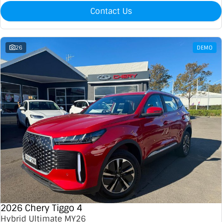
Contact Us
26
DEMO
2026 Chery Tiggo 4
Hybrid Ultimate MY26