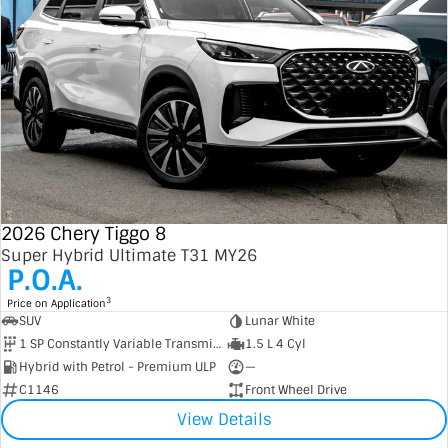
2026 Chery Tiggo 8
Super Hybrid Ultimate T31 MY26
P.O.A.
3
Price on Application
SUV
Lunar White
1 SP Constantly Variable Transmission
1.5 L 4 Cyl
Hybrid with Petrol - Premium ULP
—
C1146
Front Wheel Drive
View Details