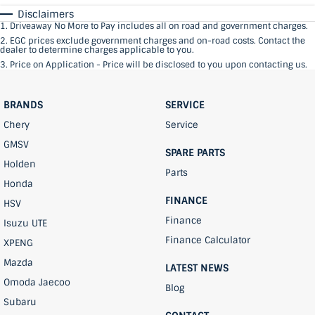
Disclaimers
1
.
Driveaway No More to Pay includes all on road and government charges.
2
.
EGC prices exclude government charges and on-road costs. Contact the
dealer to determine charges applicable to you.
3
.
Price on Application - Price will be disclosed to you upon contacting us.
BRANDS
SERVICE
Chery
Service
GMSV
SPARE PARTS
Holden
Parts
Honda
FINANCE
HSV
Finance
Isuzu UTE
Finance Calculator
XPENG
Mazda
LATEST NEWS
Omoda Jaecoo
Blog
Subaru