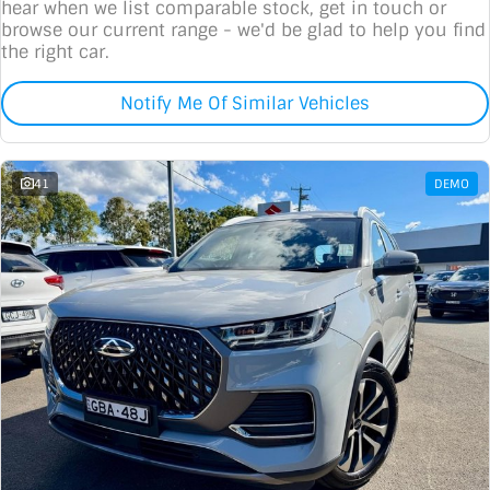
hear when we list comparable stock, get in touch or
browse our current range - we'd be glad to help you find
the right car.
Notify Me Of Similar Vehicles
41
DEMO