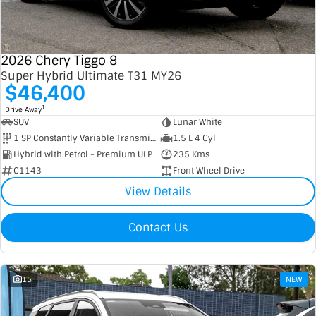
Contact Us
XPENG
EV Running Cost Calculator
2026 Chery Tiggo 8
About Us
Mazda
Super Hybrid Ultimate T31 MY26
$46,400
Sell Your Car
Omoda Jaecoo
1
Drive Away
SUV
Lunar White
Subaru
1 SP Constantly Variable Transmission
1.5 L 4 Cyl
Hybrid with Petrol - Premium ULP
235 Kms
Suzuki
C1143
Front Wheel Drive
View Details
Contact Us
15
NEW