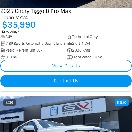
2025 Chery Tiggo 8 Pro Max
Urban MY24
$35,990
1
Drive Away
SUV
Technical Grey
7 SP Sports Automatic Dual Clutch
2.0 L 4 Cyl
Petrol - Premium ULP
2000 Kms
C1165
Front Wheel Drive
View Details
Contact Us
36
DEMO