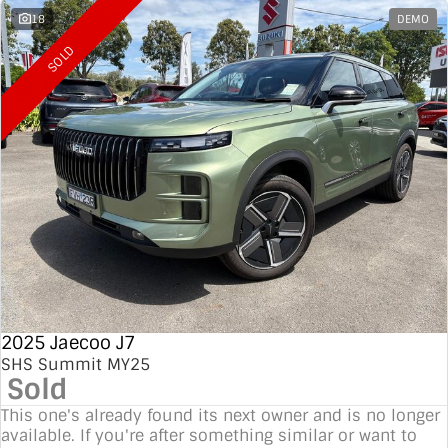
18
DEMO
SOLD
2025 Jaecoo J7
SHS Summit MY25
Sold
This one's already found its next owner and is no longer
available. If you're after something similar or want to