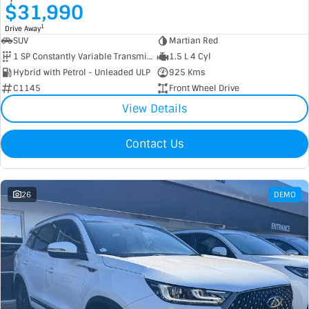
$31,990
1
Drive Away
SUV
Martian Red
1 SP Constantly Variable Transmission
1.5 L 4 Cyl
Hybrid with Petrol - Unleaded ULP
925 Kms
C1145
Front Wheel Drive
View Details
Contact Us
26
DEMO