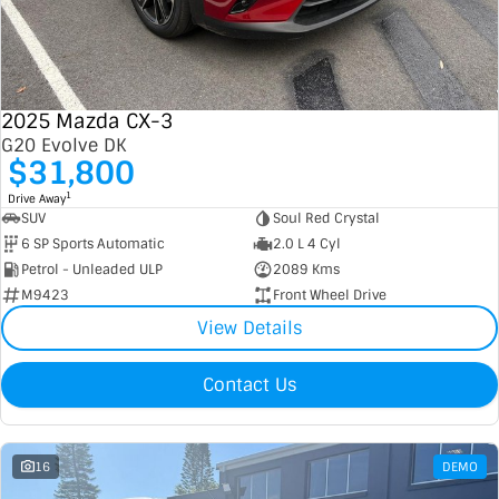
2025 Mazda CX-3
G20 Evolve DK
$31,800
1
Drive Away
SUV
Soul Red Crystal
6 SP Sports Automatic
2.0 L 4 Cyl
Petrol - Unleaded ULP
2089 Kms
M9423
Front Wheel Drive
View Details
Contact Us
16
DEMO