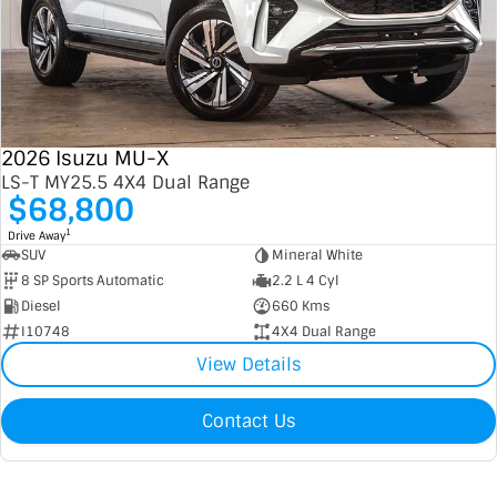
2026 Isuzu MU-X
LS-T MY25.5 4X4 Dual Range
$68,800
1
Drive Away
SUV
Mineral White
8 SP Sports Automatic
2.2 L 4 Cyl
Diesel
660 Kms
I10748
4X4 Dual Range
View Details
Contact Us