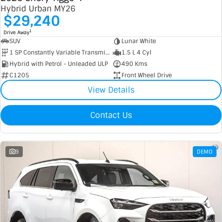
Hybrid Urban MY26
$29,240
1
Drive Away
SUV
Lunar White
1 SP Constantly Variable Transmission
1.5 L 4 Cyl
Hybrid with Petrol - Unleaded ULP
490 Kms
C1205
Front Wheel Drive
View Details
Contact Us
9
DEMO