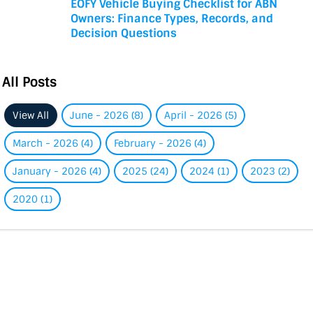
EOFY Vehicle Buying Checklist for ABN
Owners: Finance Types, Records, and
Decision Questions
All Posts
View All
June - 2026 (8)
April - 2026 (5)
March - 2026 (4)
February - 2026 (4)
January - 2026 (4)
2025 (24)
2024 (1)
2023 (2)
2020 (1)