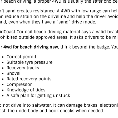
or beach driving, a proper 4WD is usually the safer choice
oft sand creates resistance. A 4WD with low range can hel
an reduce strain on the driveline and help the driver avo
and, even when they have a “sand” drive mode.
idCoast Council beach driving material says a valid bea
rohibited outside approved areas. It asks drivers to be m
or
4wd for beach driving nsw
, think beyond the badge. Y
Correct permit
Suitable tyre pressure
Recovery tracks
Shovel
Rated recovery points
Compressor
Knowledge of tides
A safe plan for getting unstuck
o not drive into saltwater. It can damage brakes, electron
ash the underbody and book checks when needed.