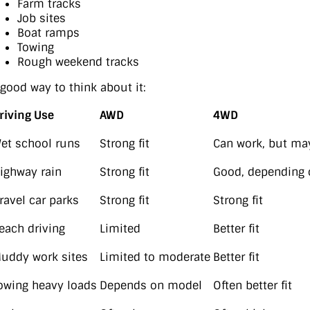
Farm tracks
Job sites
Boat ramps
Towing
Rough weekend tracks
 good way to think about it:
riving Use
AWD
4WD
et school runs
Strong fit
Can work, but ma
ighway rain
Strong fit
Good, depending 
ravel car parks
Strong fit
Strong fit
each driving
Limited
Better fit
uddy work sites
Limited to moderate
Better fit
owing heavy loads
Depends on model
Often better fit