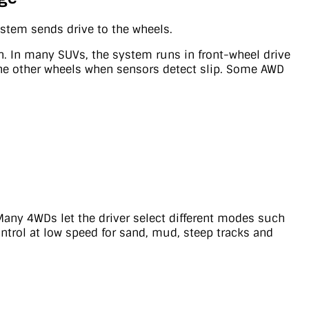
stem sends drive to the wheels.
ion. In many SUVs, the system runs in front-wheel drive
 the other wheels when sensors detect slip. Some AWD
 Many 4WDs let the driver select different modes such
ontrol at low speed for sand, mud, steep tracks and