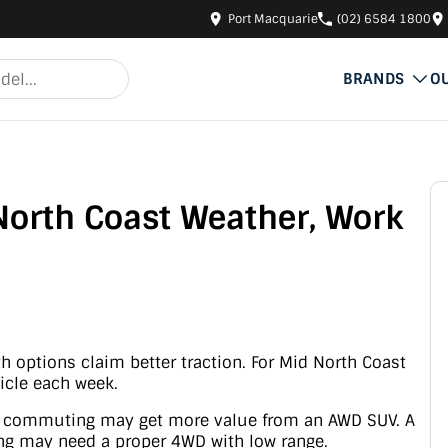
Port Macquarie
(02) 6584 1800
BRANDS
O
North Coast Weather, Work
 options claim better traction. For Mid North Coast
icle each week.
er commuting may get more value from an AWD SUV. A
ing may need a proper 4WD with low range.