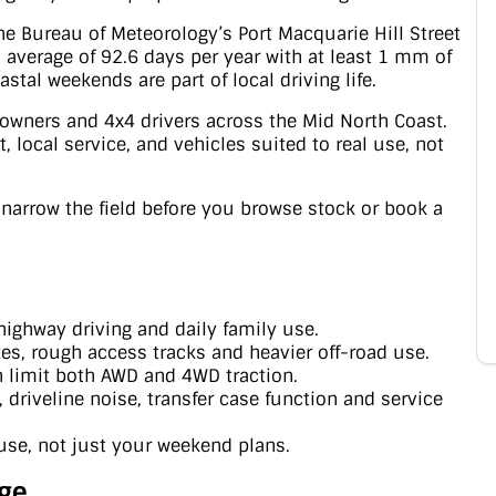
The Bureau of Meteorology’s Port Macquarie Hill Street
 average of 92.6 days per year with at least 1 mm of
stal weekends are part of local driving life.
l owners and 4x4 drivers across the Mid North Coast.
 local service, and vehicles suited to real use, not
u narrow the field before you browse stock or book a
 highway driving and daily family use.
es, rough access tracks and heavier off-road use.
n limit both AWD and 4WD traction.
driveline noise, transfer case function and service
use, not just your weekend plans.
ge