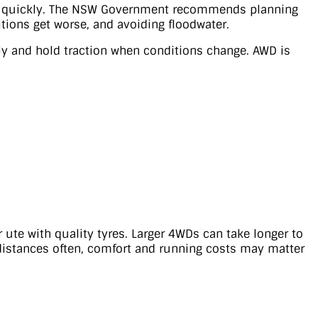
ain quickly. The NSW Government recommends planning
itions get worse, and avoiding floodwater.
ly and hold traction when conditions change. AWD is
 ute with quality tyres. Larger 4WDs can take longer to
 distances often, comfort and running costs may matter