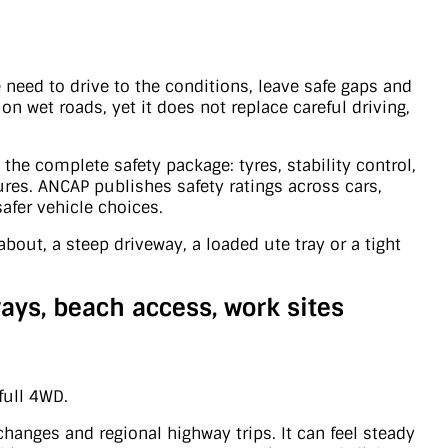
 need to drive to the conditions, leave safe gaps and
on wet roads, yet it does not replace careful driving,
 the complete safety package: tyres, stability control,
tures. ANCAP publishes safety ratings across cars,
afer vehicle choices.
bout, a steep driveway, a loaded ute tray or a tight
ays, beach access, work sites
full 4WD.
hanges and regional highway trips. It can feel steady