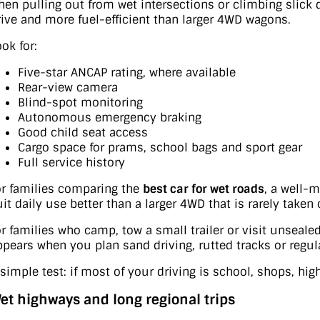
hen pulling out from wet intersections or climbing slick 
rive and more fuel-efficient than larger 4WD wagons.
ok for:
Five-star ANCAP rating, where available
Rear-view camera
Blind-spot monitoring
Autonomous emergency braking
Good child seat access
Cargo space for prams, school bags and sport gear
Full service history
or families comparing the
best car for wet roads
, a well-
uit daily use better than a larger 4WD that is rarely taken 
or families who camp, tow a small trailer or visit unseale
ppears when you plan sand driving, rutted tracks or regula
 simple test: if most of your driving is school, shops, hi
et highways and long regional trips