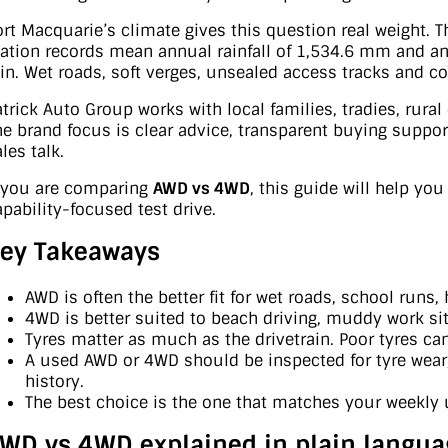
ort Macquarie’s climate gives this question real weight. 
tation records mean annual rainfall of 1,534.6 mm and an
ain. Wet roads, soft verges, unsealed access tracks and coa
atrick Auto Group works with local families, tradies, rura
he brand focus is clear advice, transparent buying support,
les talk.
f you are comparing
AWD vs 4WD
, this guide will help yo
apability-focused test drive.
ey Takeaways
AWD is often the better fit for wet roads, school runs,
4WD is better suited to beach driving, muddy work sit
Tyres matter as much as the drivetrain. Poor tyres ca
A used AWD or 4WD should be inspected for tyre wear, 
history.
The best choice is the one that matches your weekly 
WD vs 4WD explained in plain langua