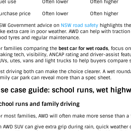
uel use
Often lower
Often higher
urchase price
Often lower
Often higher
SW Government advice on
NSW road safety
highlights the
ake extra care in poor weather. AWD can help with traction 
ood tyres and regular maintenance.
or families comparing the
best car for wet roads
, focus on
raking tech, visibility, ANCAP rating and driver-assist fea
UVs, utes, vans and light trucks to help buyers compare s
est driving both can make the choice clearer. A wet rounda
amily car park can reveal more than a spec sheet.
se case guide: school runs, wet highw
chool runs and family driving
or most families, AWD will often make more sense than a 
n AWD SUV can give extra grip during rain, quick weather c