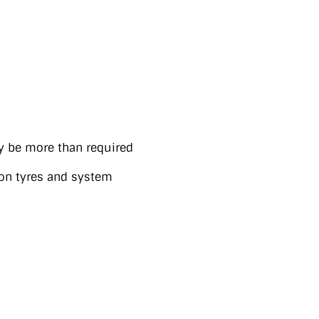
y be more than required
on tyres and system