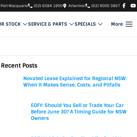
Port Macquarie
(02) 6584 1800
Artarmon
(02) 9000 3867
UR STOCK
SERVICE & PARTS
SPECIALS
More
Recent Posts
Novated Lease Explained for Regional NSW:
When It Makes Sense, Costs, and Pitfalls
EOFY: Should You Sell or Trade Your Car
Before June 30? A Timing Guide for NSW
Owners