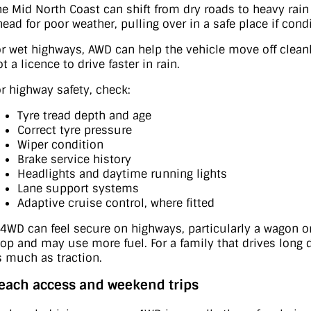
he Mid North Coast can shift from dry roads to heavy r
head for poor weather, pulling over in a safe place if cond
or wet highways, AWD can help the vehicle move off clean
t a licence to drive faster in rain.
or highway safety, check:
Tyre tread depth and age
Correct tyre pressure
Wiper condition
Brake service history
Headlights and daytime running lights
Lane support systems
Adaptive cruise control, where fitted
 4WD can feel secure on highways, particularly a wagon or
top and may use more fuel. For a family that drives long
s much as traction.
each access and weekend trips