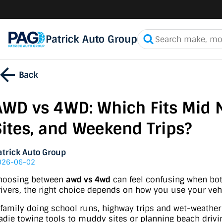
Patrick Auto Group
Back
AWD vs 4WD: Which Fits Mid 
Sites, and Weekend Trips?
atrick Auto Group
026-06-02
hoosing between
awd vs 4wd
can feel confusing when both
rivers, the right choice depends on how you use your veh
 family doing school runs, highway trips and wet-weath
radie towing tools to muddy sites or planning beach driv