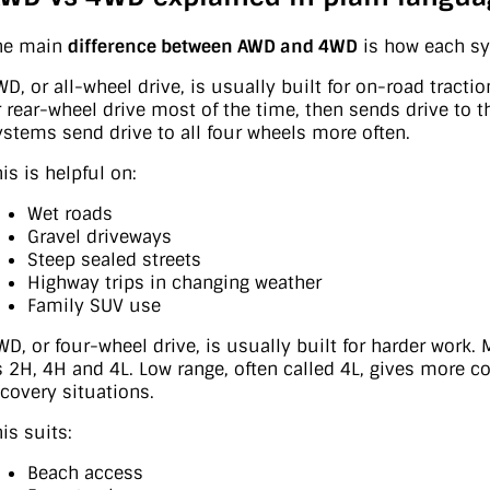
he main
difference between AWD and 4WD
is how each sy
WD, or all-wheel drive, is usually built for on-road tract
r rear-wheel drive most of the time, then sends drive to
ystems send drive to all four wheels more often.
is is helpful on:
Wet roads
Gravel driveways
Steep sealed streets
Highway trips in changing weather
Family SUV use
WD, or four-wheel drive, is usually built for harder work.
s 2H, 4H and 4L. Low range, often called 4L, gives more c
ecovery situations.
is suits:
Beach access