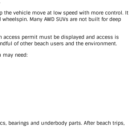
.
p the vehicle move at low speed with more control. It
id wheelspin. Many AWD SUVs are not built for deep
ch access permit must be displayed and access is
indful of other beach users and the environment.
ou may need:
ics, bearings and underbody parts. After beach trips,