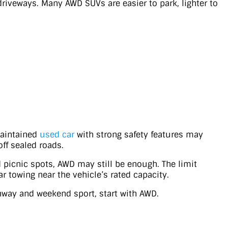
driveways. Many AWD SUVs are easier to park, lighter to
maintained
used car
with strong safety features may
off sealed roads.
d picnic spots, AWD may still be enough. The limit
r towing near the vehicle’s rated capacity.
ghway and weekend sport, start with AWD.