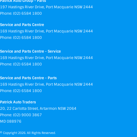
Patrick Auto Group - Parts
197 Hastings River Drive
,
Port Macquarie
NSW
2444
Phone:
(02) 6584 1800
Service and Parts Centre
169 Hastings River Drive
,
Port Macquarie
NSW
2444
Phone:
(02) 6584 1800
Service and Parts Centre - Service
169 Hastings River Drive
,
Port Macquarie
NSW
2444
Phone:
(02) 6584 1800
Service and Parts Centre - Parts
169 Hastings River Drive
,
Port Macquarie
NSW
2444
Phone:
(02) 6584 1800
Patrick Auto Traders
20
,
22 Carlotta Street
,
Artarmon
NSW
2064
Phone:
(02) 9000 3867
MD 088976
© Copyright
2026
. All Rights Reserved.