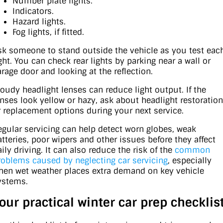
Number plate lights.
Indicators.
Hazard lights.
Fog lights, if fitted.
sk someone to stand outside the vehicle as you test eac
ight. You can check rear lights by parking near a wall or
arage door and looking at the reflection.
loudy headlight lenses can reduce light output. If the
enses look yellow or hazy, ask about headlight restoration
r replacement options during your next service.
egular servicing can help detect worn globes, weak
atteries, poor wipers and other issues before they affect
ily driving. It can also reduce the risk of the
common
roblems caused by neglecting car servicing
, especially
hen wet weather places extra demand on key vehicle
ystems.
our practical winter car prep checklis