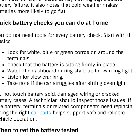
attery failure. It also notes that cold weather makes
tteries more likely to go flat.
uick battery checks you can do at home
ou do not need tools for every battery check. Start with t
asics:
Look for white, blue or green corrosion around the
terminals.
Check that the battery is sitting firmly in place.
Watch the dashboard during start-up for warning light
Listen for slow cranking.
Take note if the car struggles after sitting overnight.
o not touch battery acid, damaged wiring or cracked
attery cases. A technician should inspect those issues. If
he battery, terminals or related components need replacin
sing the right
car parts
helps support safe and reliable
ehicle operation.
hen to get the battery tested