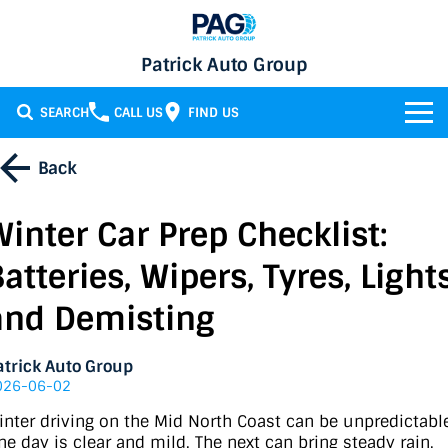
Patrick Auto Group
SEARCH
CALL US
FIND US
BRANDS
Back
Chery
OUR STOCK
Winter Car Prep Checklist:
GMSV
New Cars
SERVICE & PARTS
atteries, Wipers, Tyres, Lights
Holden
Demo Cars
Service
SPECIALS
and Demisting
Honda
Used Cars
Parts
Specials
FINANCE
atrick Auto Group
026-06-02
LATEST NEWS
HSV
Local Special Offers
Finance
inter driving on the Mid North Coast can be unpredictabl
ne day is clear and mild. The next can bring steady rain,
CONTACT
Isuzu UTE
Stock Specials
Finance Calculator