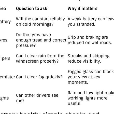
rea
Question to ask
Why it matters
Will the car start reliably
A weak battery can lea
attery
on cold mornings?
you stranded.
Do the tyres have
Grip and braking are
yres
enough tread and correct
reduced on wet roads.
pressure?
Can I clear rain from the
Streaks and skipping
ipers
windscreen properly?
reduce visibility.
Fogged glass can block
emister
Can I clear fog quickly?
your view at key
moments.
Rain and low light mak
Can other drivers see
ights
working lights more
me?
useful.