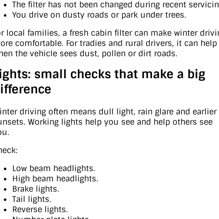
The filter has not been changed during recent servicin
You drive on dusty roads or park under trees.
r local families, a fresh cabin filter can make winter driv
ore comfortable. For tradies and rural drivers, it can help
hen the vehicle sees dust, pollen or dirt roads.
ights: small checks that make a big
ifference
inter driving often means dull light, rain glare and earlier
unsets. Working lights help you see and help others see
ou.
heck:
Low beam headlights.
High beam headlights.
Brake lights.
Tail lights.
Reverse lights.