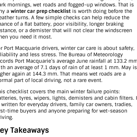
ark mornings, wet roads and fogged-up windows. That is
hy a
winter car prep checklist
is worth doing before the
Contact Us
XPENG
EV Running Cost Calculator
eather turns. A few simple checks can help reduce the
ance of a flat battery, poor visibility, longer braking
About Us
Mazda
istance, or a demister that will not clear the windscreen
hen you need it most.
Sell Your Car
Omoda Jaecoo
or Port Macquarie drivers, winter car care is about safety,
eliability and less stress. The Bureau of Meteorology
Subaru
ecords Port Macquarie’s average June rainfall at 133.2 m
ith an average of 7.1 days of rain of at least 1 mm. May is
Suzuki
igher again at 144.3 mm. That means wet roads are a
rmal part of local driving, not a rare event.
his checklist covers the main winter failure points:
tteries, tyres, wipers, lights, demisters and cabin filters. I
 written for everyday drivers, family car owners, tradies,
irst-time buyers and anyone preparing for wet-season
iving.
ey Takeaways