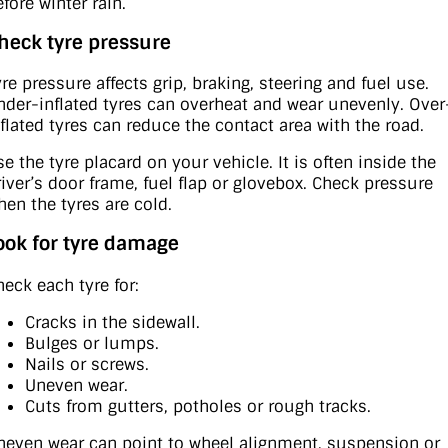
fore winter rain.
heck tyre pressure
yre pressure affects grip, braking, steering and fuel use.
nder-inflated tyres can overheat and wear unevenly. Over
nflated tyres can reduce the contact area with the road.
se the tyre placard on your vehicle. It is often inside the
river’s door frame, fuel flap or glovebox. Check pressure
hen the tyres are cold.
ook for tyre damage
heck each tyre for:
Cracks in the sidewall.
Bulges or lumps.
Nails or screws.
Uneven wear.
Cuts from gutters, potholes or rough tracks.
neven wear can point to wheel alignment, suspension or