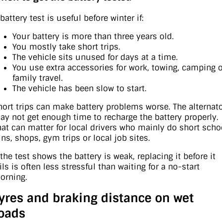
battery test is useful before winter if:
Your battery is more than three years old.
You mostly take short trips.
The vehicle sits unused for days at a time.
You use extra accessories for work, towing, camping 
family travel.
The vehicle has been slow to start.
hort trips can make battery problems worse. The alternat
ay not get enough time to recharge the battery properly.
hat can matter for local drivers who mainly do short scho
uns, shops, gym trips or local job sites.
 the test shows the battery is weak, replacing it before it
ils is often less stressful than waiting for a no-start
orning.
yres and braking distance on wet
oads