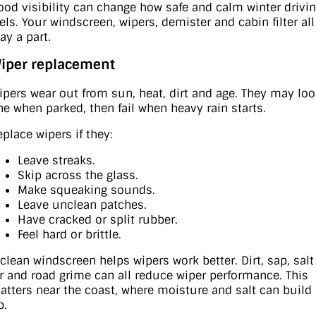
ood visibility can change how safe and calm winter drivi
eels. Your windscreen, wipers, demister and cabin filter all
ay a part.
iper replacement
ipers wear out from sun, heat, dirt and age. They may lo
ine when parked, then fail when heavy rain starts.
eplace wipers if they:
Leave streaks.
Skip across the glass.
Make squeaking sounds.
Leave unclean patches.
Have cracked or split rubber.
Feel hard or brittle.
 clean windscreen helps wipers work better. Dirt, sap, salt
ir and road grime can all reduce wiper performance. This
atters near the coast, where moisture and salt can build
p.