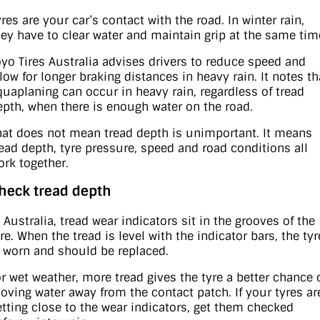
res are your car’s contact with the road. In winter rain,
hey have to clear water and maintain grip at the same tim
oyo Tires Australia advises drivers to reduce speed and
llow for longer braking distances in heavy rain. It notes th
quaplaning can occur in heavy rain, regardless of tread
epth, when there is enough water on the road.
hat does not mean tread depth is unimportant. It means
read depth, tyre pressure, speed and road conditions all
ork together.
heck tread depth
 Australia, tread wear indicators sit in the grooves of the
re. When the tread is level with the indicator bars, the tyr
s worn and should be replaced.
or wet weather, more tread gives the tyre a better chance 
oving water away from the contact patch. If your tyres ar
etting close to the wear indicators, get them checked