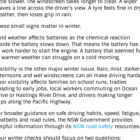
ittle slower. The windscreen takes longer to clear. A wiper
aves a line across the driver’s view. A tyre feels fine in dr
ather, then loses grip in rain.
hese small signs matter in winter.
old weather affects batteries as the chemical reaction
nside the battery slows down. That means the battery has
o work harder to start the engine. A battery that seemed fi
n warmer weather can struggle on a cold morning.
sibility is the other major winter issue. Rain, mist, darker
fternoons and wet windscreens can all make driving harde
or visibility affects families on school runs, tradies
eading to early jobs, local workers commuting on Ocean
rive or Hastings River Drive, and drivers making longer
rips along the Pacific Highway.
or broader guidance on safe driving habits, speed, fatigue,
eatbelts and road rules, the NSW Government provides
elpful information through its
NSW road safety
resources
our winter checks should focus on two questions: