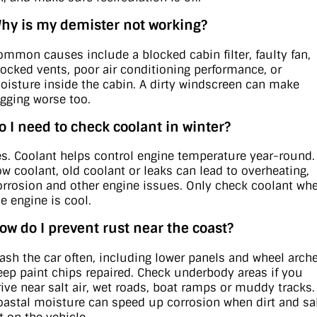
hy is my demister not working?
ommon causes include a blocked cabin filter, faulty fan,
locked vents, poor air conditioning performance, or
oisture inside the cabin. A dirty windscreen can make
ogging worse too.
o I need to check coolant in winter?
es. Coolant helps control engine temperature year-round.
ow coolant, old coolant or leaks can lead to overheating,
orrosion and other engine issues. Only check coolant wh
he engine is cool.
ow do I prevent rust near the coast?
ash the car often, including lower panels and wheel arche
eep paint chips repaired. Check underbody areas if you
rive near salt air, wet roads, boat ramps or muddy tracks.
oastal moisture can speed up corrosion when dirt and sa