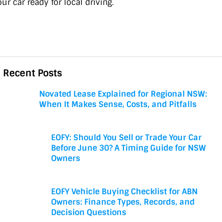
ur car ready for local driving.
Recent Posts
Novated Lease Explained for Regional NSW:
When It Makes Sense, Costs, and Pitfalls
EOFY: Should You Sell or Trade Your Car
Before June 30? A Timing Guide for NSW
Owners
EOFY Vehicle Buying Checklist for ABN
Owners: Finance Types, Records, and
Decision Questions