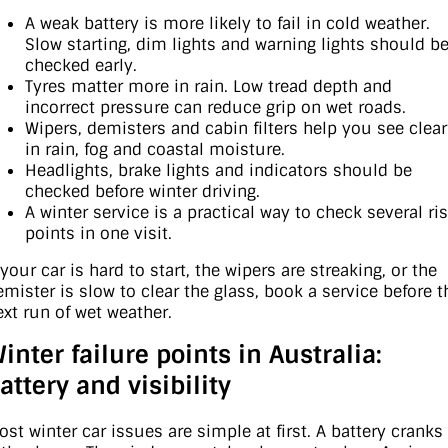
A weak battery is more likely to fail in cold weather.
Slow starting, dim lights and warning lights should b
checked early.
Tyres matter more in rain. Low tread depth and
incorrect pressure can reduce grip on wet roads.
Wipers, demisters and cabin filters help you see clear
in rain, fog and coastal moisture.
Headlights, brake lights and indicators should be
checked before winter driving.
A winter service is a practical way to check several ri
points in one visit.
 your car is hard to start, the wipers are streaking, or the
emister is slow to clear the glass, book a service before t
ext run of wet weather.
inter failure points in Australia:
attery and visibility
ost winter car issues are simple at first. A battery cranks