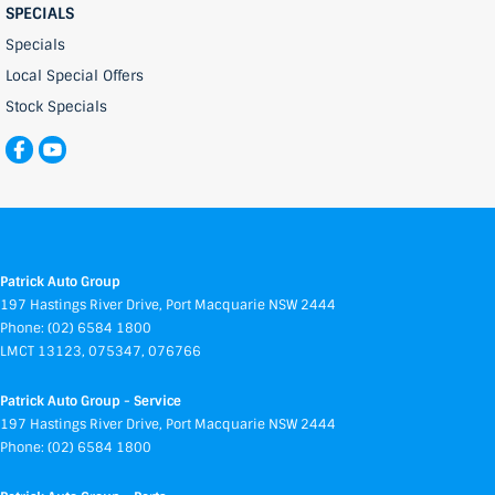
SPECIALS
Specials
Local Special Offers
Stock Specials
Patrick Auto Group
197 Hastings River Drive
,
Port Macquarie
NSW
2444
Phone:
(02) 6584 1800
LMCT 13123, 075347, 076766
Patrick Auto Group - Service
197 Hastings River Drive
,
Port Macquarie
NSW
2444
Phone:
(02) 6584 1800