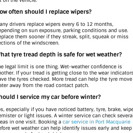
t on the vehicle.
ow often should I replace wipers?
any drivers replace wipers every 6 to 12 months,
epending on sun exposure, parking conditions and use.
eplace them sooner if they streak, split, squeak or miss
ections of the windscreen.
hat tyre tread depth is safe for wet weather?
he legal limit is one thing. Wet-weather confidence is
other. If your tread is getting close to the wear indicators
ave the tyres checked. More tread can help the tyre move
ater away from the road contact patch.
hould I service my car before winter?
s, especially if you have noticed battery, tyre, brake, wipe
emister or light issues. A winter service can check severa
reas in one visit. Booking a
car service in Port Macquarie
efore wet weather can help identify issues early and keep