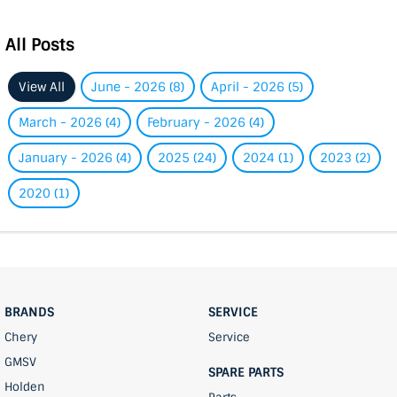
All Posts
View All
June - 2026 (8)
April - 2026 (5)
March - 2026 (4)
February - 2026 (4)
January - 2026 (4)
2025 (24)
2024 (1)
2023 (2)
2020 (1)
BRANDS
SERVICE
Chery
Service
GMSV
SPARE PARTS
Holden