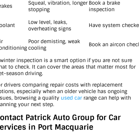
Squeal, vibration, longer
Book a brake
rakes
stopping
inspection
Low level, leaks,
oolant
Have system check
overheating signs
ir
Poor demisting, weak
Book an aircon chec
onditioning
cooling
 winter inspection is a smart option if you are not sure
hat to check. It can cover the areas that matter most for
et-season driving.
or drivers comparing repair costs with replacement
ptions, especially when an older vehicle has ongoing
ssues, browsing a quality
used car
range can help with
lanning your next step.
ontact Patrick Auto Group for Car
ervices in Port Macquarie