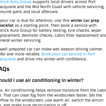
atrick Auto Group
supports local drivers across Port
acquarie and the Mid North Coast with vehicle servicing,
enuine parts and local aftercare.
 your car is due for attention, use this
winter car prep
hecklist
as a starting point. Then book a service with
atrick Auto Group for battery testing, tyre checks, wiper
eplacement, demister checks, cabin filter replacement an
eneral winter servicing.
 well-prepared car can make wet-season driving calmer,
afer and more reliable.
Book your car service in Port
acquarie
and drive into winter with confidence.
AQs
hould I use air conditioning in winter?
es. Air conditioning helps remove moisture from the cabi
ir. That can clear fog from the windscreen faster. Set the
irflow to the windscreen, use warm air, switch the aircon
n, and make sure recirculation is off.