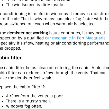
The windscreen is dirty inside.
ir conditioning is useful in winter as it removes moisture
rom the air. That is why many cars clear fog faster with th
ircon switched on, even when warm air is selected.
 the
demister not working
issue continues, it may need
nspection by a qualified
car mechanic in Port Macquarie
,
specially if airflow, heating or air conditioning performan
as dropped.
abin filter
he cabin filter helps clean air entering the cabin. A blocke
abin filter can reduce airflow through the vents. That can
ake the demister feel weak.
place the cabin filter if:
Airflow from the vents is poor.
There is a musty smell.
Windows fog often.