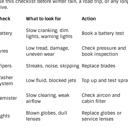
e this checklist before winter rain, a road trip, or any lon
ive.
heck
What to look for
Action
Slow cranking, dim
attery
Book a battery test
lights, warning lights
Low tread, damage,
Check pressure and
yres
uneven wear
book inspection
ipers
Streaks, noise, skipping
Replace blades
asher
Low fluid, blocked jets
Top up and test spra
ystem
Slow clearing, weak
Check aircon and
emister
airflow
cabin filter
Blown globes, dull
Replace globes or
ights
lenses
service lenses