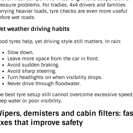
ressure problems. For tradies, 4x4 drivers and families
arrying heavier loads, tyre checks are even more useful
efore wet roads.
et weather driving habits
od tyres help, yet driving style still matters. In rain:
Slow down.
Leave more space from the car in front.
Avoid sudden braking.
Avoid sharp steering.
Turn headlights on when visibility drops.
Never drive through floodwater.
he best tyre setup still cannot overcome excessive speed
ep water or poor visibility.
ipers, demisters and cabin filters: fas
ixes that improve safety