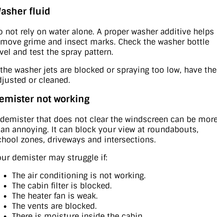
asher fluid
o not rely on water alone. A proper washer additive helps
emove grime and insect marks. Check the washer bottle
evel and test the spray pattern.
f the washer jets are blocked or spraying too low, have th
djusted or cleaned.
emister not working
 demister that does not clear the windscreen can be mor
han annoying. It can block your view at roundabouts,
chool zones, driveways and intersections.
our demister may struggle if:
The air conditioning is not working.
The cabin filter is blocked.
The heater fan is weak.
The vents are blocked.
There is moisture inside the cabin.