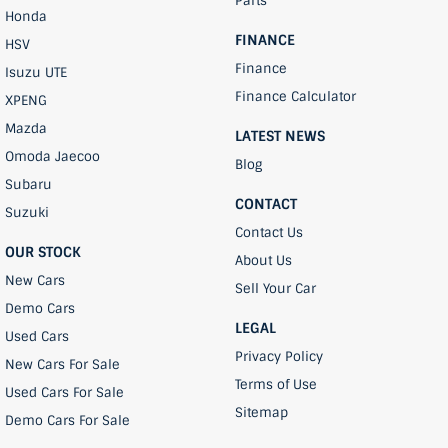
Parts
Honda
FINANCE
HSV
Finance
Isuzu UTE
Finance Calculator
XPENG
Mazda
LATEST NEWS
Omoda Jaecoo
Blog
Subaru
CONTACT
Suzuki
Contact Us
OUR STOCK
About Us
New Cars
Sell Your Car
Demo Cars
LEGAL
Used Cars
Privacy Policy
New Cars For Sale
Terms of Use
Used Cars For Sale
Sitemap
Demo Cars For Sale