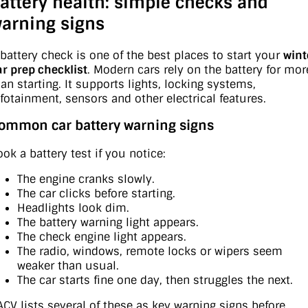
attery health: simple checks and
arning signs
 battery check is one of the best places to start your
wint
ar prep checklist
. Modern cars rely on the battery for mor
han starting. It supports lights, locking systems,
nfotainment, sensors and other electrical features.
ommon car battery warning signs
ook a battery test if you notice:
The engine cranks slowly.
The car clicks before starting.
Headlights look dim.
The battery warning light appears.
The check engine light appears.
The radio, windows, remote locks or wipers seem
weaker than usual.
The car starts fine one day, then struggles the next.
ACV lists several of these as key warning signs before