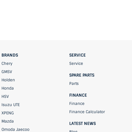
BRANDS
SERVICE
Chery
Service
GMSV
SPARE PARTS
Holden
Parts
Honda
FINANCE
HSV
Finance
Isuzu UTE
Finance Calculator
XPENG
Mazda
LATEST NEWS
Omoda Jaecoo
Blog