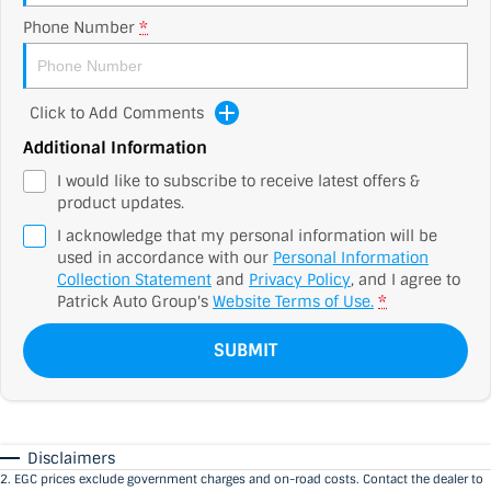
Phone Number
*
Click to Add Comments
Additional Information
I would like to subscribe to receive latest offers &
product updates.
I acknowledge that my personal information will be
used in accordance with our
Personal Information
Collection Statement
and
Privacy Policy
, and I agree to
Patrick Auto Group's
Website Terms of Use.
*
SUBMIT
Disclaimers
2
.
EGC prices exclude government charges and on-road costs. Contact the dealer to