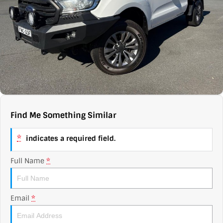
Contact Us
XPENG
EV Running Cost Calculator
About Us
Mazda
Sell Your Car
Omoda Jaecoo
Subaru
Suzuki
Find Me Something Similar
*
indicates a required field.
Full Name
*
Email
*