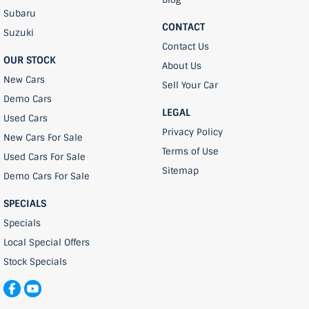
Subaru
CONTACT
Suzuki
Contact Us
OUR STOCK
About Us
New Cars
Sell Your Car
Demo Cars
LEGAL
Used Cars
Privacy Policy
New Cars For Sale
Terms of Use
Used Cars For Sale
Sitemap
Demo Cars For Sale
SPECIALS
Specials
Local Special Offers
Stock Specials