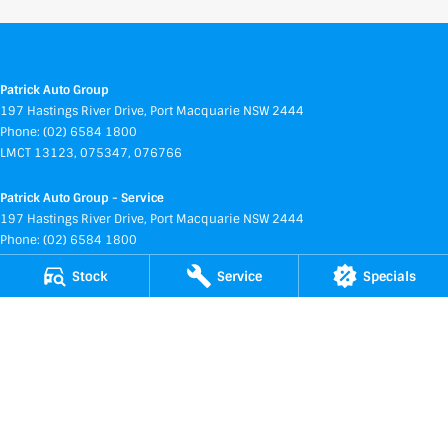
Patrick Auto Group
197 Hastings River Drive
,
Port Macquarie
NSW
2444
Phone:
(02) 6584 1800
LMCT 13123, 075347, 076766
Patrick Auto Group - Service
197 Hastings River Drive
,
Port Macquarie
NSW
2444
Phone:
(02) 6584 1800
Stock
Service
Specials
Patrick Auto Group - Parts
197 Hastings River Drive
,
Port Macquarie
NSW
2444
Phone:
(02) 6584 1800
Service and Parts Centre
169 Hastings River Drive
,
Port Macquarie
NSW
2444
Phone:
(02) 6584 1800