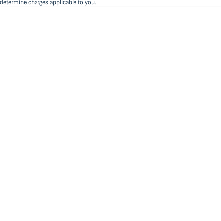
determine charges applicable to you.