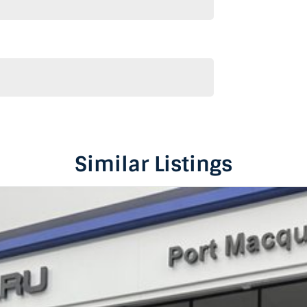
Similar Listings