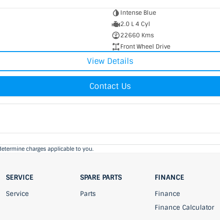
Intense Blue
2.0 L 4 Cyl
22660 Kms
Front Wheel Drive
View Details
Contact Us
determine charges applicable to you.
SERVICE
SPARE PARTS
FINANCE
Service
Parts
Finance
Finance Calculator