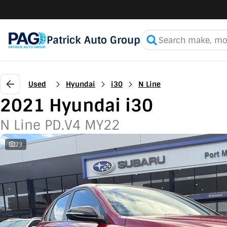
Patrick Auto Group
Used
Hyundai
i30
N Line
2021 Hyundai i30
N Line PD.V4 MY22
23