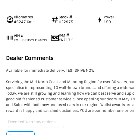
Kilometres
Stock #
Power
45247 Kms
U22975
150
Reg #
VIN #
YNZ17K
KMHH551CVNU174633
Dealer Comments
Available for immediate delivery. TEST DRIVE NOW
Servicing the Mid North Coast and Manning Region for over 30 years, our
specialise in representing 10 well-known brands and offering a wide vari
Today, we are still growing and learning how we can best serve and sup 
good old fashioned customer service. Since opening our doors in May 
and Sales with both new and used cars in our region. Whilst awards are a
reward is happy and satisfied customers; YOU are our number one priori
• Extended Warranty options
• Delivery to anywhere in Australia
• Multiple Finance and Insurance Packages to suit your needs