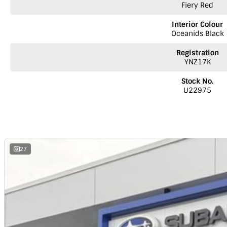
Fiery Red
Interior Colour
Oceanids Black
Registration
YNZ17K
Stock No.
U22975
27