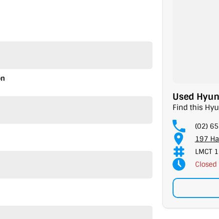
on
Used Hyund
Find this Hyu
(02) 6
197 Ha
LMCT 1
Closed