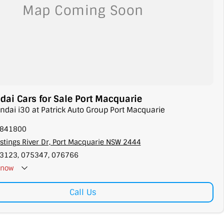
ai Cars for Sale Port Macquarie
ndai i30 at Patrick Auto Group Port Macquarie
5841800
stings River Dr, Port Macquarie NSW 2444
3123, 075347, 076766
now
Call Us