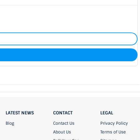
LATEST NEWS
CONTACT
LEGAL
Blog
Contact Us
Privacy Policy
About Us
Terms of Use