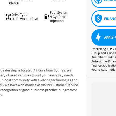
Clutch
Fuel System
Drive Type
4 Cyl Direct
FINANC
Front Wheel Drive
Injection
APPLY 
By clicking APPLY 
Group and Allied 
Australian credit 
Automotive Financ
finance applicati
you to Automotive
 dealership is located 4 hours from Sydney. We
ety of used vehicles to suit your everyday needs.
our local community with evolving technologies and
1992 we have won many awards for Customer Service
 recognition of good business practice our greatest
ty!