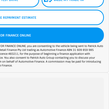
E REPAYMENT ESTIMATE
FOR FINANCE ONLINE
FOR FINANCE ONLINE, you are consenting to the vehicle being sent to Patrick Auto
Retail Finance Pty Ltd trading as Automotive Finance ABN 31 609 859 985
licence 483211, for the purpose of beginning a finance application with
e. You also consent to Patrick Auto Group contacting you to discuss your
on on behalf of Automotive Finance. A commission may be paid for introducing
 Finance.