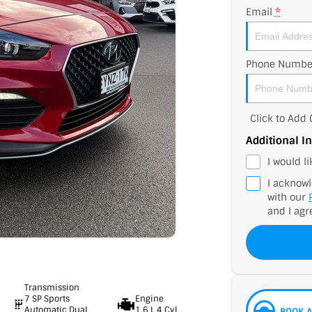
Email
*
Phone Numbe
Click to Ad
Additional I
I would l
I acknowl
with our
and I agr
Transmission
7 SP Sports
Engine
Automatic Dual
1.6 L 4 Cyl
BOOK A