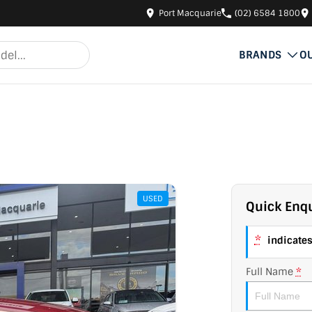
Port Macquarie
(02) 6584 1800
BRANDS
O
USED
Quick Enqu
*
indicates 
Full Name
*