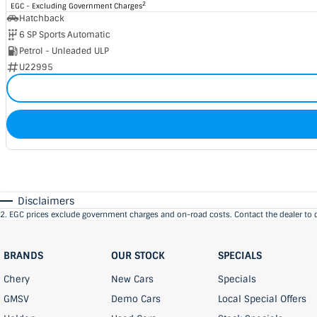
2
EGC - Excluding Government Charges
Hatchback
6 SP Sports Automatic
Petrol - Unleaded ULP
U22995
Disclaimers
2
.
EGC prices exclude government charges and on-road costs. Contact the dealer to 
BRANDS
OUR STOCK
SPECIALS
Chery
New Cars
Specials
GMSV
Demo Cars
Local Special Offers