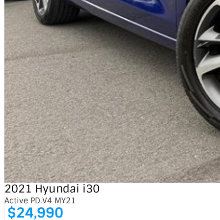
2021 Hyundai i30
Active PD.V4 MY21
$24,990