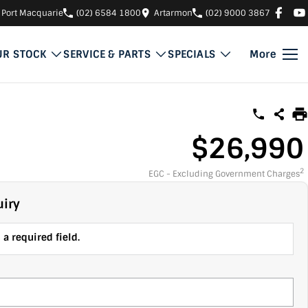
Port Macquarie
(02) 6584 1800
Artarmon
(02) 9000 3867
UR STOCK
SERVICE & PARTS
SPECIALS
More
$26,990
2
EGC - Excluding Government Charges
iry
a required field.