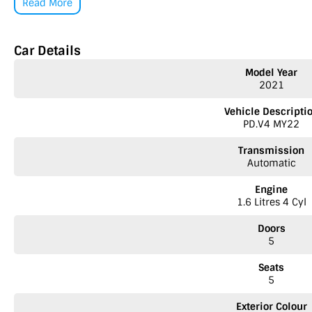
Read More
Car Details
Model Year
2021
Vehicle Descripti
PD.V4 MY22
Transmission
Automatic
Engine
1.6 Litres 4 Cyl
Doors
5
Seats
5
Exterior Colour