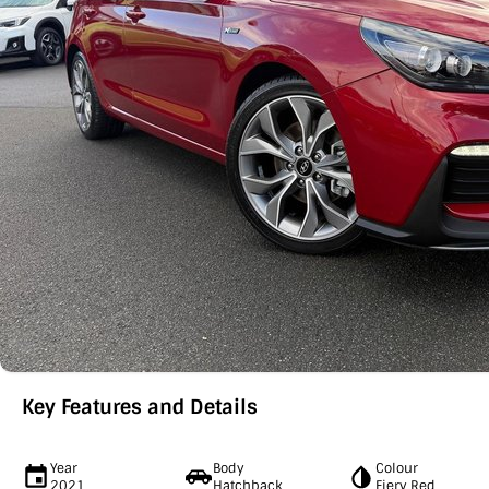
Key Features and Details
Year
Body
Colour
2021
Hatchback
Fiery Red