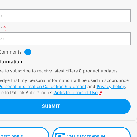
r
*
d Comments
nformation
ike to subscribe to receive latest offers & product updates.
edge that my personal information will be used in accordance
Personal Information Collection Statement
and
Privacy Policy
,
ee to
Patrick Auto Group's
Website Terms of Use.
*
SUBMIT
 TEST DRIVE
VALUE MY TRADE-IN