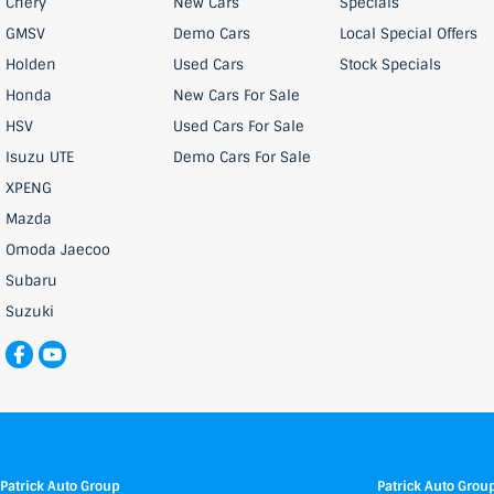
Chery
New Cars
Specials
GMSV
Demo Cars
Local Special Offers
Holden
Used Cars
Stock Specials
Honda
New Cars For Sale
HSV
Used Cars For Sale
Isuzu UTE
Demo Cars For Sale
XPENG
Mazda
Omoda Jaecoo
Subaru
Suzuki
Patrick Auto Group
Patrick Auto Group