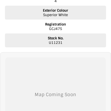
4
experience catered to you!
Exterior Colour
Superior White
Registration
GCJ47S
Stock No.
U11231