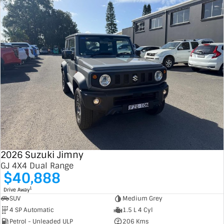
2026 Suzuki Jimny
GJ 4X4 Dual Range
$40,888
1
Drive Away
SUV
Medium Grey
4 SP Automatic
1.5 L 4 Cyl
Petrol - Unleaded ULP
206 Kms