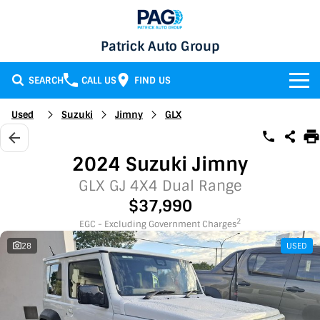
Patrick Auto Group
SEARCH
CALL US
FIND US
BRANDS
Used
Suzuki
Jimny
GLX
Chery
OUR STOCK
2024 Suzuki Jimny
GMSV
New Cars
SERVICE & PARTS
GLX GJ 4X4 Dual Range
$37,990
Holden
Demo Cars
Service
SPECIALS
2
EGC - Excluding Government Charges
28
USED
Honda
Used Cars
Parts
Specials
FINANCE
LATEST NEWS
HSV
Local Special Offers
Finance
CONTACT
Isuzu UTE
Stock Specials
Finance Calculator