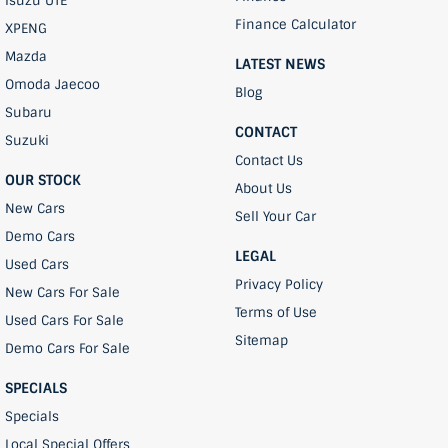
Isuzu UTE
Finance Calculator
XPENG
Mazda
LATEST NEWS
Omoda Jaecoo
Blog
Subaru
CONTACT
Suzuki
Contact Us
OUR STOCK
About Us
New Cars
Sell Your Car
Demo Cars
LEGAL
Used Cars
Privacy Policy
New Cars For Sale
Terms of Use
Used Cars For Sale
Sitemap
Demo Cars For Sale
SPECIALS
Specials
Local Special Offers