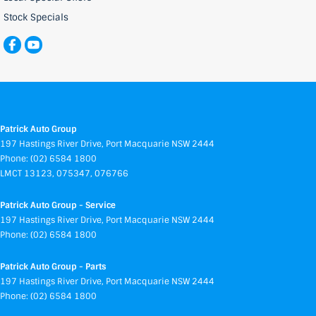
Stock Specials
Patrick Auto Group
197 Hastings River Drive
,
Port Macquarie
NSW
2444
Phone:
(02) 6584 1800
LMCT 13123, 075347, 076766
Patrick Auto Group - Service
197 Hastings River Drive
,
Port Macquarie
NSW
2444
Phone:
(02) 6584 1800
Patrick Auto Group - Parts
197 Hastings River Drive
,
Port Macquarie
NSW
2444
Phone:
(02) 6584 1800