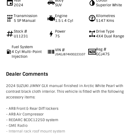
Year
Body
Colour
2024
SUV
Superior White
Transmission
Engine
Kilometres
5 SP Manual
1.5 L 4 Cyl
5147 Kms
Stock #
Power
Drive Type
U11231
75
4X4 Dual Range
Fuel System
Reg #
VIN #
4 Cyl Multi-Point
GCJ47S
JSAGJB74V00223107
Injection
Dealer Comments
2024 SUZUKI JIMNY GLX manual finished in Arctic White Pearl with
contrast black cloth interior. This vehicle is fitted with the following
accessory items:
- ARB Front & Rear Diff lockers
- ARB Air Compressor
- REDARC BCDC1225D system
- GME Radio
- Internal rack roof mount system