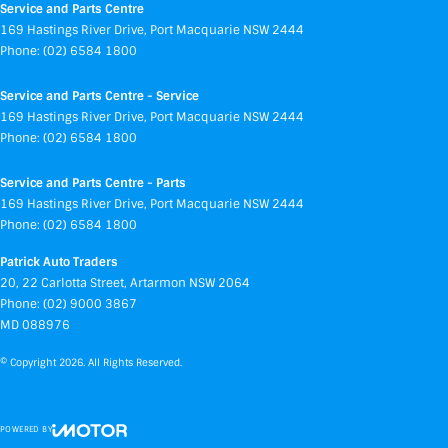
Service and Parts Centre
169 Hastings River Drive
,
Port Macquarie
NSW
2444
Phone:
(02) 6584 1800
Service and Parts Centre - Service
169 Hastings River Drive
,
Port Macquarie
NSW
2444
Phone:
(02) 6584 1800
Service and Parts Centre - Parts
169 Hastings River Drive
,
Port Macquarie
NSW
2444
Phone:
(02) 6584 1800
Patrick Auto Traders
20
,
22 Carlotta Street
,
Artarmon
NSW
2064
Phone:
(02) 9000 3867
MD 088976
© Copyright
2026
. All Rights Reserved.
POWERED BY