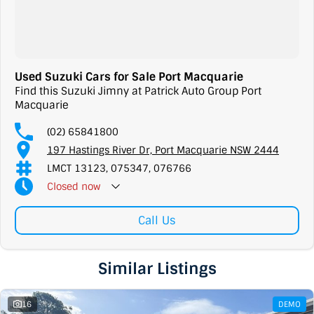
Used Suzuki Cars for Sale Port Macquarie
Find this Suzuki Jimny at Patrick Auto Group Port
Macquarie
(02) 65841800
197 Hastings River Dr, Port Macquarie NSW 2444
LMCT 13123, 075347, 076766
Closed
now
Call Us
Similar Listings
16
DEMO