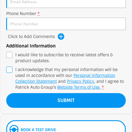
Phone Number
*
Click to Add Comments
Additional Information
I would like to subscribe to receive latest offers &
product updates.
I acknowledge that my personal information will be
used in accordance with our
Personal Information
Collection Statement
and
Privacy Policy
, and I agree to
Patrick Auto Group's
Website Terms of Use.
*
SUBMIT
BOOK A TEST DRIVE