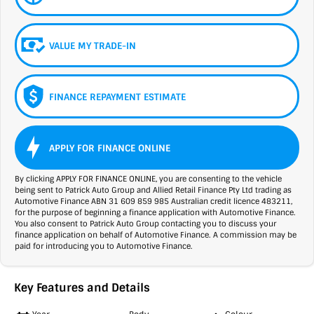
VALUE MY TRADE-IN
FINANCE REPAYMENT ESTIMATE
APPLY FOR FINANCE ONLINE
By clicking APPLY FOR FINANCE ONLINE, you are consenting to the vehicle
being sent to Patrick Auto Group and Allied Retail Finance Pty Ltd trading as
Automotive Finance ABN 31 609 859 985 Australian credit licence 483211,
for the purpose of beginning a finance application with Automotive Finance.
You also consent to Patrick Auto Group contacting you to discuss your
finance application on behalf of Automotive Finance. A commission may be
paid for introducing you to Automotive Finance.
Key Features and Details