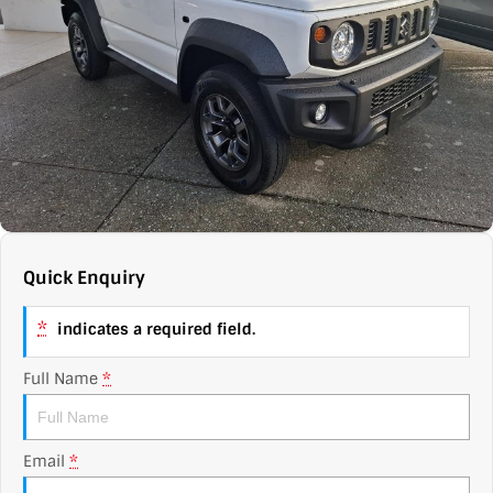
Contact Us
XPENG
EV Running Cost Calculator
About Us
Mazda
Sell Your Car
Omoda Jaecoo
Subaru
Suzuki
Quick Enquiry
*
indicates a required field.
Full Name
*
Email
*