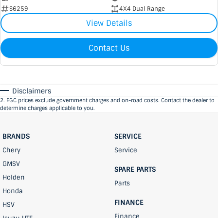
S6259
4X4 Dual Range
View Details
Contact Us
Disclaimers
2
.
EGC prices exclude government charges and on-road costs. Contact the dealer to
determine charges applicable to you.
BRANDS
SERVICE
Chery
Service
GMSV
SPARE PARTS
Holden
Parts
Honda
FINANCE
HSV
Finance